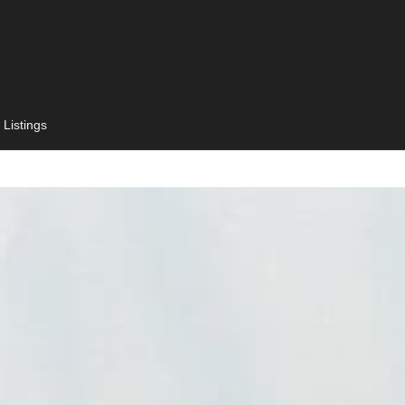
 Listings