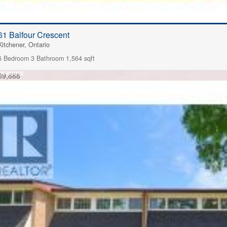
61 Balfour Crescent
Kitchener, Ontario
6 Bedroom
3 Bathroom
1,564 sqft
EN HOUSE
09,888