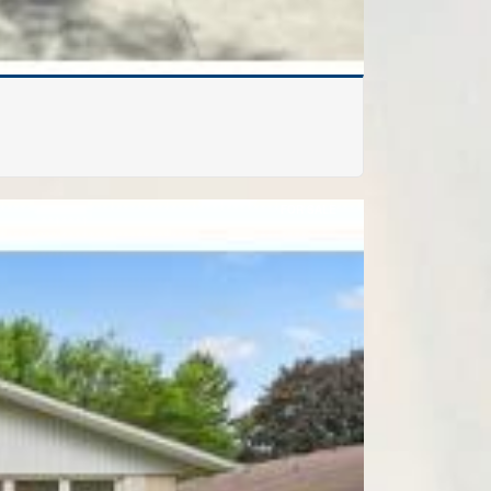
FOR SALE