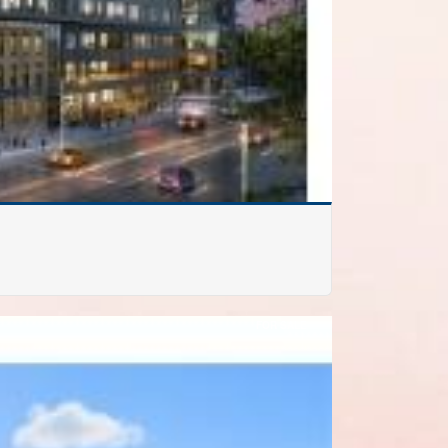
FOR SALE