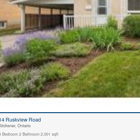
14 Ruskview Road
Kitchener, Ontario
4 Bedroom
2 Bathroom
2,001 sqft