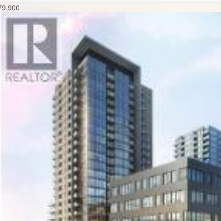
79,900