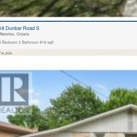
18 Dunbar Road S
Waterloo, Ontario
3 Bedroom
2 Bathroom
819 sqft
EN HOUSE
74,500