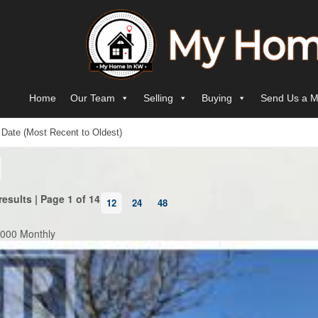
Skip to content
Main Navigation
Home
Our Team
Selling
Buying
Send Us a M
results | Page 1 of 14
12
24
48
,000 Monthly