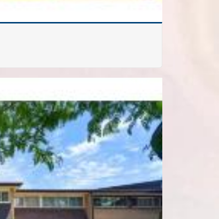
FOR SALE