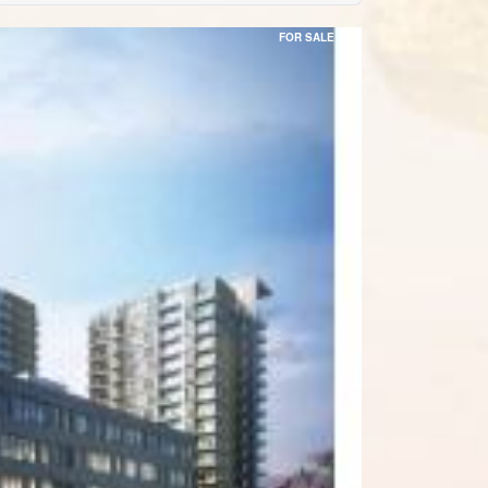
FOR SALE