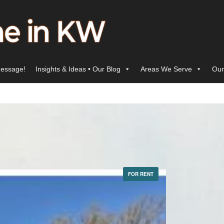
essage!
Insights & Ideas • Our Blog
Areas We Serve
Our
FOR RENT