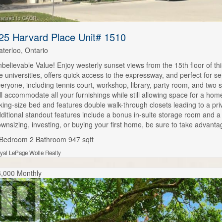
25 Harvard Place Unit# 1510
terloo, Ontario
believable Value! Enjoy westerly sunset views from the 15th floor of thi
e universities, offers quick access to the expressway, and perfect for s
eryone, including tennis court, workshop, library, party room, and two s
ll accommodate all your furnishings while still allowing space for a ho
king-size bed and features double walk-through closets leading to a pr
ditional standout features include a bonus in-suite storage room and 
wnsizing, investing, or buying your first home, be sure to take advantag
 Bedroom
2 Bathroom
947 sqft
yal LePage Wolle Realty
,000 Monthly