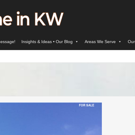
essage!
Insights & Ideas • Our Blog
Areas We Serve
Our
FOR SALE