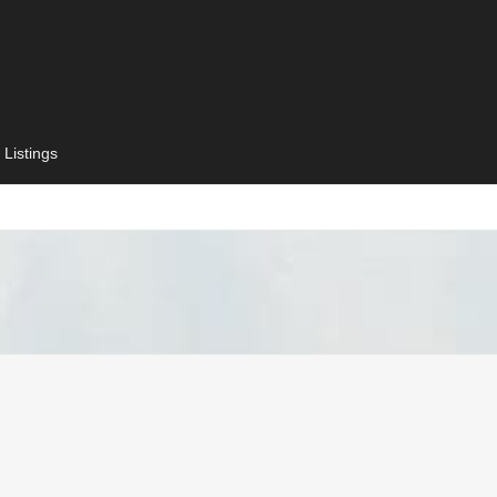
 Listings