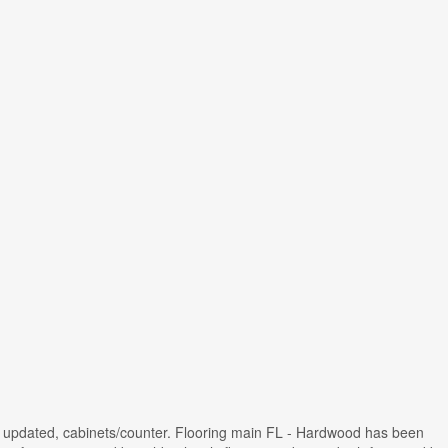
chen updated, cabinets/counter. Flooring main FL - Hardwood has been