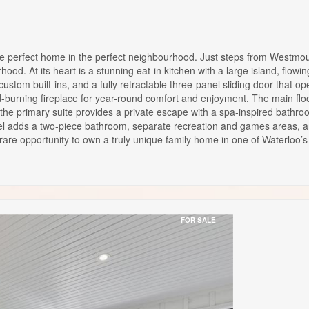
t home in the perfect neighbourhood. Just steps from Westmount G
od. At its heart is a stunning eat-in kitchen with a large island, flowi
 custom built-ins, and a fully retractable three-panel sliding door that
-burning fireplace for year-round comfort and enjoyment. The main floo
 the primary suite provides a private escape with a spa-inspired bathroo
evel adds a two-piece bathroom, separate recreation and games areas, an
 rare opportunity to own a truly unique family home in one of Waterloo
FOR SALE