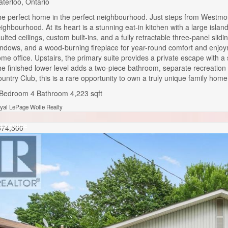
terloo, Ontario
e perfect home in the perfect neighbourhood. Just steps from Westmoun
ighbourhood. At its heart is a stunning eat-in kitchen with a large isla
ulted ceilings, custom built-ins, and a fully retractable three-panel sl
ndows, and a wood-burning fireplace for year-round comfort and enjoyme
me office. Upstairs, the primary suite provides a private escape with a 
e finished lower level adds a two-piece bathroom, separate recreation
untry Club, this is a rare opportunity to own a truly unique family hom
 Bedroom
4 Bathroom
4,223 sqft
yal LePage Wolle Realty
EN HOUSE
674,500