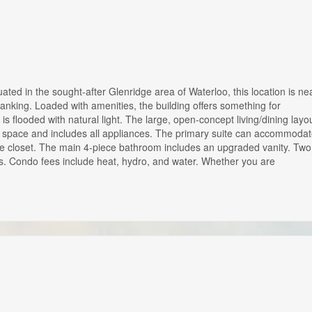
ated in the sought-after Glenridge area of Waterloo, this location is ne
 banking. Loaded with amenities, the building offers something for
s flooded with natural light. The large, open-concept living/dining layo
ter space and includes all appliances. The primary suite can accommoda
rge closet. The main 4-piece bathroom includes an upgraded vanity. Two
rs. Condo fees include heat, hydro, and water. Whether you are