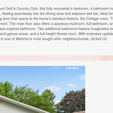
t Golf & Country Club, this fully renovated 4-bedroom, 4-bathroom ho
nd, flowing seamlessly into the dining area and adjacent wet bar, ideal f
iding door that opens to the home’s standout feature: the Cottage room. 
nt. The main floor also offers a spacious mudroom, full bathroom, and 
spa-inspired bathroom. Two additional bedrooms feature imaginative buil
 and games areas, and a full-height fitness room. With extensive updat
e in one of Waterloo’s most sought-after neighbourhoods. (id:64210)
FOR SALE