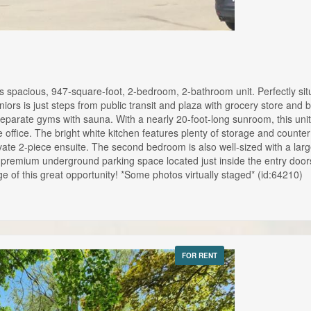
s spacious, 947-square-foot, 2-bedroom, 2-bathroom unit. Perfectly situ
eniors is just steps from public transit and plaza with grocery store and
eparate gyms with sauna. With a nearly 20-foot-long sunroom, this unit i
me office. The bright white kitchen features plenty of storage and coun
ivate 2-piece ensuite. The second bedroom is also well-sized with a la
a premium underground parking space located just inside the entry doo
e of this great opportunity! *Some photos virtually staged* (id:64210)
FOR RENT