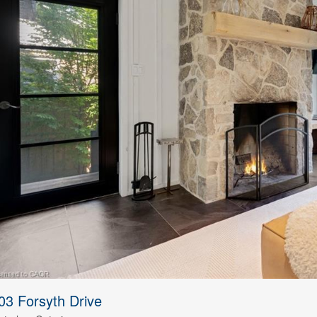
03 Forsyth Drive