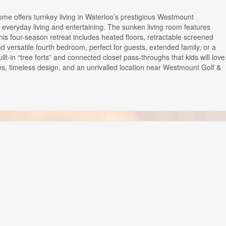
me offers turnkey living in Waterloo’s prestigious Westmount
or everyday living and entertaining. The sunken living room features
This four-season retreat includes heated floors, retractable screened
versatile fourth bedroom, perfect for guests, extended family, or a
t-in “tree forts” and connected closet pass-throughs that kids will love
es, timeless design, and an unrivalled location near Westmount Golf &