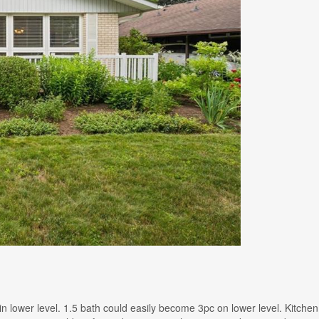
/ 1 in lower level. 1.5 bath could easily become 3pc on lower level. Kit