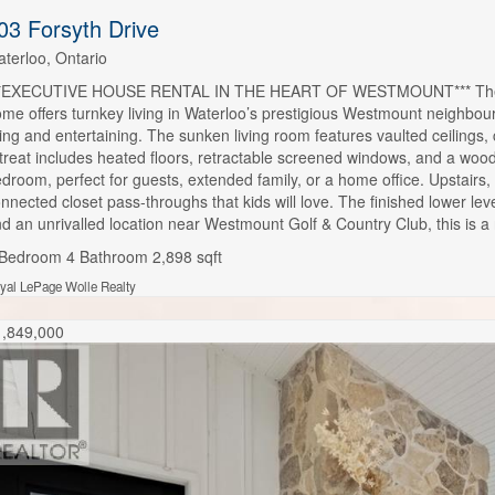
03 Forsyth Drive
terloo, Ontario
**EXECUTIVE HOUSE RENTAL IN THE HEART OF WESTMOUNT*** The perfec
me offers turnkey living in Waterloo’s prestigious Westmount neighbourho
ving and entertaining. The sunken living room features vaulted ceilings,
treat includes heated floors, retractable screened windows, and a wood
droom, perfect for guests, extended family, or a home office. Upstairs,
nnected closet pass-throughs that kids will love. The finished lower l
d an unrivalled location near Westmount Golf & Country Club, this is a
 Bedroom
4 Bathroom
2,898 sqft
yal LePage Wolle Realty
1,849,000