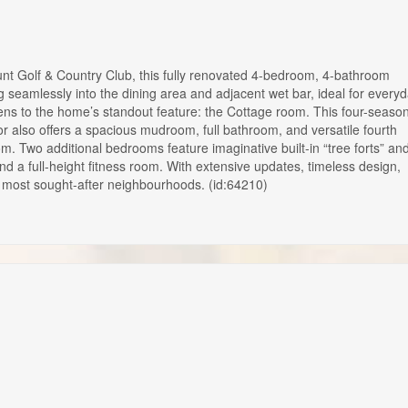
olf & Country Club, this fully renovated 4-bedroom, 4-bathroom
ng seamlessly into the dining area and adjacent wet bar, ideal for every
 opens to the home’s standout feature: the Cottage room. This four-seaso
r also offers a spacious mudroom, full bathroom, and versatile fourth
m. Two additional bedrooms feature imaginative built-in “tree forts” an
d a full-height fitness room. With extensive updates, timeless design,
’s most sought-after neighbourhoods. (id:64210)