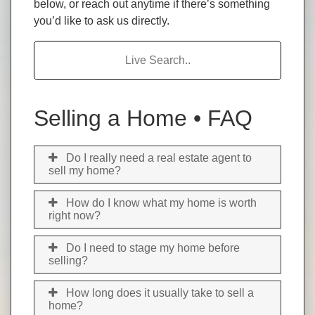
below, or reach out anytime if there’s something
you’d like to ask us directly.
Search FAQs
Selling a Home • FAQ
Do I really need a real estate agent to
sell my home?
How do I know what my home is worth
right now?
Do I need to stage my home before
selling?
How long does it usually take to sell a
home?