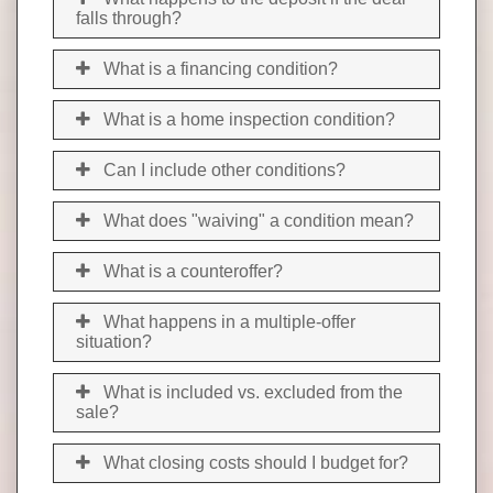
falls through?
What is a financing condition?
What is a home inspection condition?
Can I include other conditions?
What does "waiving" a condition mean?
What is a counteroffer?
What happens in a multiple-offer
situation?
What is included vs. excluded from the
sale?
What closing costs should I budget for?