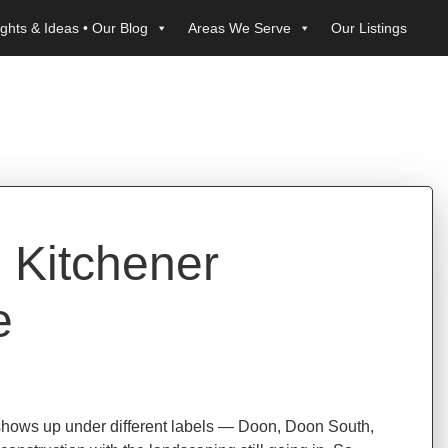
ights & Ideas • Our Blog
Areas We Serve
Our Listings
 Kitchener
e
 shows up under different labels — Doon, Doon South,