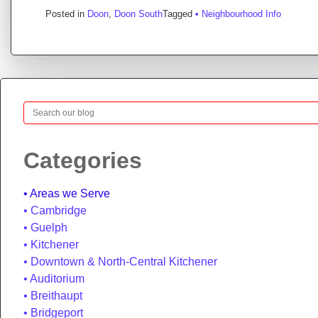
Posted in
Doon
,
Doon South
Tagged
• Neighbourhood Info
Search
Categories
Areas we Serve
Cambridge
Guelph
Kitchener
Downtown & North-Central Kitchener
Auditorium
Breithaupt
Bridgeport