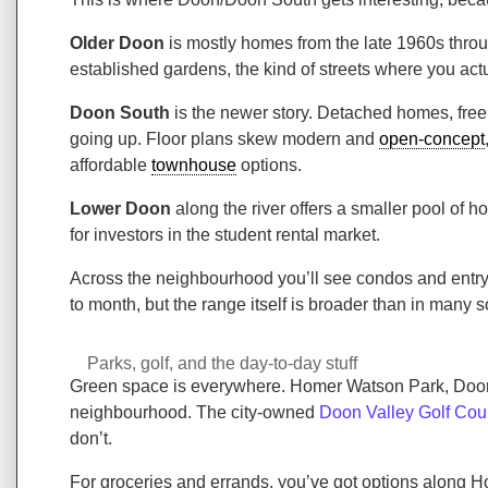
Older Doon
is mostly homes from the late 1960s throug
established gardens, the kind of streets where you act
Doon South
is the newer story. Detached homes, fre
going up. Floor plans skew modern and
open-concept
affordable
townhouse
options.
Lower Doon
along the river offers a smaller pool of 
for investors in the student rental market.
Across the neighbourhood you’ll see condos and entry-
to month, but the range itself is broader than in many
Parks, golf, and the day-to-day stuff
Green space is everywhere. Homer Watson Park, Doo
neighbourhood. The city-owned
Doon Valley Golf Cou
don’t.
For groceries and errands, you’ve got options along H