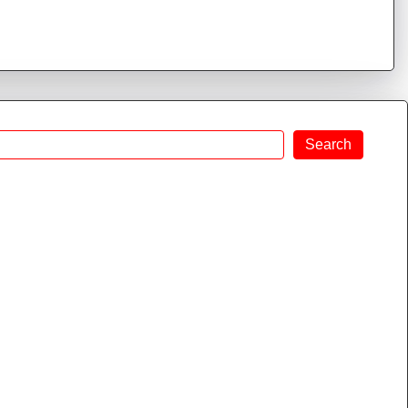
Search