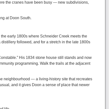
 where the cranes have been busy — new subdivisions,
king at Doon South.
 in the early 1800s where Schneider Creek meets the
tillery followed, and for a stretch in the late 1800s
onstable.” His 1834 stone house still stands and now
ommunity programming. Walk the trails at the adjacent
the neighbourhood — a living-history site that recreates
nusual, and it gives Doon a sense of place that newer
 life.