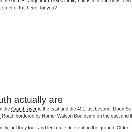
the homes range from 1980s family builds to brand-new 2026 con
 corner of Kitchener for you?
h actually are
en the
Grand River
to the east and the 401 just beyond. Doon So
e
Road, bordered by Homer Watson Boulevard on the east and th
ntity, but they look and feel quite different on the ground. Ol