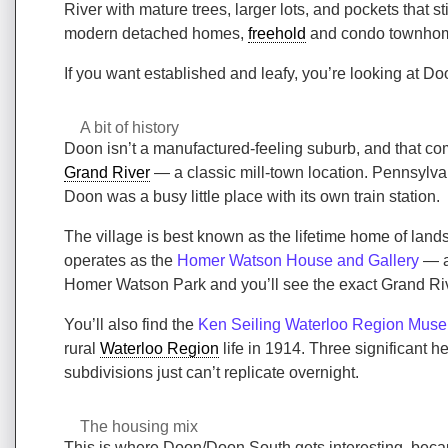
River with mature trees, larger lots, and pockets that
modern detached homes,
freehold
and condo townhome
If you want established and leafy, you’re looking at D
A bit of history
Doon isn’t a manufactured-feeling suburb, and that co
Grand River
— a classic mill-town location. Pennsylvan
Doon was a busy little place with its own train station.
The village is best known as the lifetime home of la
operates as the
Homer Watson House and Gallery
— a 
Homer Watson Park and you’ll see the exact Grand Ri
You’ll also find the
Ken Seiling Waterloo Region Mus
rural
Waterloo Region
life in 1914. Three significant 
subdivisions just can’t replicate overnight.
The housing mix
This is where Doon/Doon South gets interesting, becaus