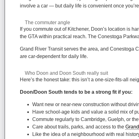
involve a car — but daily life is convenient once you’r
The commuter angle
If you commute out of Kitchener, Doon’s location is ha
the GTA within practical reach. The Conestoga Parkway
Grand River Transit serves the area, and Conestoga Coll
are car-dependent for daily life.
Who Doon and Doon South really suit
Here’s the honest take: this isn’t a one-size-fits-all ne
Doon/Doon South tends to be a strong fit if you:
Want new or near-new construction without drivin
Have school-age kids and value a solid mix of pu
Commute regularly to Cambridge, Guelph, or the
Care about trails, parks, and access to the
Grand
Like the idea of a neighbourhood with real history