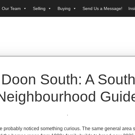
Our Team
Selling
Buying
Send Us a Message!
Ins
Doon South: A South
Neighbourhood Guid
u’ve probably noticed something curious. The same general area