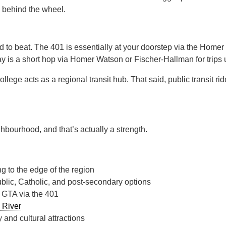
e behind the wheel.
rd to beat. The 401 is essentially at your doorstep via the Home
 is a short hop via Homer Watson or Fischer-Hallman for trips 
ege acts as a regional transit hub. That said, public transit rid
ighbourhood, and that’s actually a strength.
g to the edge of the region
blic, Catholic, and post-secondary options
 GTA via the 401
 River
 and cultural attractions