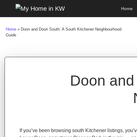
Skip to content
Home
Main Navigation
Home
»
Doon and Doon South: A South Kitchener Neighbourhood
Guide
Doon and 
If you’ve been browsing south Kitchener listings, yo