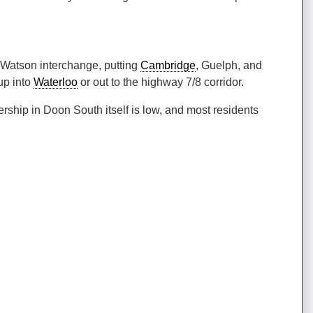
r Watson interchange, putting
Cambridge
, Guelph, and
up into
Waterloo
or out to the highway 7/8 corridor.
ership in Doon South itself is low, and most residents