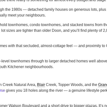
h the 1980s — detached family houses on generous lots, plus pock
ually meet your neighbours.
ehold townhomes, condo townhomes, and stacked towns from the l
, lot sizes are tighter than older Doon, and you’ll find plenty o
homes with that secluded, almost-cottage feel — and proximity to
level townhomes through to larger detached homes well above th
 south Kitchener neighbourhoods.
n Creek Natural Area,
Blair
Creek, Topper Woods, and the
Gran
rse
gives you 18 holes along the river — a genuine lifestyle perk 
omer Watson Boulevard and a short drive to bigger plazas. It’s