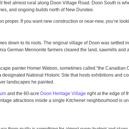
 still feel almost rural along Doon Village Road. Doon South is
s, and ongoing builds north of New Dundee.
oon proper. If you want new construction or near-new, you’re loo
mes down to its roots. The original village of Doon was settled
ia German Mennonite farmers cleared the land, sawmills and a dis
ndscape painter Homer Watson, sometimes called “the Canadian C
designated National Historic Site that hosts exhibitions and c
ver landscapes he painted.
eum
and the 60-acre
Doon Heritage Village
right at the edge of 
heritage attractions inside a single Kitchener neighbourhood is u
e there really is something for almost every budget and stage of