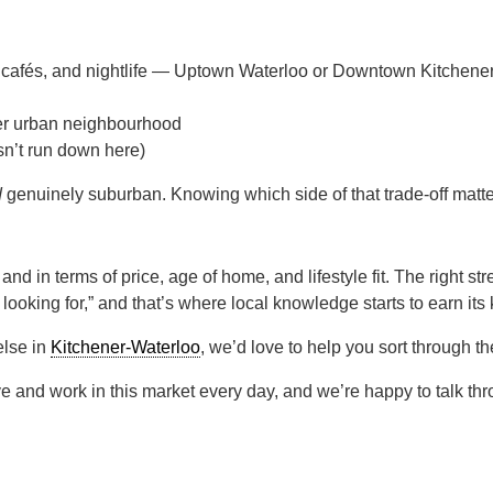
 cafés, and nightlife — Uptown Waterloo or Downtown Kitchener 
nser urban neighbourhood
n’t run down here)
d
genuinely suburban. Knowing which side of that trade-off matte
d in terms of price, age of home, and lifestyle fit. The right str
 looking for,” and that’s where local knowledge starts to earn its
else in
Kitchener-Waterloo
, we’d love to help you sort through th
e and work in this market every day, and we’re happy to talk th