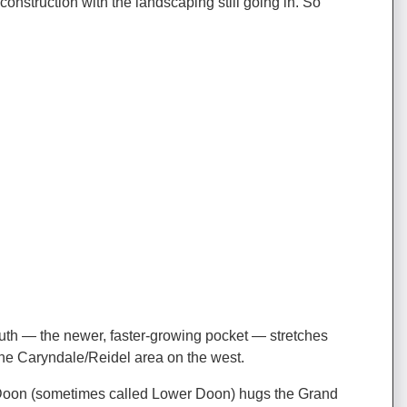
struction with the landscaping still going in. So
uth — the newer, faster-growing pocket — stretches
e Caryndale/Reidel area on the west.
der Doon (sometimes called Lower Doon) hugs the Grand