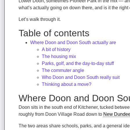
Lower Doon, sometimes Pioneer Park in the mix — and 
what’s actually going on down there, and is it the right
Let’s walk through it.
Table of contents
Where Doon and Doon South actually are
A bit of history
The housing mix
Parks, golf, and the day-to-day stuff
The commuter angle
Who Doon and Doon South really suit
Thinking about a move?
Where Doon and Doon Sout
Doon sits in the south end of Kitchener, tucked betwe
roughly from Doon Village Road down to
New Dunde
The two areas share schools, parks, and a general ide