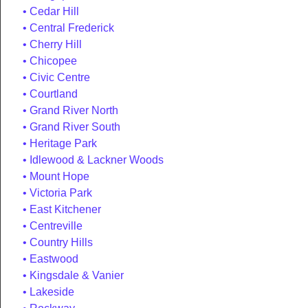
Cedar Hill
Central Frederick
Cherry Hill
Chicopee
Civic Centre
Courtland
Grand River North
Grand River South
Heritage Park
Idlewood & Lackner Woods
Mount Hope
Victoria Park
East Kitchener
Centreville
Country Hills
Eastwood
Kingsdale & Vanier
Lakeside