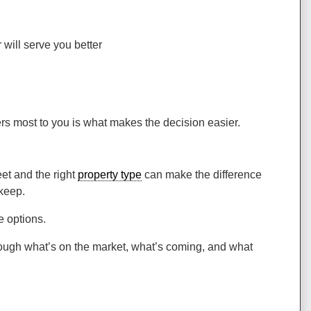
will serve you better
rs most to you is what makes the decision easier.
eet and the right
property type
can make the difference
 keep.
e options.
rough what’s on the market, what’s coming, and what