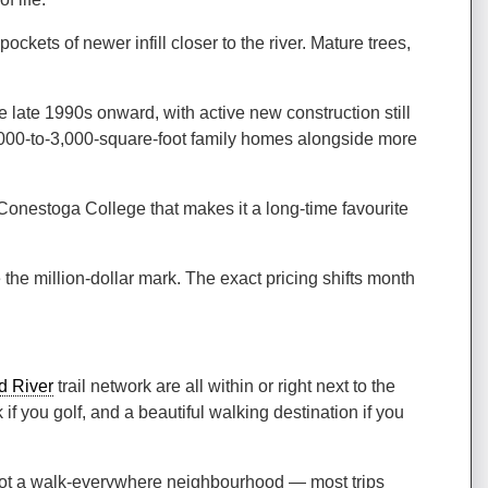
ets of newer infill closer to the river. Mature trees,
ate 1990s onward, with active new construction still
f 2,000-to-3,000-square-foot family homes alongside more
 Conestoga College that makes it a long-time favourite
e million-dollar mark. The exact pricing shifts month
d River
trail network are all within or right next to the
if you golf, and a beautiful walking destination if you
 not a walk-everywhere neighbourhood — most trips