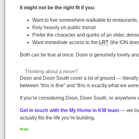
It might not be the right fit if you:
Want to live somewhere walkable to restaurants,
Rely heavily on public transit
Prefer the character and quirks of an older, de
Want immediate access to the
LRT
(the ION does
Both can be true at once: Doon is genuinely lovely
an
Thinking about a move?
Doon and Doon South cover a lot of ground — literally an
between “this is fine” and “this is exactly what we were
If you’re considering Doon, Doon South, or anywhere 
Get in touch with the My Home in KW team
— we liv
actually fits the life you’re building.
Print