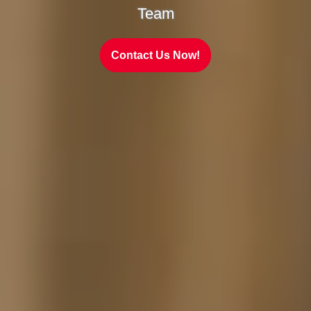
Team
Contact Us Now!