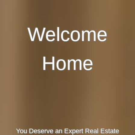
Welcome
Home
You Deserve an Expert Real Estate