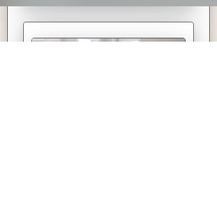
Experience matters in real estate. When
buying or selling, having the right expert
by your side helps ensure a smooth
process, strong negotiations, and
informed decisions. With My Home in
KW, your goals stay front and centre—
every step of the way.