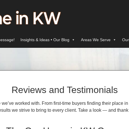
essage!
Insights & Ideas • Our Blog
Areas We Serve
Our
Reviews and Testimonials
le we’ve worked with. From first-time buyers finding their place
d results we strive to bring to every client. Take a look — and t