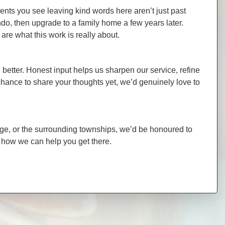
ients you see leaving kind words here aren’t just past
o, then upgrade to a family home a few years later.
re what this work is really about.
better. Honest input helps us sharpen our service, refine
chance to share your thoughts yet, we’d genuinely love to
idge, or the surrounding townships, we’d be honoured to
d how we can help you get there.