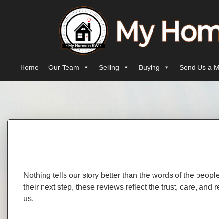
Skip to content
Main Navigation
Home
Our Team
Selling
Buying
Send Us a M
Nothing tells our story better than the words of the peop
their next step, these reviews reflect the trust, care, an
us.