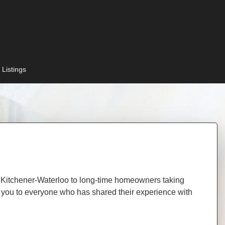
 Listings
 in Kitchener-Waterloo to long-time homeowners taking
hank you to everyone who has shared their experience with