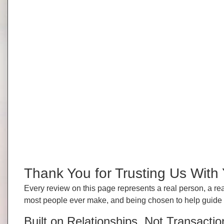
Thank You for Trusting Us Wit
Every review on this page represents a real person, a rea
most people ever make, and being chosen to help guide tha
Built on Relationships, Not Transactio