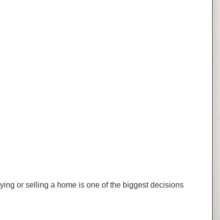
uying or selling a home is one of the biggest decisions