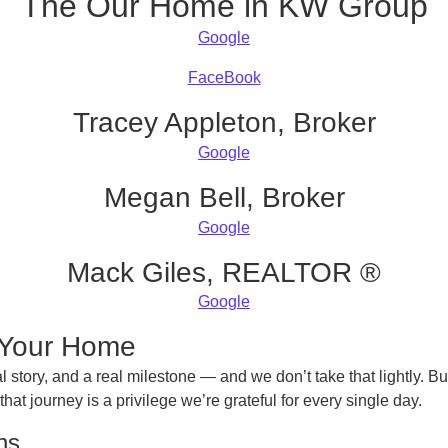
The Our Home in KW Group
Google
FaceBook
Tracey Appleton, Broker
Google
Megan Bell, Broker
Google
Mack Giles, REALTOR ®
Google
h Your Home
l story, and a real milestone — and we don’t take that lightly. B
t journey is a privilege we’re grateful for every single day.
ns