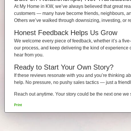
At My Home in KW, we’ve always believed that great real e
customers — many have become friends, neighbours, and t
Others we’ve walked through downsizing, investing, or r
Honest Feedback Helps Us Grow
We welcome every piece of feedback, whether it’s a five-
our process, and keep delivering the kind of experience 
hear from you.
Ready to Start Your Own Story?
If these reviews resonate with you and you’re thinking a
help. No pressure, no pushy sales tactics — just a frien
Reach out anytime. Your story could be the next one we
Print