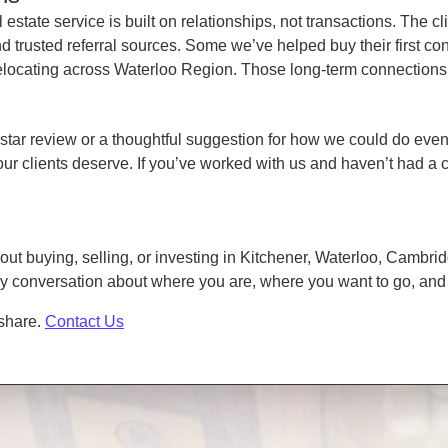
state service is built on relationships, not transactions. The cl
rusted referral sources. Some we’ve helped buy their first cond
elocating across Waterloo Region. Those long-term connections a
star review or a thoughtful suggestion for how we could do even 
our clients deserve. If you’ve worked with us and haven’t had a 
bout buying, selling, or investing in Kitchener, Waterloo, Cambr
dly conversation about where you are, where you want to go, an
 share.
Contact Us