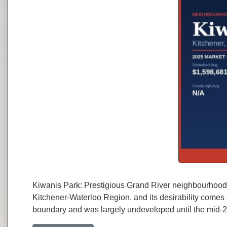
Kiwanis Park: Prestigious Grand River neighbourhood w
Kitchener-Waterloo Region, and its desirability comes 
boundary and was largely undeveloped until the mid-2