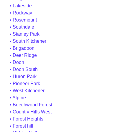
Lakeside
Rockway
Rosemount
Southdale
Stanley Park
South Kitchener
Brigadoon
Deer Ridge
Doon
Doon South
Huron Park
Pioneer Park
West Kitchener
Alpine
Beechwood Forest
Country Hills West
Forest Heights
Forest hill