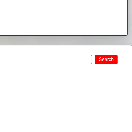
Search