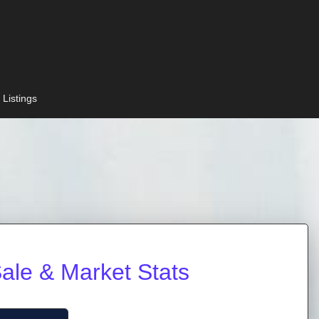
 Listings
ale & Market Stats