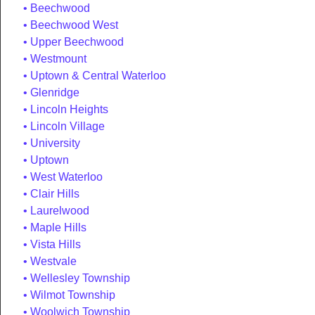
Beechwood
Beechwood West
Upper Beechwood
Westmount
Uptown & Central Waterloo
Glenridge
Lincoln Heights
Lincoln Village
University
Uptown
West Waterloo
Clair Hills
Laurelwood
Maple Hills
Vista Hills
Westvale
Wellesley Township
Wilmot Township
Woolwich Township