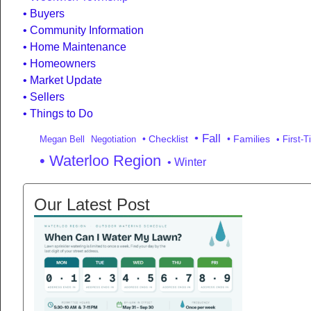
Buyers
Community Information
Home Maintenance
Homeowners
Market Update
Sellers
Things to Do
• Fall
• Checklist
• Families
Megan Bell
Negotiation
• First-
• Waterloo Region
• Winter
Our Latest Post