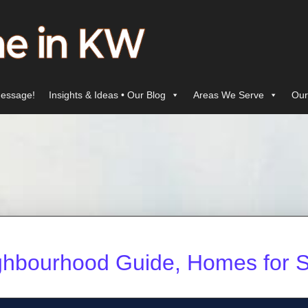
essage!
Insights & Ideas • Our Blog
Areas We Serve
Our
ghbourhood Guide, Homes for S