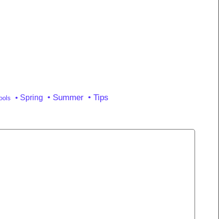
• Summer
• Tips
• Spring
ools