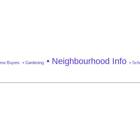
• Neighbourhood Info
Time Buyers
• Gardening
• Sch