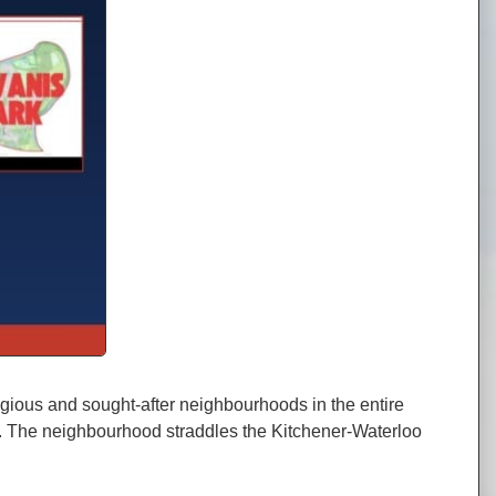
gious and sought-after neighbourhoods in the entire
ets. The neighbourhood straddles the Kitchener-Waterloo