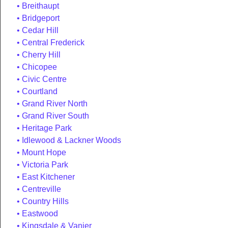
Breithaupt
Bridgeport
Cedar Hill
Central Frederick
Cherry Hill
Chicopee
Civic Centre
Courtland
Grand River North
Grand River South
Heritage Park
Idlewood & Lackner Woods
Mount Hope
Victoria Park
East Kitchener
Centreville
Country Hills
Eastwood
Kingsdale & Vanier