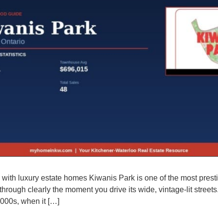
ith luxury estate homes Kiwanis Park is one of the most presti
through clearly the moment you drive its wide, vintage-lit stre
000s, when it […]