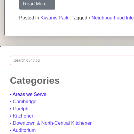
from Kiwanis Park: Neighbourhood Gui
Read More…
Posted in
Kiwanis Park
Tagged
• Neighbourhood Info
Search
Categories
Areas we Serve
Cambridge
Guelph
Kitchener
Downtown & North-Central Kitchener
Auditorium