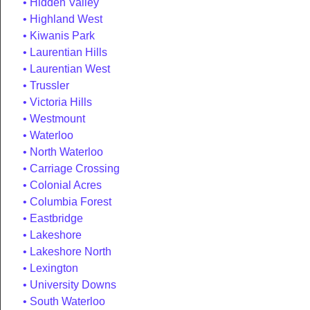
Hidden Valley
Highland West
Kiwanis Park
Laurentian Hills
Laurentian West
Trussler
Victoria Hills
Westmount
Waterloo
North Waterloo
Carriage Crossing
Colonial Acres
Columbia Forest
Eastbridge
Lakeshore
Lakeshore North
Lexington
University Downs
South Waterloo