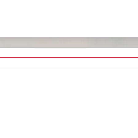
de, Homes for Sale & Market Stats