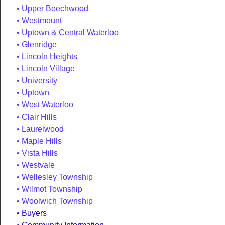
Upper Beechwood
Westmount
Uptown & Central Waterloo
Glenridge
Lincoln Heights
Lincoln Village
University
Uptown
West Waterloo
Clair Hills
Laurelwood
Maple Hills
Vista Hills
Westvale
Wellesley Township
Wilmot Township
Woolwich Township
Buyers