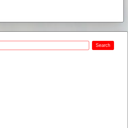
Search