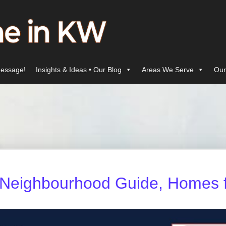
essage!
Insights & Ideas • Our Blog
Areas We Serve
Our
r: Neighbourhood Guide, Homes f