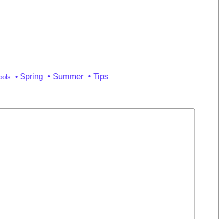
• Summer
• Tips
• Spring
ools