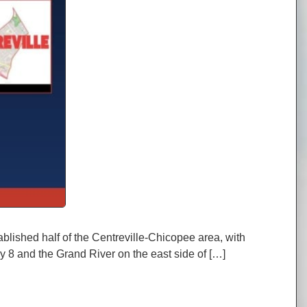
blished half of the Centreville-Chicopee area, with
y 8 and the Grand River on the east side of […]