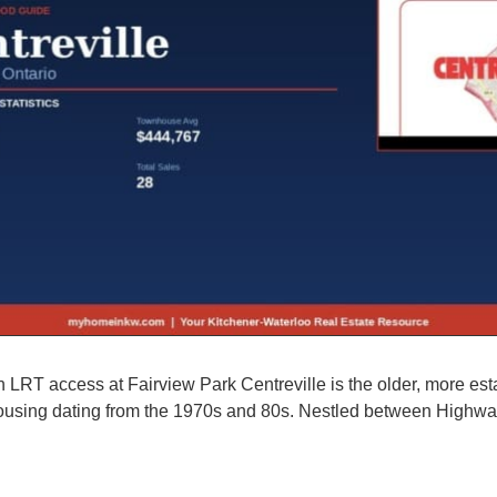
 LRT access at Fairview Park Centreville is the older, more esta
s housing dating from the 1970s and 80s. Nestled between Highwa
rhood Guide, Homes for Sale & Market Stats