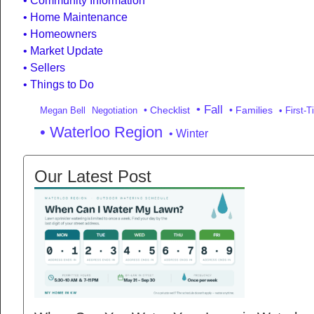
Community Information
Home Maintenance
Homeowners
Market Update
Sellers
Things to Do
• Fall
• Checklist
• Families
Megan Bell
Negotiation
• First-
• Waterloo Region
• Winter
Our Latest Post