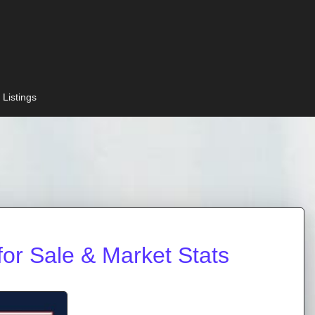
 Listings
or Sale & Market Stats