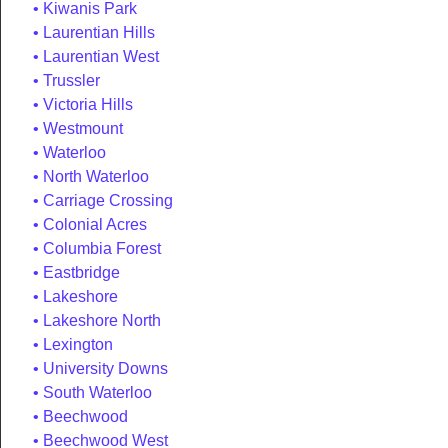
Kiwanis Park
Laurentian Hills
Laurentian West
Trussler
Victoria Hills
Westmount
Waterloo
North Waterloo
Carriage Crossing
Colonial Acres
Columbia Forest
Eastbridge
Lakeshore
Lakeshore North
Lexington
University Downs
South Waterloo
Beechwood
Beechwood West