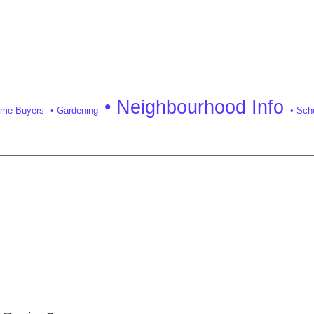
• Neighbourhood Info
Time Buyers
• Gardening
• Sch