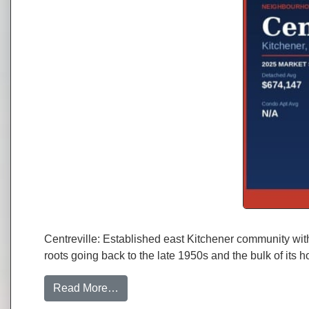
Centreville: Established east Kitchener community with
roots going back to the late 1950s and the bulk of it
from Centreville, Kitchener: Neighbou
Read More…