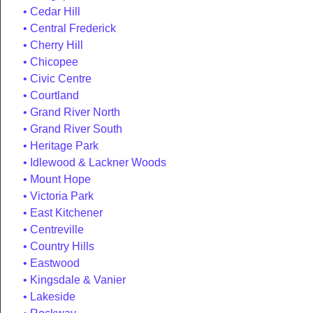
Cedar Hill
Central Frederick
Cherry Hill
Chicopee
Civic Centre
Courtland
Grand River North
Grand River South
Heritage Park
Idlewood & Lackner Woods
Mount Hope
Victoria Park
East Kitchener
Centreville
Country Hills
Eastwood
Kingsdale & Vanier
Lakeside