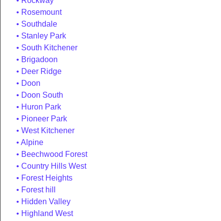
Rockway
Rosemount
Southdale
Stanley Park
South Kitchener
Brigadoon
Deer Ridge
Doon
Doon South
Huron Park
Pioneer Park
West Kitchener
Alpine
Beechwood Forest
Country Hills West
Forest Heights
Forest hill
Hidden Valley
Highland West