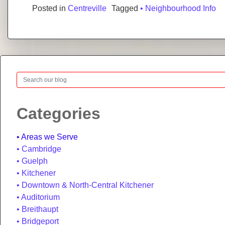
Posted in
Centreville
Tagged
• Neighbourhood Info
Search
Categories
Areas we Serve
Cambridge
Guelph
Kitchener
Downtown & North-Central Kitchener
Auditorium
Breithaupt
Bridgeport