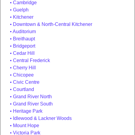
Cambridge
Guelph
Kitchener
Downtown & North-Central Kitchener
Auditorium
Breithaupt
Bridgeport
Cedar Hill
Central Frederick
Cherry Hill
Chicopee
Civic Centre
Courtland
Grand River North
Grand River South
Heritage Park
Idlewood & Lackner Woods
Mount Hope
Victoria Park