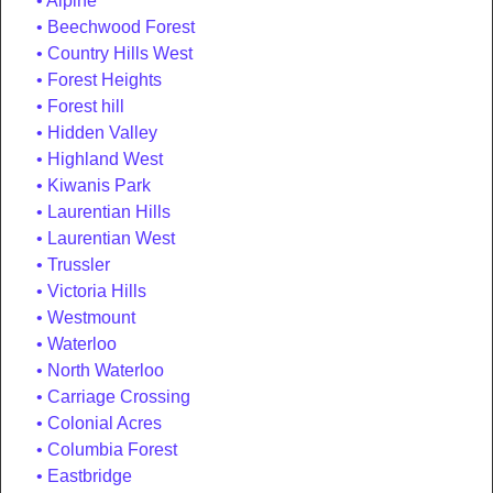
Alpine
Beechwood Forest
Country Hills West
Forest Heights
Forest hill
Hidden Valley
Highland West
Kiwanis Park
Laurentian Hills
Laurentian West
Trussler
Victoria Hills
Westmount
Waterloo
North Waterloo
Carriage Crossing
Colonial Acres
Columbia Forest
Eastbridge