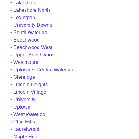
Lakeshore
Lakeshore North
Lexington
University Downs
South Waterloo
Beechwood
Beechwood West
Upper Beechwood
Westmount
Uptown & Central Waterloo
Glenridge
Lincoln Heights
Lincoln Village
University
Uptown
West Waterloo
Clair Hills
Laurelwood
Maple Hills