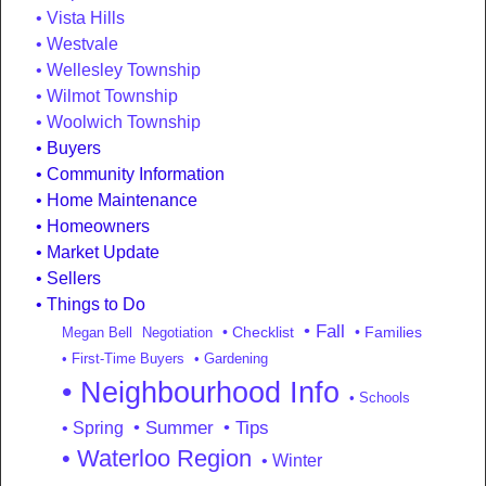
Vista Hills
Westvale
Wellesley Township
Wilmot Township
Woolwich Township
Buyers
Community Information
Home Maintenance
Homeowners
Market Update
Sellers
Things to Do
• Fall
• Checklist
• Families
Megan Bell
Negotiation
• First-Time Buyers
• Gardening
• Neighbourhood Info
• Schools
• Summer
• Tips
• Spring
• Waterloo Region
• Winter