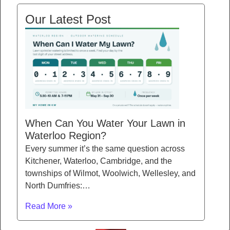
Our Latest Post
When Can You Water Your Lawn in
Waterloo Region?
Every summer it’s the same question across
Kitchener, Waterloo, Cambridge, and the
townships of Wilmot, Woolwich, Wellesley, and
North Dumfries:…
Read More »