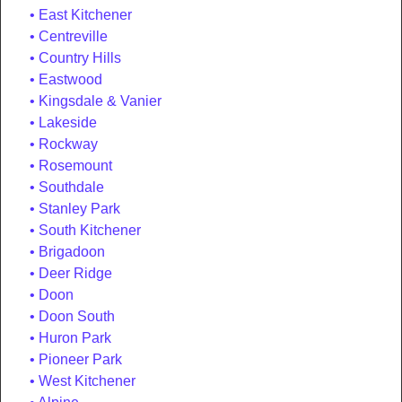
East Kitchener
Centreville
Country Hills
Eastwood
Kingsdale & Vanier
Lakeside
Rockway
Rosemount
Southdale
Stanley Park
South Kitchener
Brigadoon
Deer Ridge
Doon
Doon South
Huron Park
Pioneer Park
West Kitchener