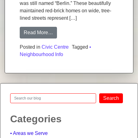
was still named “Berlin.” These beautifully
maintained red-brick homes on wide, tree-
lined streets represent […]
from Civic Centre, Kitchener: Neighbo
Read More…
Posted in
Civic Centre
Tagged
•
Neighbourhood Info
Search
Search
Categories
Areas we Serve