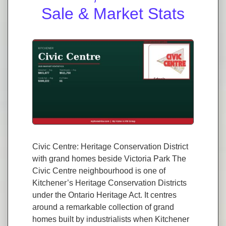
Sale & Market Stats
Civic Centre: Heritage Conservation District
with grand homes beside Victoria Park The
Civic Centre neighbourhood is one of
Kitchener’s Heritage Conservation Districts
under the Ontario Heritage Act. It centres
around a remarkable collection of grand
homes built by industrialists when Kitchener