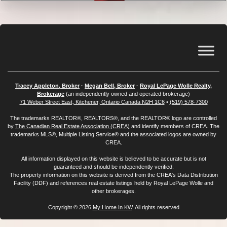
Tracey Appleton, Broker
·
Megan Bell, Broker
·
Royal LePage Wolle Realty,
Brokerage
(an independently owned and operated brokerage)
71 Weber Street East, Kitchener, Ontario Canada N2H 1C6
•
(519) 578-7300
The trademarks REALTOR®, REALTORS®, and the REALTOR® logo are controlled
by
The Canadian Real Estate Association (CREA)
and identify members of CREA. The
trademarks MLS®, Multiple Listing Service® and the associated logos are owned by
CREA.
All information displayed on this website is believed to be accurate but is not
guaranteed and should be independently verified.
The property information on this website is derived from the CREA's Data Distribution
Facility (DDF) and references real estate listings held by Royal LePage Wolle and
other brokerages.
Copyright © 2026
My Home In KW
. All rights reserved