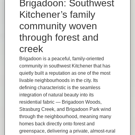
Brigadoon: Southwest
Kitchener’s family
community woven
through forest and
creek
Brigadoon is a peaceful, family-oriented
community in southwest Kitchener that has
quietly built a reputation as one of the most
livable neighbourhoods in the city. Its
defining characteristic is the seamless
integration of natural beauty into its
residential fabric — Brigadoon Woods,
Strasburg Creek, and Brigadoon Park wind
through the neighbourhood, meaning many
homes back directly onto forest and
greenspace, delivering a private, almost-rural