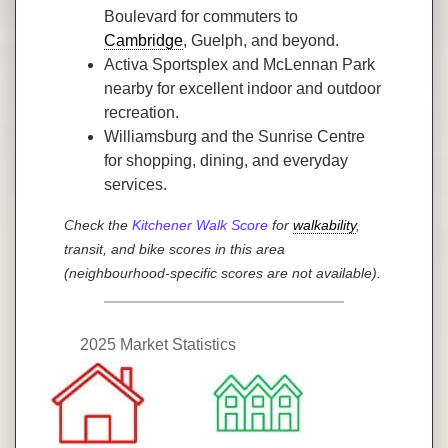
Boulevard for commuters to
Cambridge
, Guelph, and beyond.
Activa Sportsplex and McLennan Park
nearby for excellent indoor and outdoor
recreation.
Williamsburg and the Sunrise Centre
for shopping, dining, and everyday
services.
Check the
Kitchener Walk Score
for
walkability
,
transit, and bike scores in this area
(neighbourhood-specific scores are not available).
2025 Market Statistics