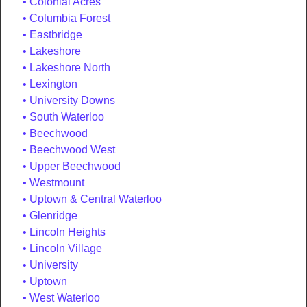
Colonial Acres
Columbia Forest
Eastbridge
Lakeshore
Lakeshore North
Lexington
University Downs
South Waterloo
Beechwood
Beechwood West
Upper Beechwood
Westmount
Uptown & Central Waterloo
Glenridge
Lincoln Heights
Lincoln Village
University
Uptown
West Waterloo