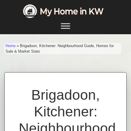
Skip to content
Main Navigation
Home
»
Brigadoon, Kitchener: Neighbourhood Guide, Homes for
Sale & Market Stats
Brigadoon,
Kitchener:
Neighbourhood