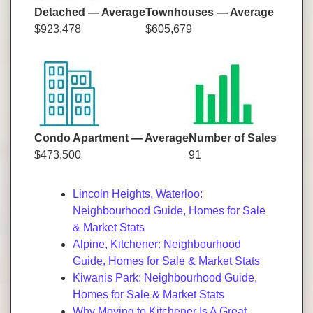
Detached — Average
Townhouses — Average
$923,478
$605,679
Condo Apartment — Average
Number of Sales
$473,500
91
Lincoln Heights, Waterloo:
Neighbourhood Guide, Homes for Sale
& Market Stats
Alpine, Kitchener: Neighbourhood
Guide, Homes for Sale & Market Stats
Kiwanis Park: Neighbourhood Guide,
Homes for Sale & Market Stats
Why Moving to Kitchener Is A Great