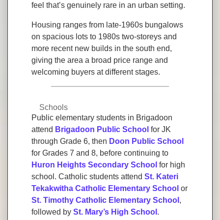
feel that’s genuinely rare in an urban setting.
Housing ranges from late-1960s bungalows
on spacious lots to 1980s two-storeys and
more recent new builds in the south end,
giving the area a broad price range and
welcoming buyers at different stages.
Schools
Public elementary students in Brigadoon
attend
Brigadoon Public School
for JK
through Grade 6, then
Doon Public School
for Grades 7 and 8, before continuing to
Huron Heights Secondary School
for high
school. Catholic students attend
St. Kateri
Tekakwitha Catholic Elementary School
or
St. Timothy Catholic Elementary School
,
followed by
St. Mary’s High School
.