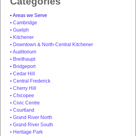
Categories
Areas we Serve
Cambridge
Guelph
Kitchener
Downtown & North-Central Kitchener
Auditorium
Breithaupt
Bridgeport
Cedar Hill
Central Frederick
Cherry Hill
Chicopee
Civic Centre
Courtland
Grand River North
Grand River South
Heritage Park