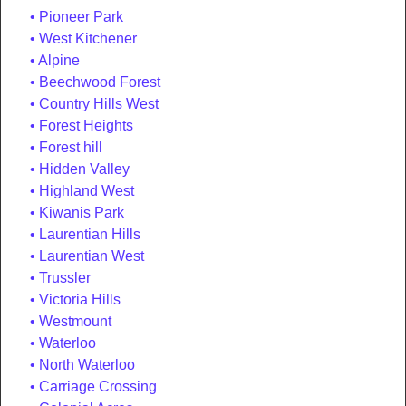
Pioneer Park
West Kitchener
Alpine
Beechwood Forest
Country Hills West
Forest Heights
Forest hill
Hidden Valley
Highland West
Kiwanis Park
Laurentian Hills
Laurentian West
Trussler
Victoria Hills
Westmount
Waterloo
North Waterloo
Carriage Crossing