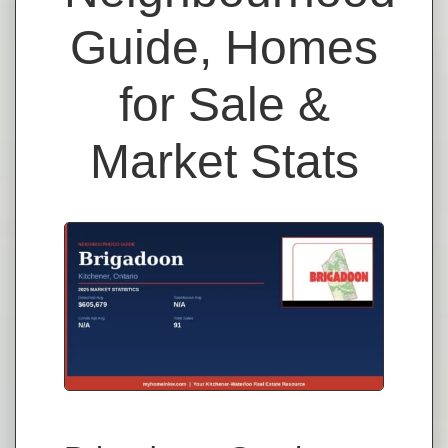
Guide, Homes
for Sale &
Market Stats