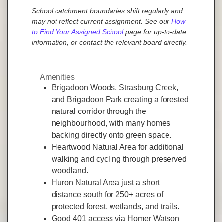
School catchment boundaries shift regularly and
may not reflect current assignment. See our
How
to Find Your Assigned School
page for up-to-date
information, or contact the relevant board directly.
Amenities
Brigadoon Woods, Strasburg Creek,
and Brigadoon Park creating a forested
natural corridor through the
neighbourhood, with many homes
backing directly onto green space.
Heartwood Natural Area for additional
walking and cycling through preserved
woodland.
Huron Natural Area just a short
distance south for 250+ acres of
protected forest, wetlands, and trails.
Good 401 access via Homer Watson