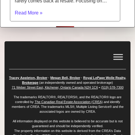
rarely comes back at resale. Focusing on…
Read More »
Tracey Appleton, Broker
·
Megan Bell, Broker
·
Royal LePage Wolle Realty,
Brokerage
(an independently owned and operated brokerage)
71 Weber Street East, Kitchener, Ontario Canada N2H 1C6
•
(519) 578-7300
The trademarks REALTOR®, REALTORS®, and the REALTOR® logo are
controlled by
The Canadian Real Estate Association (CREA)
and identify
members of CREA. The trademarks MLS®, Multiple Listing Service® and the
associated logos are owned by CREA.
All information displayed on this website is believed to be accurate but is not
guaranteed and should be independently verified.
The property information on this website is derived from the CREA's Data