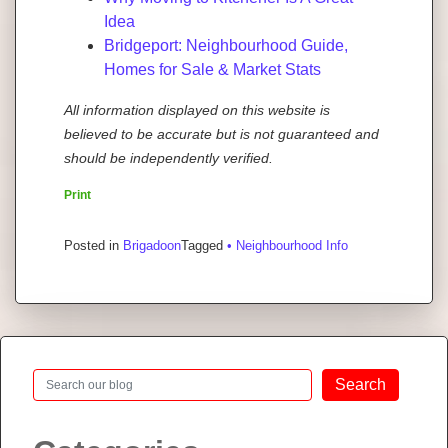
Idea
Bridgeport: Neighbourhood Guide,
Homes for Sale & Market Stats
All information displayed on this website is
believed to be accurate but is not guaranteed and
should be independently verified.
Print
Posted in
Brigadoon
Tagged
• Neighbourhood Info
Search
Search