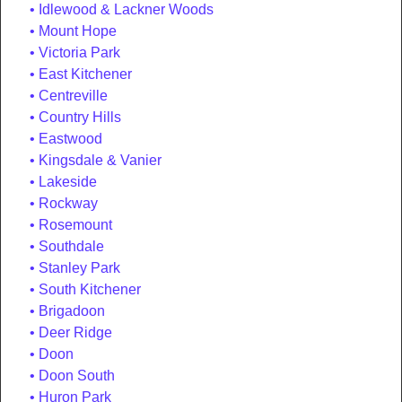
Idlewood & Lackner Woods
Mount Hope
Victoria Park
East Kitchener
Centreville
Country Hills
Eastwood
Kingsdale & Vanier
Lakeside
Rockway
Rosemount
Southdale
Stanley Park
South Kitchener
Brigadoon
Deer Ridge
Doon
Doon South
Huron Park