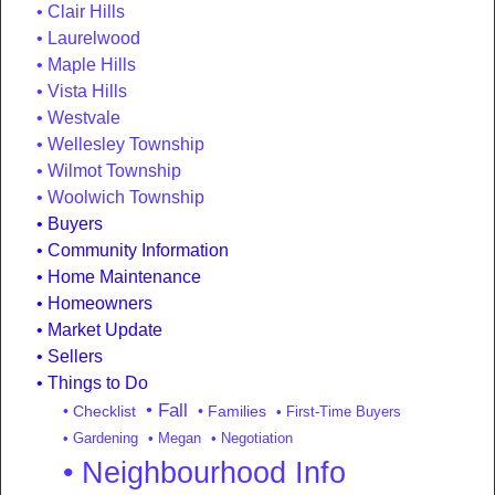
Clair Hills
Laurelwood
Maple Hills
Vista Hills
Westvale
Wellesley Township
Wilmot Township
Woolwich Township
Buyers
Community Information
Home Maintenance
Homeowners
Market Update
Sellers
Things to Do
• Fall
• Checklist
• Families
• First-Time Buyers
• Gardening
• Megan
• Negotiation
• Neighbourhood Info