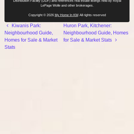
Distribution Facility (DDF) and references real estate listings held by Royal
LePage Wolle and other brokerages.
Copyright © 2026
My Home In KW
. All rights reserved
Post navigation
Kiwanis Park:
Huron Park, Kitchener:
Neighbourhood Guide,
Neighbourhood Guide, Homes
Homes for Sale & Market
for Sale & Market Stats
Stats