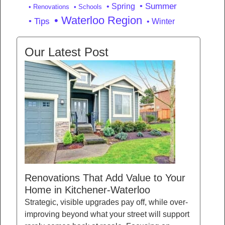
• Summer
• Spring
• Renovations
• Schools
• Waterloo Region
• Tips
• Winter
Our Latest Post
Renovations That Add Value to Your
Home in Kitchener-Waterloo
Strategic, visible upgrades pay off, while over-
improving beyond what your street will support