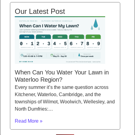
Our Latest Post
When Can You Water Your Lawn in
Waterloo Region?
Every summer it’s the same question across
Kitchener, Waterloo, Cambridge, and the
townships of Wilmot, Woolwich, Wellesley, and
North Dumfries:…
Read More »