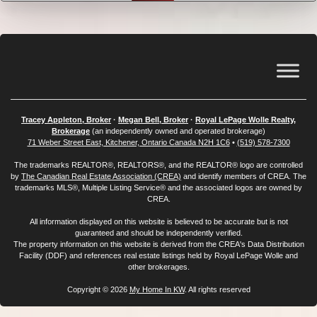
Tracey Appleton, Broker
·
Megan Bell, Broker
·
Royal LePage Wolle Realty,
Brokerage
(an independently owned and operated brokerage)
71 Weber Street East, Kitchener, Ontario Canada N2H 1C6
•
(519) 578-7300
The trademarks REALTOR®, REALTORS®, and the REALTOR® logo are controlled
by
The Canadian Real Estate Association (CREA)
and identify members of CREA. The
trademarks MLS®, Multiple Listing Service® and the associated logos are owned by
CREA.
All information displayed on this website is believed to be accurate but is not
guaranteed and should be independently verified.
The property information on this website is derived from the CREA's Data Distribution
Facility (DDF) and references real estate listings held by Royal LePage Wolle and
other brokerages.
Copyright © 2026
My Home In KW
. All rights reserved