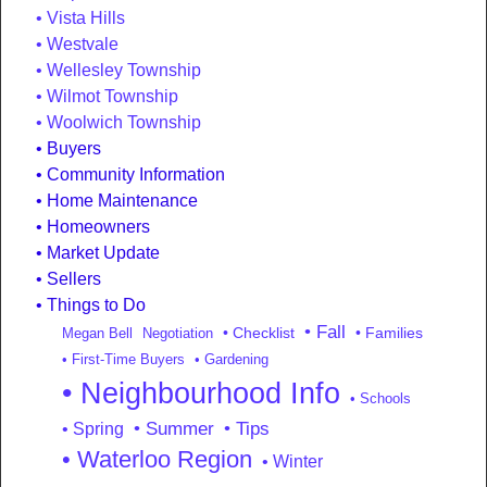
Vista Hills
Westvale
Wellesley Township
Wilmot Township
Woolwich Township
Buyers
Community Information
Home Maintenance
Homeowners
Market Update
Sellers
Things to Do
• Fall
• Checklist
• Families
Megan Bell
Negotiation
• First-Time Buyers
• Gardening
• Neighbourhood Info
• Schools
• Summer
• Tips
• Spring
• Waterloo Region
• Winter