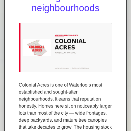
neighbourhoods
Colonial Acres is one of Waterloo’s most
established and sought-after
neighbourhoods. It earns that reputation
honestly. Homes here sit on noticeably larger
lots than most of the city — wide frontages,
deep backyards, and mature tree canopies
that take decades to grow. The housing stock