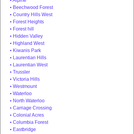
Alpine
Beechwood Forest
Country Hills West
Forest Heights
Forest hill
Hidden Valley
Highland West
Kiwanis Park
Laurentian Hills
Laurentian West
Trussler
Victoria Hills
Westmount
Waterloo
North Waterloo
Carriage Crossing
Colonial Acres
Columbia Forest
Eastbridge