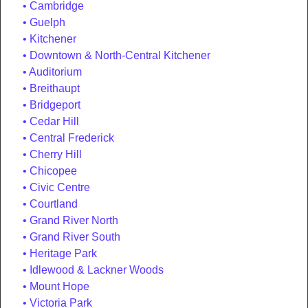
Cambridge
Guelph
Kitchener
Downtown & North-Central Kitchener
Auditorium
Breithaupt
Bridgeport
Cedar Hill
Central Frederick
Cherry Hill
Chicopee
Civic Centre
Courtland
Grand River North
Grand River South
Heritage Park
Idlewood & Lackner Woods
Mount Hope
Victoria Park