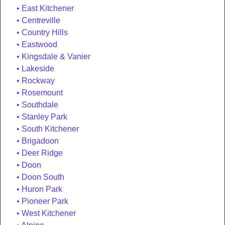
East Kitchener
Centreville
Country Hills
Eastwood
Kingsdale & Vanier
Lakeside
Rockway
Rosemount
Southdale
Stanley Park
South Kitchener
Brigadoon
Deer Ridge
Doon
Doon South
Huron Park
Pioneer Park
West Kitchener