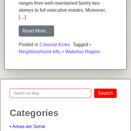
ranges from well-maintained family two-
storeys to full executive estates. Moreover,
[…]
from Colonial Acres: One of Waterloo’
Read More…
Posted in
Colonial Acres
Tagged
•
Neighbourhood Info
,
• Waterloo Region
Search
Search
Categories
Areas we Serve