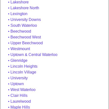
Lakeshore
Lakeshore North
Lexington
University Downs
South Waterloo
Beechwood
Beechwood West
Upper Beechwood
Westmount
Uptown & Central Waterloo
Glenridge
Lincoln Heights
Lincoln Village
University
Uptown
West Waterloo
Clair Hills
Laurelwood
Maple Hills