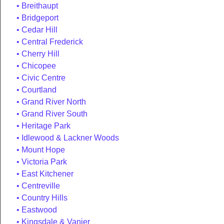
Breithaupt
Bridgeport
Cedar Hill
Central Frederick
Cherry Hill
Chicopee
Civic Centre
Courtland
Grand River North
Grand River South
Heritage Park
Idlewood & Lackner Woods
Mount Hope
Victoria Park
East Kitchener
Centreville
Country Hills
Eastwood
Kingsdale & Vanier