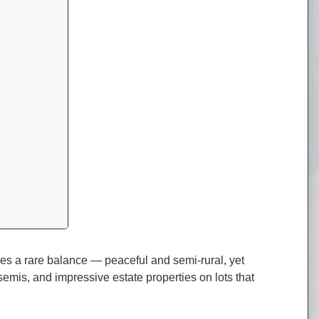
ikes a rare balance — peaceful and semi-rural, yet
semis, and impressive estate properties on lots that