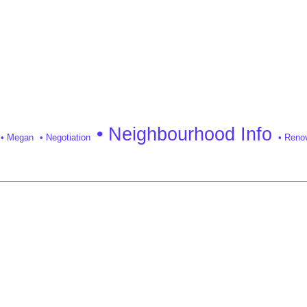
• Neighbourhood Info
• Megan
• Negotiation
• Reno