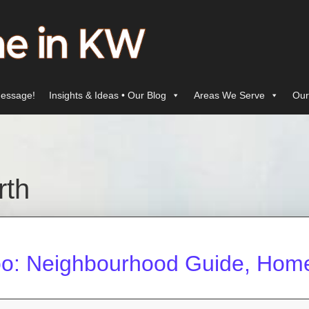
essage!
Insights & Ideas • Our Blog
Areas We Serve
Our
rth
oo: Neighbourhood Guide, Homes