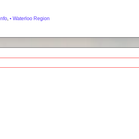
hbourhood Guide, Homes for Sale & Market Stats
Info
,
• Waterloo Region