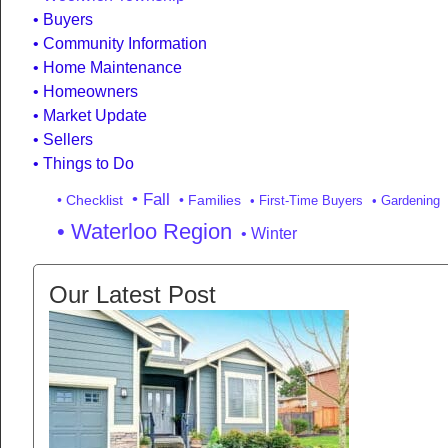
Buyers
Community Information
Home Maintenance
Homeowners
Market Update
Sellers
Things to Do
• Fall
• Checklist
• Families
• First-Time Buyers
• Gardening
• Waterloo Region
• Winter
Our Latest Post