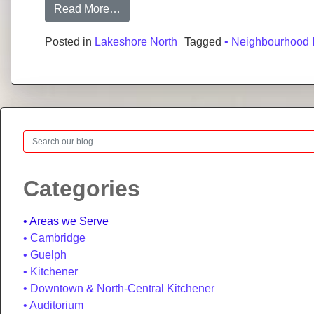
from Lakeshore North, Waterloo: Neig
Read More…
Posted in
Lakeshore North
Tagged
• Neighbourhood 
Search
Categories
Areas we Serve
Cambridge
Guelph
Kitchener
Downtown & North-Central Kitchener
Auditorium