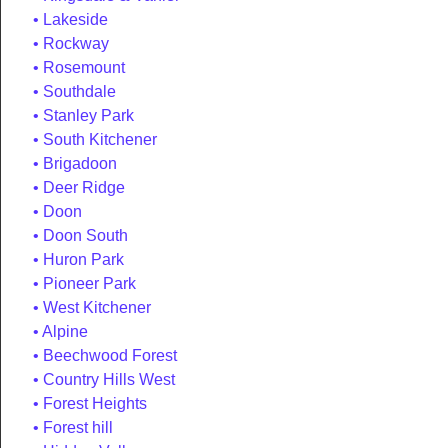
Lakeside
Rockway
Rosemount
Southdale
Stanley Park
South Kitchener
Brigadoon
Deer Ridge
Doon
Doon South
Huron Park
Pioneer Park
West Kitchener
Alpine
Beechwood Forest
Country Hills West
Forest Heights
Forest hill