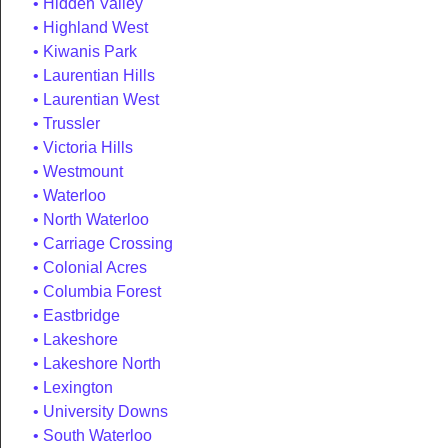
Hidden Valley
Highland West
Kiwanis Park
Laurentian Hills
Laurentian West
Trussler
Victoria Hills
Westmount
Waterloo
North Waterloo
Carriage Crossing
Colonial Acres
Columbia Forest
Eastbridge
Lakeshore
Lakeshore North
Lexington
University Downs
South Waterloo