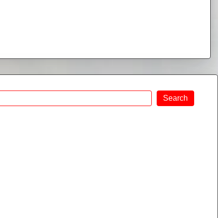
Search