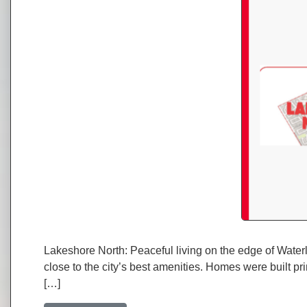
Lakeshore North: Peaceful living on the edge of Waterl
close to the city’s best amenities. Homes were built pr
[…]