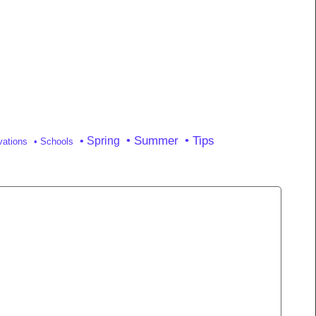
• Tips
• Summer
• Spring
vations
• Schools