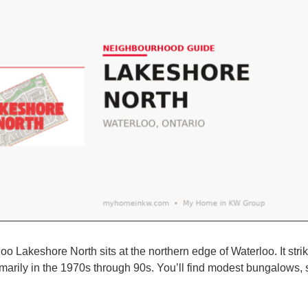
oo Lakeshore North sits at the northern edge of Waterloo. It str
imarily in the 1970s through 90s. You’ll find modest bungalows, 