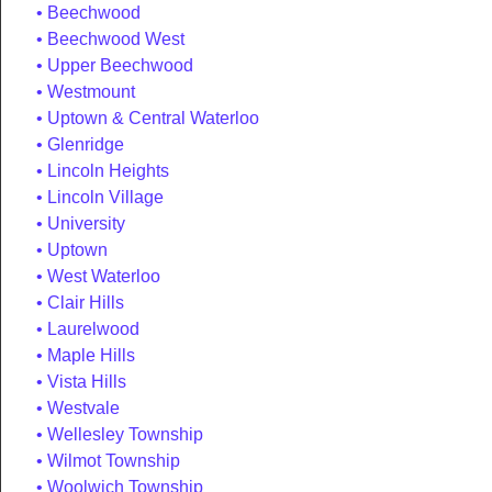
Beechwood
Beechwood West
Upper Beechwood
Westmount
Uptown & Central Waterloo
Glenridge
Lincoln Heights
Lincoln Village
University
Uptown
West Waterloo
Clair Hills
Laurelwood
Maple Hills
Vista Hills
Westvale
Wellesley Township
Wilmot Township
Woolwich Township