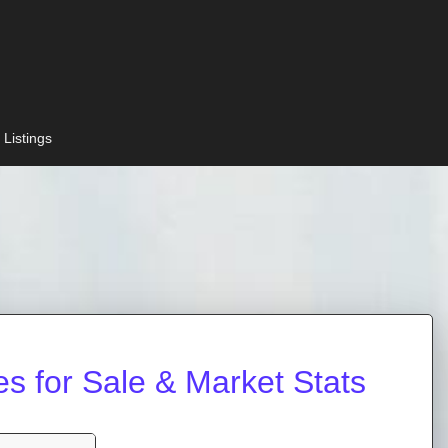
 Listings
 for Sale & Market Stats