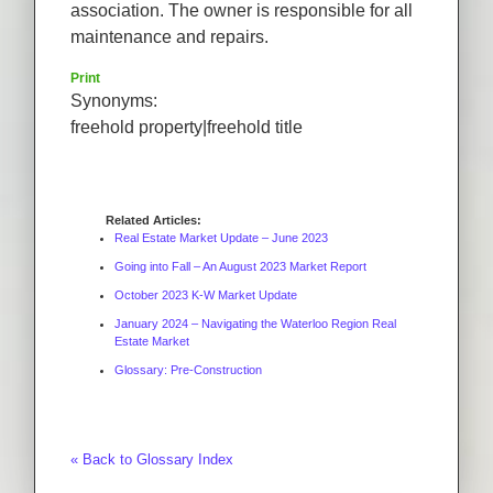
association. The owner is responsible for all
maintenance and repairs.
Print
Synonyms:
freehold property|freehold title
Related Articles:
Real Estate Market Update – June 2023
Going into Fall – An August 2023 Market Report
October 2023 K-W Market Update
January 2024 – Navigating the Waterloo Region Real
Estate Market
Glossary: Pre-Construction
« Back to Glossary Index