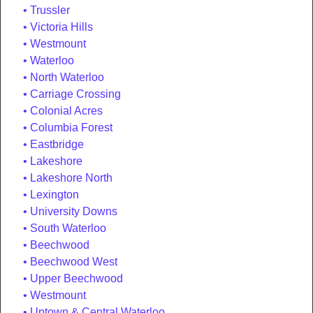
Trussler
Victoria Hills
Westmount
Waterloo
North Waterloo
Carriage Crossing
Colonial Acres
Columbia Forest
Eastbridge
Lakeshore
Lakeshore North
Lexington
University Downs
South Waterloo
Beechwood
Beechwood West
Upper Beechwood
Westmount
Uptown & Central Waterloo