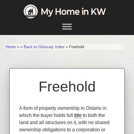
Skip to content
Main Navigation
Home
»
« Back to Glossary Index
»
Freehold
Freehold
A form of property ownership in Ontario in
which the buyer holds full
title
to both the
land and all structures on it, with no shared
ownership obligations to a corporation or