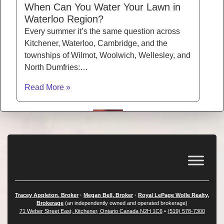
When Can You Water Your Lawn in
Waterloo Region?
Every summer it’s the same question across
Kitchener, Waterloo, Cambridge, and the
townships of Wilmot, Woolwich, Wellesley, and
North Dumfries:…
Read More »
Tracey Appleton, Broker
·
Megan Bell, Broker
·
Royal LePage Wolle Realty,
Brokerage
(an independently owned and operated brokerage)
71 Weber Street East, Kitchener, Ontario Canada N2H 1C6
•
(519) 578-7300