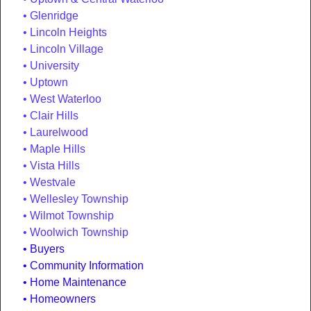
Glenridge
Lincoln Heights
Lincoln Village
University
Uptown
West Waterloo
Clair Hills
Laurelwood
Maple Hills
Vista Hills
Westvale
Wellesley Township
Wilmot Township
Woolwich Township
Buyers
Community Information
Home Maintenance
Homeowners