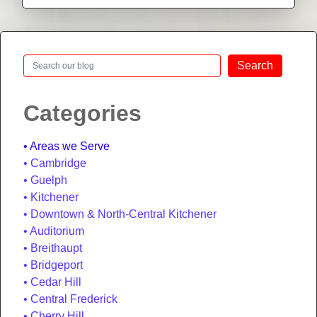
Search
Search
Categories
Areas we Serve
Cambridge
Guelph
Kitchener
Downtown & North-Central Kitchener
Auditorium
Breithaupt
Bridgeport
Cedar Hill
Central Frederick
Cherry Hill