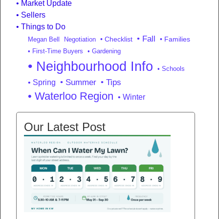
Market Update
Sellers
Things to Do
• Fall
• Checklist
• Families
Megan Bell
Negotiation
• First-Time Buyers
• Gardening
• Neighbourhood Info
• Schools
• Summer
• Tips
• Spring
• Waterloo Region
• Winter
Our Latest Post