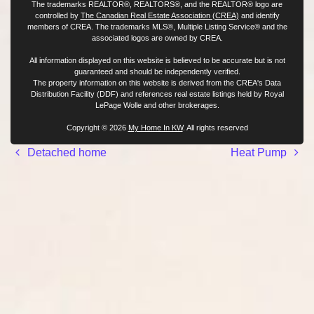
The trademarks REALTOR®, REALTORS®, and the REALTOR® logo are
controlled by
The Canadian Real Estate Association (CREA)
and identify
members of CREA. The trademarks MLS®, Multiple Listing Service® and the
associated logos are owned by CREA.
All information displayed on this website is believed to be accurate but is not
guaranteed and should be independently verified.
The property information on this website is derived from the CREA's Data
Distribution Facility (DDF) and references real estate listings held by Royal
LePage Wolle and other brokerages.
Copyright © 2026
My Home In KW
. All rights reserved
Post navigation
Detached home
Heat Pump