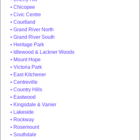
Chicopee
Civic Centre
Courtland
Grand River North
Grand River South
Heritage Park
Idlewood & Lackner Woods
Mount Hope
Victoria Park
East Kitchener
Centreville
Country Hills
Eastwood
Kingsdale & Vanier
Lakeside
Rockway
Rosemount
Southdale