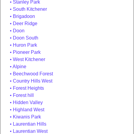
Stanley Park
South Kitchener
Brigadoon
Deer Ridge
Doon
Doon South
Huron Park
Pioneer Park
West Kitchener
Alpine
Beechwood Forest
Country Hills West
Forest Heights
Forest hill
Hidden Valley
Highland West
Kiwanis Park
Laurentian Hills
Laurentian West