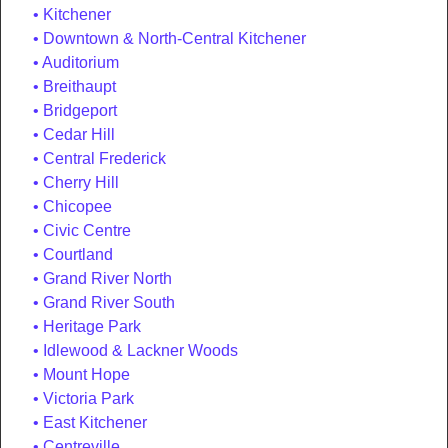
Kitchener
Downtown & North-Central Kitchener
Auditorium
Breithaupt
Bridgeport
Cedar Hill
Central Frederick
Cherry Hill
Chicopee
Civic Centre
Courtland
Grand River North
Grand River South
Heritage Park
Idlewood & Lackner Woods
Mount Hope
Victoria Park
East Kitchener
Centreville