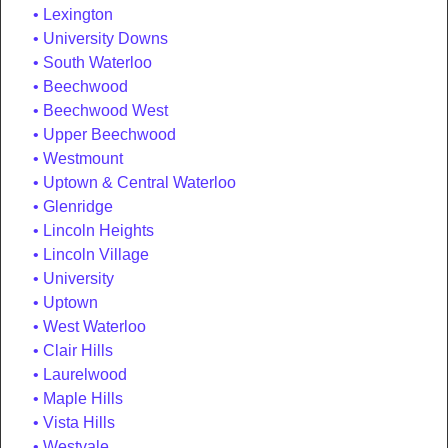
Lexington
University Downs
South Waterloo
Beechwood
Beechwood West
Upper Beechwood
Westmount
Uptown & Central Waterloo
Glenridge
Lincoln Heights
Lincoln Village
University
Uptown
West Waterloo
Clair Hills
Laurelwood
Maple Hills
Vista Hills
Westvale