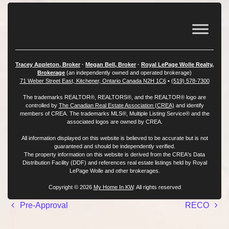
Tracey Appleton, Broker
·
Megan Bell, Broker
·
Royal LePage Wolle Realty,
Brokerage
(an independently owned and operated brokerage)
71 Weber Street East, Kitchener, Ontario Canada N2H 1C6
•
(519) 578-7300
The trademarks REALTOR®, REALTORS®, and the REALTOR® logo are
controlled by
The Canadian Real Estate Association (CREA)
and identify
members of CREA. The trademarks MLS®, Multiple Listing Service® and the
associated logos are owned by CREA.
All information displayed on this website is believed to be accurate but is not
guaranteed and should be independently verified.
The property information on this website is derived from the CREA's Data
Distribution Facility (DDF) and references real estate listings held by Royal
LePage Wolle and other brokerages.
Copyright © 2026
My Home In KW
. All rights reserved
Post navigation
Pre-Approval
RECO