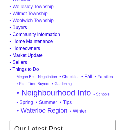
Wellesley Township
Wilmot Township
Woolwich Township
Buyers
Community Information
Home Maintenance
Homeowners
Market Update
Sellers
Things to Do
• Fall
• Checklist
• Families
Megan Bell
Negotiation
• First-Time Buyers
• Gardening
• Neighbourhood Info
• Schools
• Summer
• Tips
• Spring
• Waterloo Region
• Winter
Our Latest Post