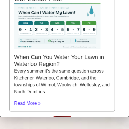
When Can You Water Your Lawn in
Waterloo Region?
Every summer it’s the same question across
Kitchener, Waterloo, Cambridge, and the
townships of Wilmot, Woolwich, Wellesley, and
North Dumfries:…
Read More »