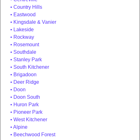
Country Hills
Eastwood
Kingsdale & Vanier
Lakeside
Rockway
Rosemount
Southdale
Stanley Park
South Kitchener
Brigadoon
Deer Ridge
Doon
Doon South
Huron Park
Pioneer Park
West Kitchener
Alpine
Beechwood Forest