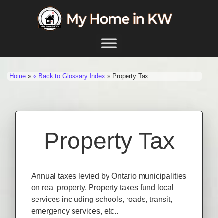
Skip to content
Main Navigation
Home
»
« Back to Glossary Index
»
Property Tax
Property Tax
Annual taxes levied by Ontario municipalities
on real property. Property taxes fund local
services including schools, roads, transit,
emergency services, etc..