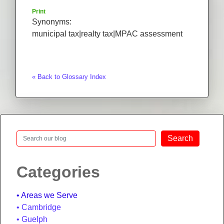
Print
Synonyms:
municipal tax|realty tax|MPAC assessment
« Back to Glossary Index
Search
Search
Categories
Areas we Serve
Cambridge
Guelph