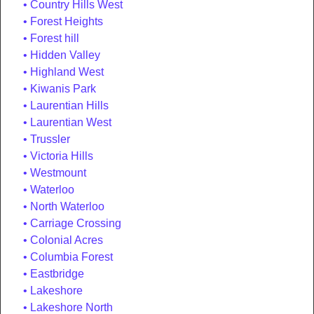
Country Hills West
Forest Heights
Forest hill
Hidden Valley
Highland West
Kiwanis Park
Laurentian Hills
Laurentian West
Trussler
Victoria Hills
Westmount
Waterloo
North Waterloo
Carriage Crossing
Colonial Acres
Columbia Forest
Eastbridge
Lakeshore
Lakeshore North