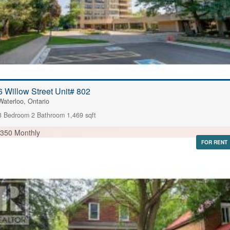
6 Willow Street Unit# 802
Waterloo, Ontario
3 Bedroom
2 Bathroom
1,469 sqft
,350 Monthly
FOR RENT