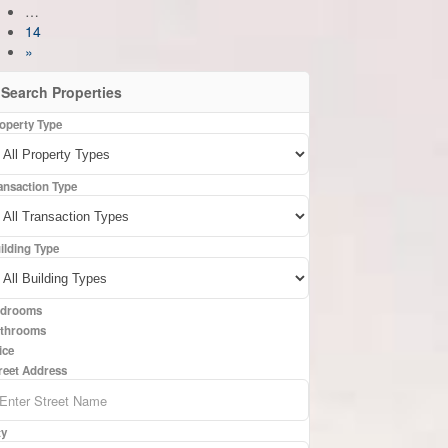
…
14
»
Search Properties
operty Type
ansaction Type
ilding Type
drooms
throoms
ice
reet Address
ty