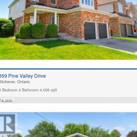
359 Pine Valley Drive
Kitchener, Ontario
4 Bedroom
4 Bathroom
4,006 sqft
EN HOUSE
74,500
FOR SALE