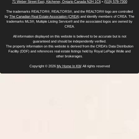
71 Weber Street East, Kitchener, Ontario Canada N2H 1C6
•
(519) 578-7300
The trademarks REALTOR®, REALTORS®, and the REALTOR® logo are controlled
by
The Canadian Real Estate Association (CREA)
and identify members of CREA. The
trademarks MLS®, Multiple Listing Service® and the associated logos are owned by
CREA.
All information displayed on this website is believed to be accurate but is not
guaranteed and should be independently verified.
The property information on this website is derived from the CREA's Data Distribution
Facility (DDF) and references real estate listings held by Royal LePage Wolle and
other brokerages.
Copyright © 2026
My Home In KW
. All rights reserved