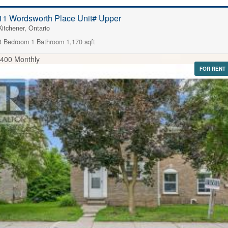
11 Wordsworth Place Unit# Upper
Kitchener, Ontario
3 Bedroom
1 Bathroom
1,170 sqft
,400 Monthly
FOR RENT