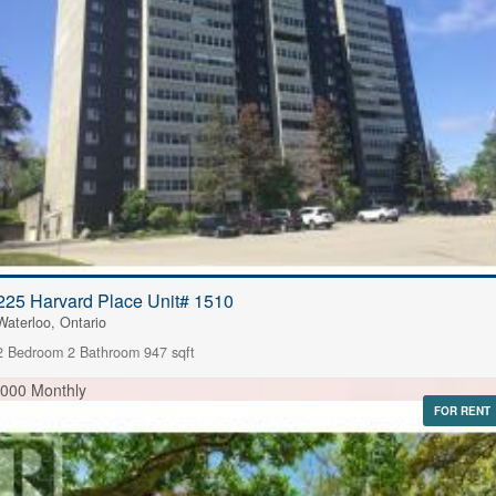
225 Harvard Place Unit# 1510
Waterloo, Ontario
2 Bedroom
2 Bathroom
947 sqft
,000 Monthly
FOR RENT