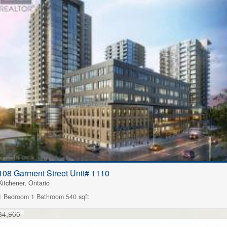
108 Garment Street Unit# 1110
Kitchener, Ontario
1 Bedroom
1 Bathroom
540 sqft
EN HOUSE
84,900
FOR SALE