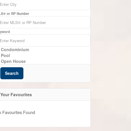
S® or RP Number
yword
Condominium
Pool
Open House
Search
Your Favourites
o Favourites Found