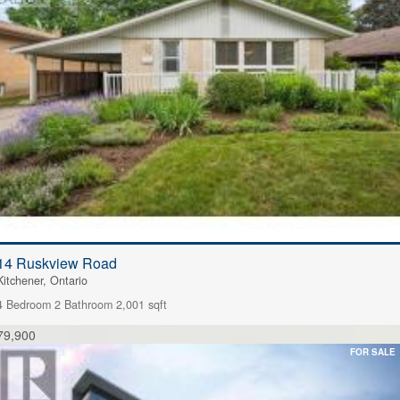
14 Ruskview Road
Kitchener, Ontario
4 Bedroom
2 Bathroom
2,001 sqft
79,900
FOR SALE