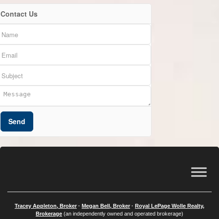
Contact Us
Send
Tracey Appleton, Broker
·
Megan Bell, Broker
·
Royal LePage Wolle Realty,
Brokerage
(an independently owned and operated brokerage)