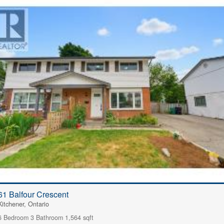
61 Balfour Crescent
Kitchener, Ontario
6 Bedroom
3 Bathroom
1,564 sqft