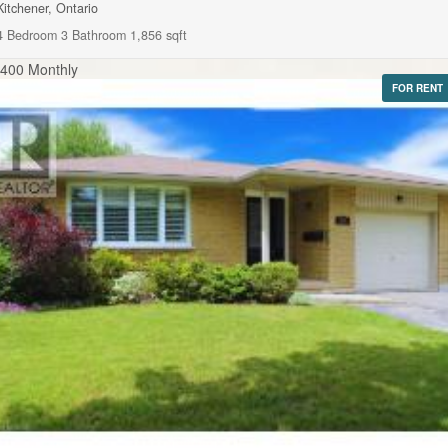
Kitchener, Ontario
4 Bedroom
3 Bathroom
1,856 sqft
,400 Monthly
FOR RENT