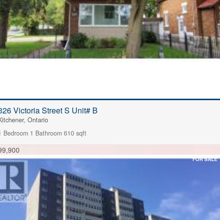
326 Victoria Street S Unit# B
Kitchener, Ontario
1 Bedroom
1 Bathroom
610 sqft
99,900
FOR SALE