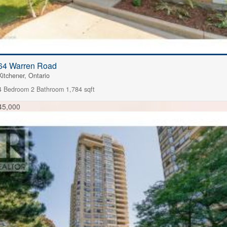
64 Warren Road
Kitchener, Ontario
4 Bedroom
2 Bathroom
1,784 sqft
45,000
FOR SALE