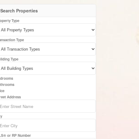
Search Properties
operty Type
ansaction Type
ilding Type
drooms
throoms
ice
reet Address
ty
S® or RP Number