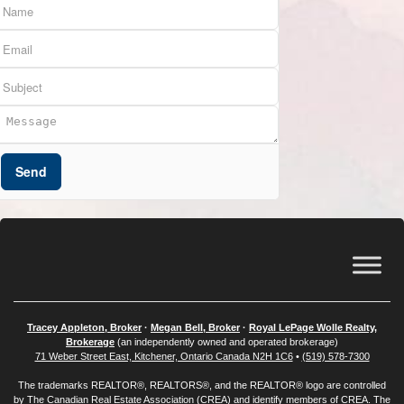
Send
Tracey Appleton, Broker
·
Megan Bell, Broker
·
Royal LePage Wolle Realty,
Brokerage
(an independently owned and operated brokerage)
71 Weber Street East, Kitchener, Ontario Canada N2H 1C6
•
(519) 578-7300
The trademarks REALTOR®, REALTORS®, and the REALTOR® logo are controlled
by
The Canadian Real Estate Association (CREA)
and identify members of CREA. The