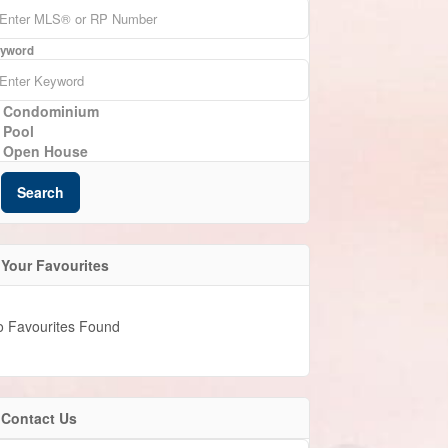
yword
Condominium
Pool
Open House
Search
Your Favourites
o Favourites Found
Contact Us