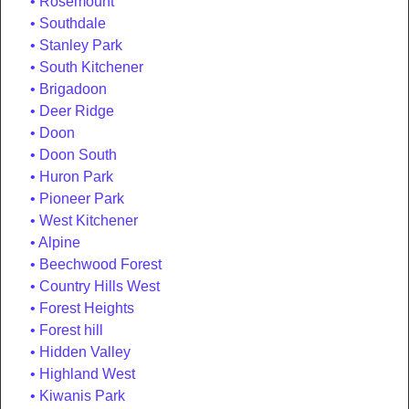
Rosemount
Southdale
Stanley Park
South Kitchener
Brigadoon
Deer Ridge
Doon
Doon South
Huron Park
Pioneer Park
West Kitchener
Alpine
Beechwood Forest
Country Hills West
Forest Heights
Forest hill
Hidden Valley
Highland West
Kiwanis Park