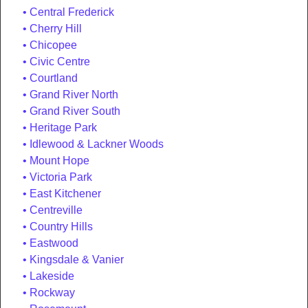
Central Frederick
Cherry Hill
Chicopee
Civic Centre
Courtland
Grand River North
Grand River South
Heritage Park
Idlewood & Lackner Woods
Mount Hope
Victoria Park
East Kitchener
Centreville
Country Hills
Eastwood
Kingsdale & Vanier
Lakeside
Rockway