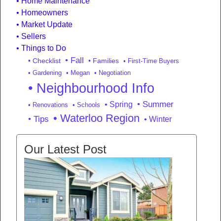
Home Maintenance
Homeowners
Market Update
Sellers
Things to Do
• Fall
• Checklist
• Families
• First-Time Buyers
• Gardening
• Megan
• Negotiation
• Neighbourhood Info
• Summer
• Spring
• Renovations
• Schools
• Waterloo Region
• Tips
• Winter
Our Latest Post