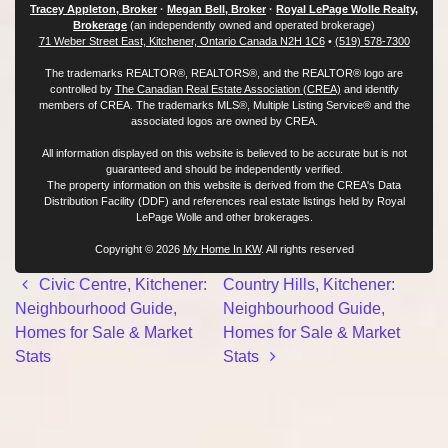
Tracey Appleton, Broker
·
Megan Bell, Broker
·
Royal LePage Wolle Realty,
Brokerage
(an independently owned and operated brokerage)
71 Weber Street East, Kitchener, Ontario Canada N2H 1C6
•
(519) 578-7300
The trademarks REALTOR®, REALTORS®, and the REALTOR® logo are
controlled by
The Canadian Real Estate Association (CREA)
and identify
members of CREA. The trademarks MLS®, Multiple Listing Service® and the
associated logos are owned by CREA.
All information displayed on this website is believed to be accurate but is not
guaranteed and should be independently verified.
The property information on this website is derived from the CREA's Data
Distribution Facility (DDF) and references real estate listings held by Royal
LePage Wolle and other brokerages.
Copyright © 2026
My Home In KW
. All rights reserved
Post navigation
Civic Centre, Kitchener:
Country Hills, Kitchener:
Neighbourhood Guide,
Neighbourhood Guide,
Homes for Sale & Market
Homes for Sale & Market
Stats
Stats