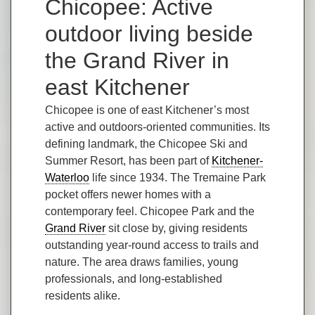
Chicopee: Active
outdoor living beside
the Grand River in
east Kitchener
Chicopee is one of east Kitchener’s most
active and outdoors-oriented communities. Its
defining landmark, the Chicopee Ski and
Summer Resort, has been part of
Kitchener-
Waterloo
life since 1934. The Tremaine Park
pocket offers newer homes with a
contemporary feel. Chicopee Park and the
Grand River
sit close by, giving residents
outstanding year-round access to trails and
nature. The area draws families, young
professionals, and long-established
residents alike.