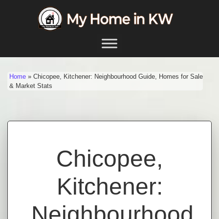
Skip to content
Main Navigation
Home
»
Chicopee, Kitchener: Neighbourhood Guide, Homes for Sale
& Market Stats
Chicopee,
Kitchener:
Neighbourhood