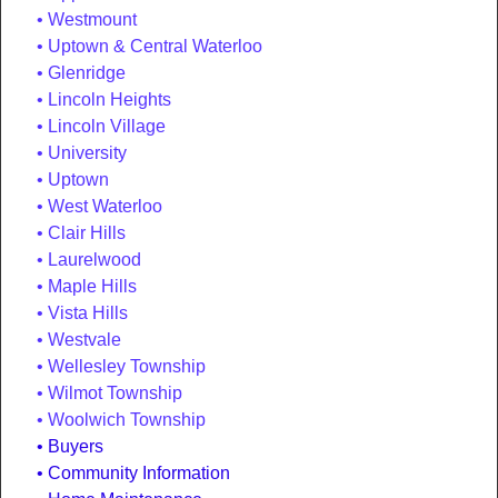
Westmount
Uptown & Central Waterloo
Glenridge
Lincoln Heights
Lincoln Village
University
Uptown
West Waterloo
Clair Hills
Laurelwood
Maple Hills
Vista Hills
Westvale
Wellesley Township
Wilmot Township
Woolwich Township
Buyers
Community Information