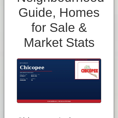
Guide, Homes
for Sale &
Market Stats