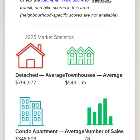
transit, and bike scores in this area
(neighbourhood-specific scores are not available).
2025 Market Statistics
Detached — Average
Townhouses — Average
$796,977
$543,155
Condo Apartment — Average
Number of Sales
$348,806
78