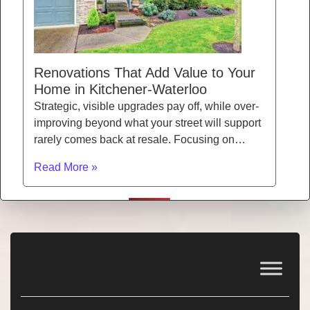
Renovations That Add Value to Your
Home in Kitchener-Waterloo
Strategic, visible upgrades pay off, while over-
improving beyond what your street will support
rarely comes back at resale. Focusing on…
Read More »