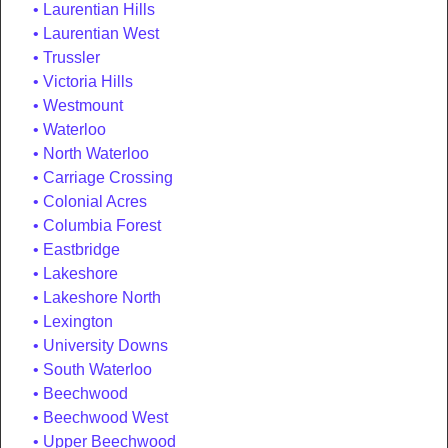
Laurentian Hills
Laurentian West
Trussler
Victoria Hills
Westmount
Waterloo
North Waterloo
Carriage Crossing
Colonial Acres
Columbia Forest
Eastbridge
Lakeshore
Lakeshore North
Lexington
University Downs
South Waterloo
Beechwood
Beechwood West
Upper Beechwood