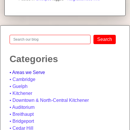
Search
Search
Categories
Areas we Serve
Cambridge
Guelph
Kitchener
Downtown & North-Central Kitchener
Auditorium
Breithaupt
Bridgeport
Cedar Hill