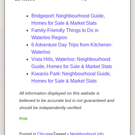
Bridgeport: Neighbourhood Guide,
Homes for Sale & Market Stats
Family-Friendly Things to Do in
Waterloo Region
6 Adventure Day Trips from Kitchener-
Waterloo
Vista Hills, Waterloo: Neighbourhood
Guide, Homes for Sale & Market Stats
Kiwanis Park: Neighbourhood Guide,
Homes for Sale & Market Stats
All information displayed on this website is
believed to be accurate but is not guaranteed and
should be independently verified.
Print
Posted in
Chicopee
Tagged
• Neighbourhood Info