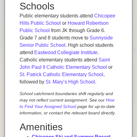
Schools
Public elementary students attend
Chicopee
Hills Public School
or
Howard Robertson
Public School
from JK through Grade 6.
Grade 7 and 8 students move to
Sunnyside
Senior Public School
. High school students
attend
Eastwood Collegiate Institute
.
Catholic elementary students attend
Saint
John Paul II Catholic Elementary School
or
St. Patrick Catholic Elementary School
,
followed by
St. Mary’s High School
.
School catchment boundaries shift regularly and
may not reflect current assignment. See our
How
to Find Your Assigned School
page for up-to-date
information, or contact the relevant board directly.
Amenities
Chicopee Ski and Summer Resort
—