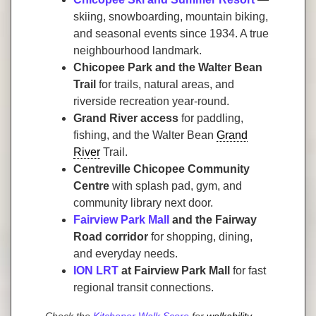
skiing, snowboarding, mountain biking,
and seasonal events since 1934. A true
neighbourhood landmark.
Chicopee Park and the Walter Bean
Trail
for trails, natural areas, and
riverside recreation year-round.
Grand River access
for paddling,
fishing, and the Walter Bean
Grand
River
Trail.
Centreville Chicopee Community
Centre
with splash pad, gym, and
community library next door.
Fairview Park Mall
and the Fairway
Road corridor
for shopping, dining,
and everyday needs.
ION LRT
at Fairview Park Mall
for fast
regional transit connections.
Check the
Kitchener Walk Score
for
walkability
,