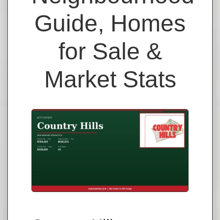
Guide, Homes
for Sale &
Market Stats