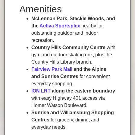
Amenities
McLennan Park, Steckle Woods, and
the
Activa Sportsplex
nearby for
outstanding outdoor and indoor
recreation.
Country Hills Community Centre
with
gym and outdoor skating rink, plus the
Country Hills Library branch.
Fairview Park Mall
and the Alpine
and Sunrise Centres
for convenient
everyday shopping.
ION LRT
along the eastern boundary
with easy Highway 401 access via
Homer Watson Boulevard.
Sunrise and Williamsburg Shopping
Centres
for grocery, dining, and
everyday needs.