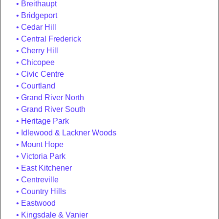
Breithaupt
Bridgeport
Cedar Hill
Central Frederick
Cherry Hill
Chicopee
Civic Centre
Courtland
Grand River North
Grand River South
Heritage Park
Idlewood & Lackner Woods
Mount Hope
Victoria Park
East Kitchener
Centreville
Country Hills
Eastwood
Kingsdale & Vanier