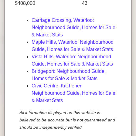
$408,000
43
Carriage Crossing, Waterloo:
Neighbourhood Guide, Homes for Sale
& Market Stats
Maple Hills, Waterloo: Neighbourhood
Guide, Homes for Sale & Market Stats
Vista Hills, Waterloo: Neighbourhood
Guide, Homes for Sale & Market Stats
Bridgeport: Neighbourhood Guide,
Homes for Sale & Market Stats
Civic Centre, Kitchener:
Neighbourhood Guide, Homes for Sale
& Market Stats
All information displayed on this website is
believed to be accurate but is not guaranteed and
should be independently verified.