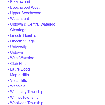
Beechwood
Beechwood West
Upper Beechwood
Westmount
Uptown & Central Waterloo
Glenridge
Lincoln Heights
Lincoln Village
University
Uptown
West Waterloo
Clair Hills
Laurelwood
Maple Hills
Vista Hills
Westvale
Wellesley Township
Wilmot Township
Woolwich Township