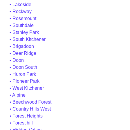
Lakeside
Rockway
Rosemount
Southdale
Stanley Park
South Kitchener
Brigadoon
Deer Ridge
Doon
Doon South
Huron Park
Pioneer Park
West Kitchener
Alpine
Beechwood Forest
Country Hills West
Forest Heights
Forest hill
Hidden Valley