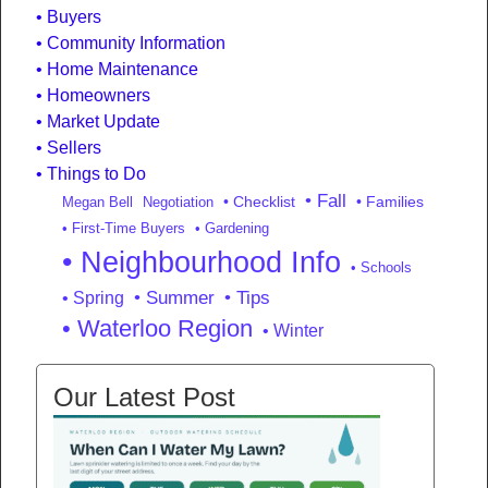
Buyers
Community Information
Home Maintenance
Homeowners
Market Update
Sellers
Things to Do
• Fall
• Checklist
• Families
Megan Bell
Negotiation
• First-Time Buyers
• Gardening
• Neighbourhood Info
• Schools
• Summer
• Tips
• Spring
• Waterloo Region
• Winter
Our Latest Post