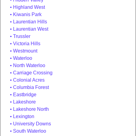
Highland West
Kiwanis Park
Laurentian Hills
Laurentian West
Trussler
Victoria Hills
Westmount
Waterloo
North Waterloo
Carriage Crossing
Colonial Acres
Columbia Forest
Eastbridge
Lakeshore
Lakeshore North
Lexington
University Downs
South Waterloo