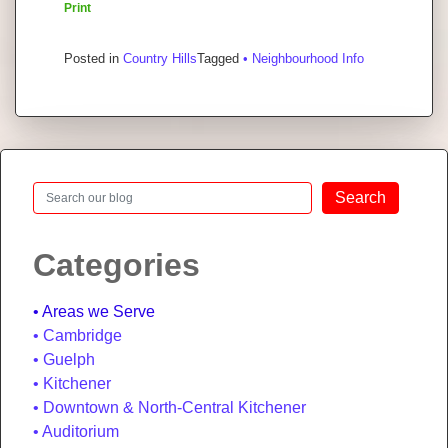
Print
Posted in
Country Hills
Tagged
• Neighbourhood Info
Search
Search
Categories
Areas we Serve
Cambridge
Guelph
Kitchener
Downtown & North-Central Kitchener
Auditorium