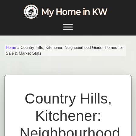
Skip to content
Main Navigation
Home
»
Country Hills, Kitchener: Neighbourhood Guide, Homes for
Sale & Market Stats
Country Hills,
Kitchener:
Neighbourhood