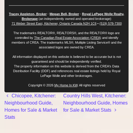
Tracey Appleton, Broker
·
Megan Bell, Broker
·
Royal LePage Wolle Realty,
Brokerage
(an independently owned and operated brokerage)
71 Weber Street East, Kitchener, Ontario Canada N2H 1C6
•
(519) 578-7300
The trademarks REALTOR®, REALTORS®, and the REALTOR® logo are
controlled by
The Canadian Real Estate Association (CREA)
and identify
members of CREA. The trademarks MLS®, Multiple Listing Service® and the
associated logos are owned by CREA.
All information displayed on this website is believed to be accurate but is not
guaranteed and should be independently verified.
The property information on this website is derived from the CREA's Data
Distribution Facility (DDF) and references real estate listings held by Royal
LePage Wolle and other brokerages.
Copyright © 2026
My Home In KW
. All rights reserved
Post navigation
Chicopee, Kitchener:
Country Hills West, Kitchener:
Neighbourhood Guide,
Neighbourhood Guide, Homes
Homes for Sale & Market
for Sale & Market Stats
Stats