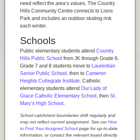
need reflect the area’s values. The Country
Hills Community Centre connects to Lions
Park and includes an outdoor skating rink
each winter.
Schools
Public elementary students attend
Country
Hills Public School
from JK through Grade 6.
Grade 7 and 8 students move to
Laurentian
Senior Public School
, then to
Cameron
Heights Collegiate Institute
. Catholic
elementary students attend
Our Lady of
Grace Catholic Elementary School
, then
St.
Mary’s High School
.
School catchment boundaries shift regularly and
may not reflect current assignment. See our
How
to Find Your Assigned School
page for up-to-date
information, or contact the relevant board directly.