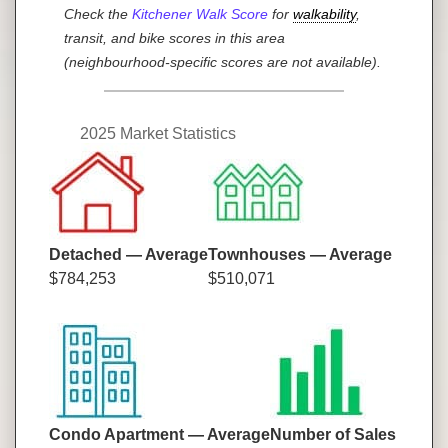
Check the
Kitchener Walk Score
for
walkability
,
transit, and bike scores in this area
(neighbourhood-specific scores are not available).
2025 Market Statistics
Detached — Average
Townhouses — Average
$784,253
$510,071
Condo Apartment — Average
Number of Sales