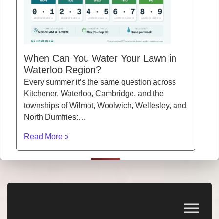
When Can You Water Your Lawn in
Waterloo Region?
Every summer it’s the same question across
Kitchener, Waterloo, Cambridge, and the
townships of Wilmot, Woolwich, Wellesley, and
North Dumfries:…
Read More »