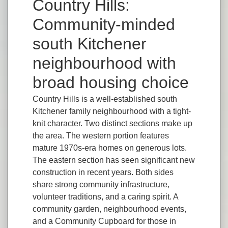
Country Hills:
Community-minded
south Kitchener
neighbourhood with
broad housing choice
Country Hills is a well-established south
Kitchener family neighbourhood with a tight-
knit character. Two distinct sections make up
the area. The western portion features
mature 1970s-era homes on generous lots.
The eastern section has seen significant new
construction in recent years. Both sides
share strong community infrastructure,
volunteer traditions, and a caring spirit. A
community garden, neighbourhood events,
and a Community Cupboard for those in