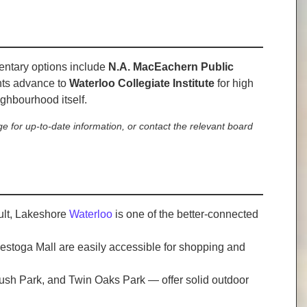
mentary options include
N.A. MacEachern Public
nts advance to
Waterloo Collegiate Institute
for high
eighbourhood itself.
e for up-to-date information, or contact the relevant board
sult, Lakeshore
Waterloo
is one of the better-connected
nestoga Mall are easily accessible for shopping and
rbush Park, and Twin Oaks Park — offer solid outdoor