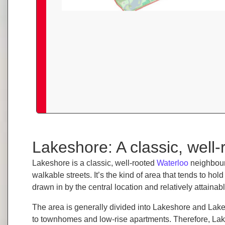
Lakeshore: A classic, well
Lakeshore is a classic, well-rooted
Waterloo
neighbour
walkable streets. It’s the kind of area that tends to h
drawn in by the central location and relatively attainabl
The area is generally divided into Lakeshore and Lake
to townhomes and low-rise apartments. Therefore, L