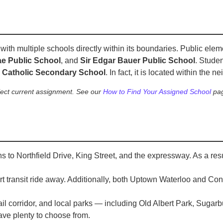
th multiple schools directly within its boundaries. Public ele
e Public School
, and
Sir Edgar Bauer Public School
. Stude
d Catholic Secondary School
. In fact, it is located within the n
lect current assignment. See our
How to Find Your Assigned School
pag
s to Northfield Drive, King Street, and the expressway. As a re
rt transit ride away. Additionally, both Uptown Waterloo and Co
rail corridor, and local parks — including Old Albert Park, Suga
ave plenty to choose from.