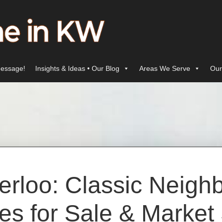
essage!
Insights & Ideas • Our Blog
Areas We Serve
Our
erloo: Classic Neigh
s for Sale & Market 