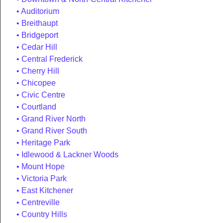
Auditorium
Breithaupt
Bridgeport
Cedar Hill
Central Frederick
Cherry Hill
Chicopee
Civic Centre
Courtland
Grand River North
Grand River South
Heritage Park
Idlewood & Lackner Woods
Mount Hope
Victoria Park
East Kitchener
Centreville
Country Hills