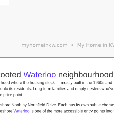
-rooted
Waterloo
neighbourhood
hood where the housing stock — mostly built in the 1960s and 
old onto its residents. Long-term families and empty-nesters who
e price point.
shore North by Northfield Drive. Each has its own subtle chara
akeshore
Waterloo
is one of the more accessible entry points into