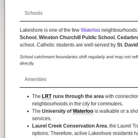
Schools
Lakeshore is one of the few
Waterloo
neighbourhoods wi
School
,
Winston Churchill Public School
,
Cedarbra
school. Catholic students are well-served by
St. Davi
School catchment boundaries shift regularly and may not ref
directly.
Amenities
The
LRT
runs through the area
with connection
neighbourhoods in the city for commuters.
The
University of
Waterloo
is walkable or a sho
services.
Laurel Creek Conservation Area
, the Laurel T
options. Therefore, active Lakeshore residents h