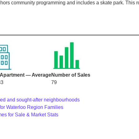
ors community programming and includes a skate park. This roun
Apartment — Average
Number of Sales
83
79
shed and sought-after neighbourhoods
for Waterloo Region Families
es for Sale & Market Stats