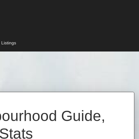
 Listings
bourhood Guide,
Stats