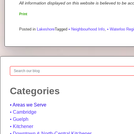
All information displayed on this website is believed to be a
Print
Posted in
Lakeshore
Tagged
• Neighbourhood Info
,
• Waterloo Reg
Search
Categories
Areas we Serve
Cambridge
Guelph
Kitchener
Downtown & North-Central Kitchener