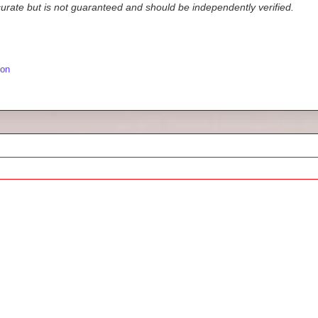
ccurate but is not guaranteed and should be independently verified.
ion