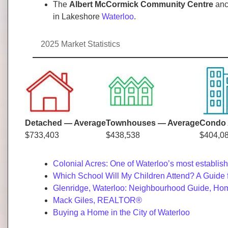
The
Albert McCormick Community Centre
anch
in Lakeshore
Waterloo
.
2025 Market Statistics
Detached — Average
Townhouses — Average
Condo 
$733,403
$438,538
$404,0
Colonial Acres: One of Waterloo’s most establi
Which School Will My Children Attend? A Guide 
Glenridge, Waterloo: Neighbourhood Guide, Hom
Mack Giles, REALTOR®
Buying a Home in the City of Waterloo