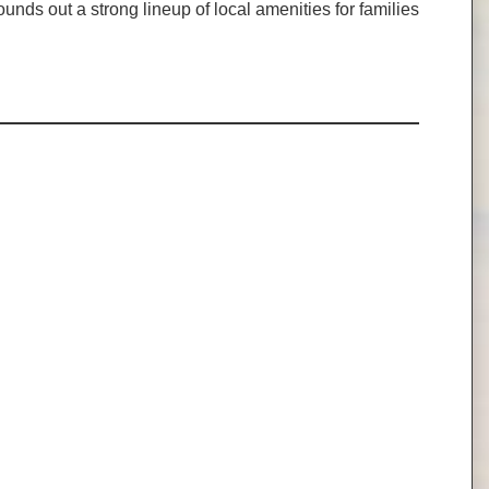
ds out a strong lineup of local amenities for families