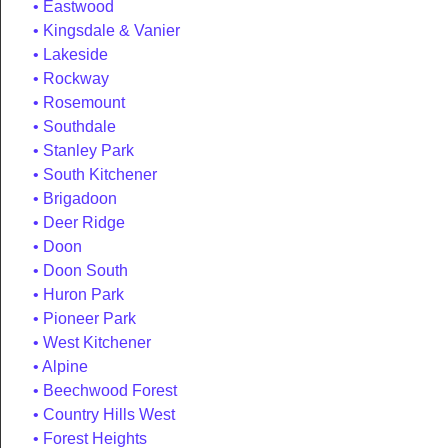
Eastwood
Kingsdale & Vanier
Lakeside
Rockway
Rosemount
Southdale
Stanley Park
South Kitchener
Brigadoon
Deer Ridge
Doon
Doon South
Huron Park
Pioneer Park
West Kitchener
Alpine
Beechwood Forest
Country Hills West
Forest Heights