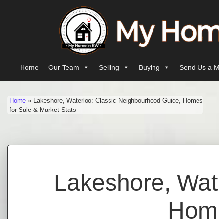
Skip to content
Main Navigation
Home
Our Team
Selling
Buying
Send Us a M
Home
»
Lakeshore, Waterloo: Classic Neighbourhood Guide, Homes
for Sale & Market Stats
Lakeshore, Wat
Home