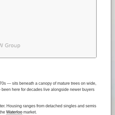
70s — sits beneath a canopy of mature trees on wide,
’ve been here for decades live alongside newer buyers
cter. Housing ranges from detached singles and semis
 the
Waterloo
market.