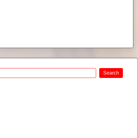
Search