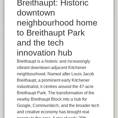
Breithaupt: Historic
downtown
neighbourhood home
to Breithaupt Park
and the tech
innovation hub
Breithaupt is a historic and increasingly
vibrant downtown-adjacent Kitchener
neighbourhood. Named after Louis Jacob
Breithaupt, a prominent early Kitchener
industrialist, it centres around the 47-acre
Breithaupt Park. The transformation of the
nearby Breithaupt Block into a hub for
Google, Communitech, and the broader tech
and creative economy has brought real