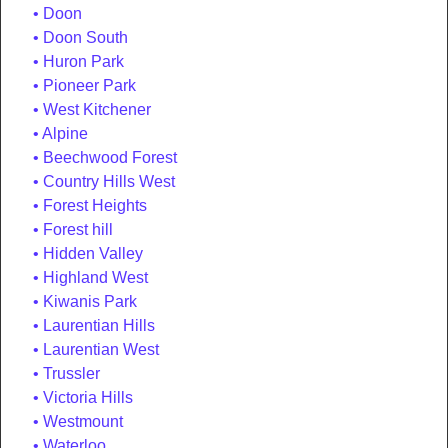
Doon
Doon South
Huron Park
Pioneer Park
West Kitchener
Alpine
Beechwood Forest
Country Hills West
Forest Heights
Forest hill
Hidden Valley
Highland West
Kiwanis Park
Laurentian Hills
Laurentian West
Trussler
Victoria Hills
Westmount
Waterloo