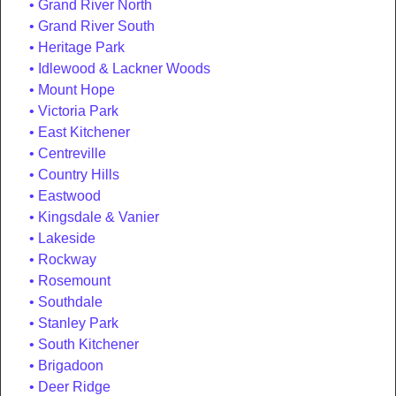
Grand River North
Grand River South
Heritage Park
Idlewood & Lackner Woods
Mount Hope
Victoria Park
East Kitchener
Centreville
Country Hills
Eastwood
Kingsdale & Vanier
Lakeside
Rockway
Rosemount
Southdale
Stanley Park
South Kitchener
Brigadoon
Deer Ridge