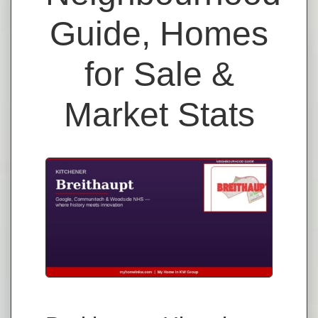
Guide, Homes
for Sale &
Market Stats