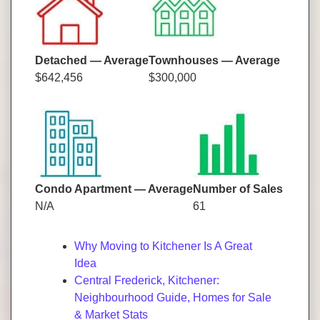
Detached — Average
Townhouses — Average
$642,456
$300,000
Condo Apartment — Average
Number of Sales
N/A
61
Why Moving to Kitchener Is A Great
Idea
Central Frederick, Kitchener:
Neighbourhood Guide, Homes for Sale
& Market Stats