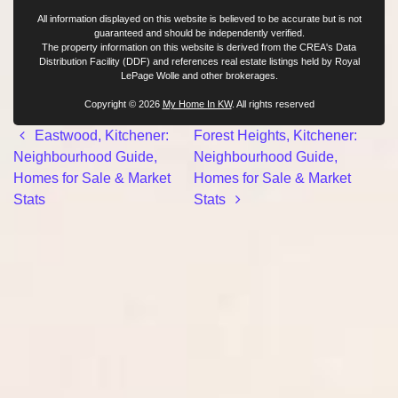
All information displayed on this website is believed to be accurate but is not
guaranteed and should be independently verified.
The property information on this website is derived from the CREA's Data
Distribution Facility (DDF) and references real estate listings held by Royal
LePage Wolle and other brokerages.
Copyright © 2026
My Home In KW
. All rights reserved
Post navigation
Eastwood, Kitchener:
Forest Heights, Kitchener:
Neighbourhood Guide,
Neighbourhood Guide,
Homes for Sale & Market
Homes for Sale & Market
Stats
Stats