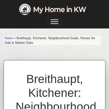
Skip to content
Main Navigation
Home
»
Breithaupt, Kitchener: Neighbourhood Guide, Homes for
Sale & Market Stats
Breithaupt,
Kitchener:
Neighbourhood