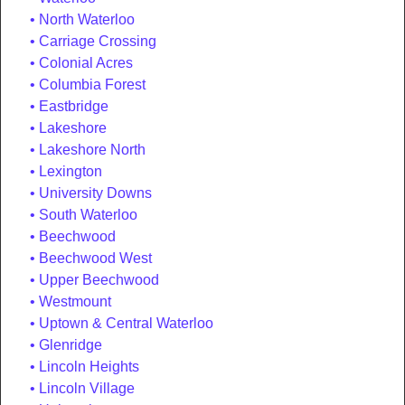
North Waterloo
Carriage Crossing
Colonial Acres
Columbia Forest
Eastbridge
Lakeshore
Lakeshore North
Lexington
University Downs
South Waterloo
Beechwood
Beechwood West
Upper Beechwood
Westmount
Uptown & Central Waterloo
Glenridge
Lincoln Heights
Lincoln Village