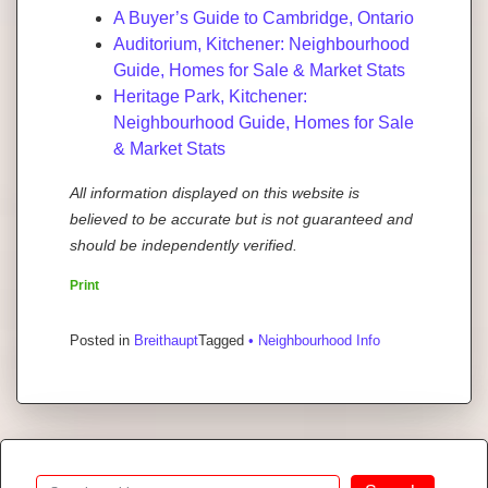
A Buyer’s Guide to Cambridge, Ontario
Auditorium, Kitchener: Neighbourhood
Guide, Homes for Sale & Market Stats
Heritage Park, Kitchener:
Neighbourhood Guide, Homes for Sale
& Market Stats
All information displayed on this website is
believed to be accurate but is not guaranteed and
should be independently verified.
Print
Posted in
Breithaupt
Tagged
• Neighbourhood Info
Search