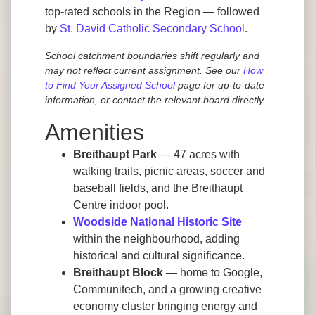
top-rated schools in the Region — followed
by
St. David Catholic Secondary School
.
School catchment boundaries shift regularly and
may not reflect current assignment. See our
How
to Find Your Assigned School
page for up-to-date
information, or contact the relevant board directly.
Amenities
Breithaupt Park
— 47 acres with
walking trails, picnic areas, soccer and
baseball fields, and the Breithaupt
Centre indoor pool.
Woodside National Historic Site
within the neighbourhood, adding
historical and cultural significance.
Breithaupt Block
— home to Google,
Communitech, and a growing creative
economy cluster bringing energy and