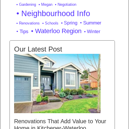
• Gardening
• Megan
• Negotiation
• Neighbourhood Info
• Summer
• Spring
• Renovations
• Schools
• Waterloo Region
• Tips
• Winter
Our Latest Post
Renovations That Add Value to Your
Home in Kitchener-Waterloo