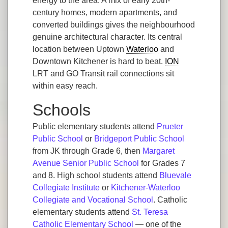
energy to the area. A mix of early 20th-
century homes, modern apartments, and
converted buildings gives the neighbourhood
genuine architectural character. Its central
location between Uptown
Waterloo
and
Downtown Kitchener is hard to beat.
ION
LRT and GO Transit rail connections sit
within easy reach.
Schools
Public elementary students attend
Prueter
Public School
or
Bridgeport Public School
from JK through Grade 6, then
Margaret
Avenue Senior Public School
for Grades 7
and 8. High school students attend
Bluevale
Collegiate Institute
or
Kitchener-Waterloo
Collegiate and Vocational School
. Catholic
elementary students attend
St. Teresa
Catholic Elementary School
— one of the