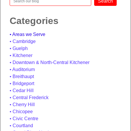
Search
Categories
Areas we Serve
Cambridge
Guelph
Kitchener
Downtown & North-Central Kitchener
Auditorium
Breithaupt
Bridgeport
Cedar Hill
Central Frederick
Cherry Hill
Chicopee
Civic Centre
Courtland