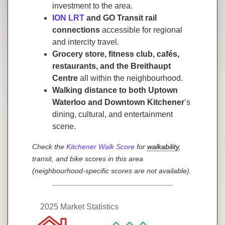
investment to the area.
ION LRT
and GO Transit rail
connections
accessible for regional
and intercity travel.
Grocery store, fitness club, cafés,
restaurants, and the Breithaupt
Centre
all within the neighbourhood.
Walking distance to both Uptown
Waterloo and Downtown Kitchener
’s
dining, cultural, and entertainment
scene.
Check the
Kitchener Walk Score
for
walkability
,
transit, and bike scores in this area
(neighbourhood-specific scores are not available).
2025 Market Statistics