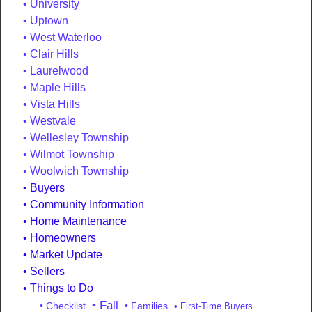
University
Uptown
West Waterloo
Clair Hills
Laurelwood
Maple Hills
Vista Hills
Westvale
Wellesley Township
Wilmot Township
Woolwich Township
Buyers
Community Information
Home Maintenance
Homeowners
Market Update
Sellers
Things to Do
• Fall
• Checklist
• Families
• First-Time Buyers