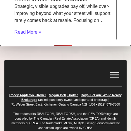
Strategic, visible upgrades pay off, while over-
improving beyond what your street will support
rarely comes back at resale. Focusing on…
Read More »
Tracey Appleton, Broker
·
Megan Bell, Broker
·
Royal LePage Wolle Realty,
Brokerage
(an independently owned and operated brokerage)
71 Weber Street East, Kitchener, Ontario Canada N2H 1C6
•
(519) 578-7300
The trademarks REALTOR®, REALTORS®, and the REALTOR® logo are
controlled by
The Canadian Real Estate Association (CREA)
and identify
members of CREA. The trademarks MLS®, Multiple Listing Service® and the
associated logos are owned by CREA.