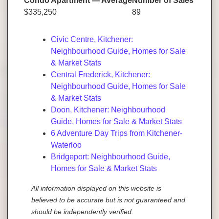
Condo Apartment — Average
Number of Sales
$335,250
89
Civic Centre, Kitchener:
Neighbourhood Guide, Homes for Sale
& Market Stats
Central Frederick, Kitchener:
Neighbourhood Guide, Homes for Sale
& Market Stats
Doon, Kitchener: Neighbourhood
Guide, Homes for Sale & Market Stats
6 Adventure Day Trips from Kitchener-
Waterloo
Bridgeport: Neighbourhood Guide,
Homes for Sale & Market Stats
All information displayed on this website is
believed to be accurate but is not guaranteed and
should be independently verified.