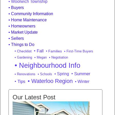
Woolwich Township
Buyers
Community Information
Home Maintenance
Homeowners
Market Update
Sellers
Things to Do
• Fall
• Checklist
• Families
• First-Time Buyers
• Gardening
• Megan
• Negotiation
• Neighbourhood Info
• Summer
• Spring
• Renovations
• Schools
• Waterloo Region
• Tips
• Winter
Our Latest Post