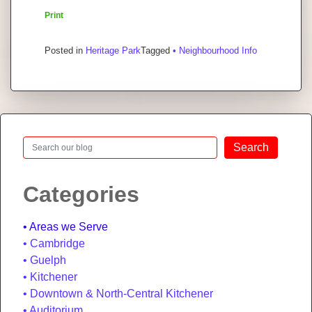
Print
Posted in
Heritage Park
Tagged
• Neighbourhood Info
Search
Search
Categories
Areas we Serve
Cambridge
Guelph
Kitchener
Downtown & North-Central Kitchener
Auditorium