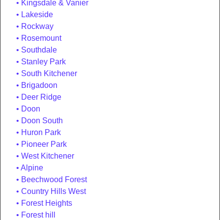
Kingsdale & Vanier
Lakeside
Rockway
Rosemount
Southdale
Stanley Park
South Kitchener
Brigadoon
Deer Ridge
Doon
Doon South
Huron Park
Pioneer Park
West Kitchener
Alpine
Beechwood Forest
Country Hills West
Forest Heights
Forest hill