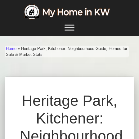
Skip to content
Main Navigation
Home
»
Heritage Park, Kitchener: Neighbourhood Guide, Homes for
Sale & Market Stats
Heritage Park,
Kitchener:
Neighbourhood