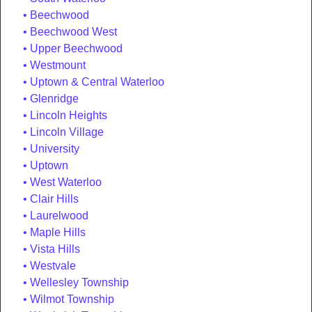
Beechwood
Beechwood West
Upper Beechwood
Westmount
Uptown & Central Waterloo
Glenridge
Lincoln Heights
Lincoln Village
University
Uptown
West Waterloo
Clair Hills
Laurelwood
Maple Hills
Vista Hills
Westvale
Wellesley Township
Wilmot Township