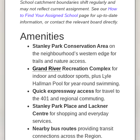
School catchment boundaries shift regularly and
may not reflect current assignment. See our
How
to Find Your Assigned School
page for up-to-date
information, or contact the relevant board directly.
Amenities
Stanley Park Conservation Area
on
the neighbourhood’s western edge for
trails and nature access.
Grand River
Recreation Complex
for
indoor and outdoor sports, plus Lyle
Hallman Pool for year-round swimming.
Quick expressway access
for travel to
the 401 and regional commuting.
Stanley Park Place and Lackner
Centre
for shopping and everyday
services.
Nearby bus routes
providing transit
connections across the Region.