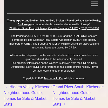
Tracey Appleton, Broker
·
Megan Bell, Broker
·
Royal LePage Wolle Realty,
Brokerage
(an independently owned and operated brokerage)
71 Weber Street East, Kitchener, Ontario Canada N2H 1C6
•
(519) 578-7300
The trademarks REALTOR®, REALTORS®, and the REALTOR® logo are
controlled by
The Canadian Real Estate Association (CREA)
and identify
members of CREA. The trademarks MLS®, Multiple Listing Service® and the
associated logos are owned by CREA.
All information displayed on this website is believed to be accurate but is not
guaranteed and should be independently verified.
The property information on this website is derived from the CREA's Data
Distribution Facility (DDF) and references real estate listings held by Royal
LePage Wolle and other brokerages.
Copyright © 2026
My Home In KW
. All rights reserved
Post navigation
Hidden Valley, Kitchener:
Grand River South, Kitchener:
Neighbourhood Guide,
Neighbourhood Guide,
Homes for Sale & Market
Homes for Sale & Market
Stats
Stats