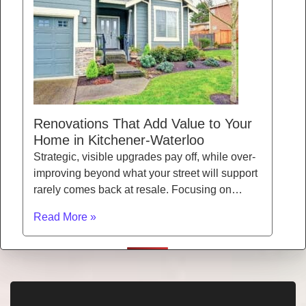
Renovations That Add Value to Your
Home in Kitchener-Waterloo
Strategic, visible upgrades pay off, while over-
improving beyond what your street will support
rarely comes back at resale. Focusing on…
Read More »