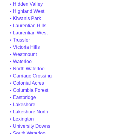
Hidden Valley
Highland West
Kiwanis Park
Laurentian Hills
Laurentian West
Trussler
Victoria Hills
Westmount
Waterloo
North Waterloo
Carriage Crossing
Colonial Acres
Columbia Forest
Eastbridge
Lakeshore
Lakeshore North
Lexington
University Downs
South Waterloo