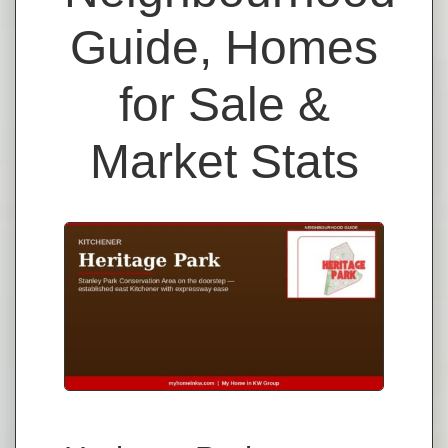
Guide, Homes
for Sale &
Market Stats