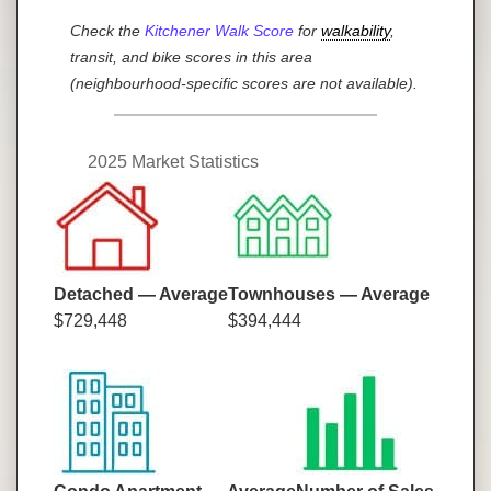
Check the
Kitchener Walk Score
for
walkability
,
transit, and bike scores in this area
(neighbourhood-specific scores are not available).
2025 Market Statistics
Detached — Average
Townhouses — Average
$729,448
$394,444