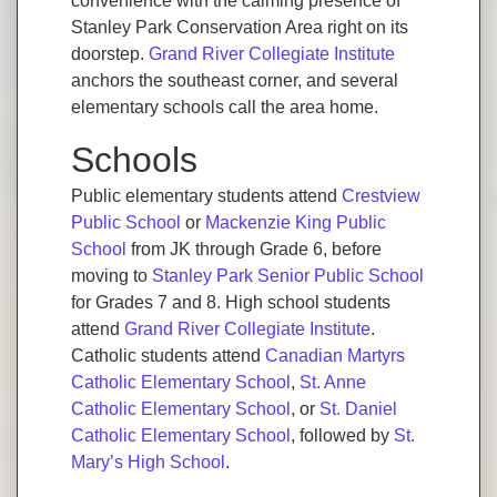
convenience with the calming presence of
Stanley Park Conservation Area right on its
doorstep.
Grand River Collegiate Institute
anchors the southeast corner, and several
elementary schools call the area home.
Schools
Public elementary students attend
Crestview
Public School
or
Mackenzie King Public
School
from JK through Grade 6, before
moving to
Stanley Park Senior Public School
for Grades 7 and 8. High school students
attend
Grand River Collegiate Institute
.
Catholic students attend
Canadian Martyrs
Catholic Elementary School
,
St. Anne
Catholic Elementary School
, or
St. Daniel
Catholic Elementary School
, followed by
St.
Mary’s High School
.