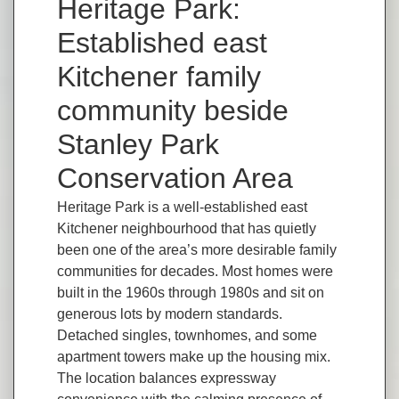
Heritage Park:
Established east
Kitchener family
community beside
Stanley Park
Conservation Area
Heritage Park is a well-established east
Kitchener neighbourhood that has quietly
been one of the area’s more desirable family
communities for decades. Most homes were
built in the 1960s through 1980s and sit on
generous lots by modern standards.
Detached singles, townhomes, and some
apartment towers make up the housing mix.
The location balances expressway