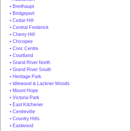
Breithaupt
Bridgeport
Cedar Hill
Central Frederick
Cherry Hill
Chicopee
Civic Centre
Courtland
Grand River North
Grand River South
Heritage Park
Idlewood & Lackner Woods
Mount Hope
Victoria Park
East Kitchener
Centreville
Country Hills
Eastwood