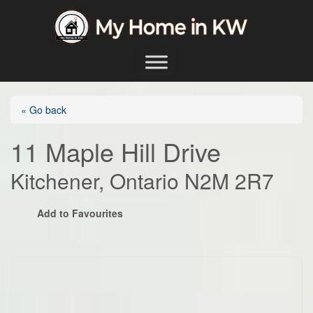
Skip to content
Main Navigation
« Go back
11 Maple Hill Drive
Kitchener, Ontario N2M 2R7
Add to Favourites