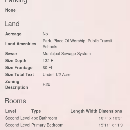
None
Land
Acreage
No
Park, Place Of Worship, Public Transit,
Land Amenities
Schools
Sewer
Municipal Sewage System
Size Depth
132 Ft
Size Frontage
60 Ft
Size Total Text
Under 1/2 Acre
Zoning
R2b
Description
Rooms
Level
Type
Length
Width
Dimensions
Second Level
4pc Bathroom
10'7'' x 10'3''
Second Level
Primary Bedroom
15'11'' x 11'9''