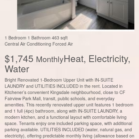
1 Bedroom
1 Bathroom
463 sqft
Central Air Conditioning
Forced Air
$1,745
Heat, Electricity,
Monthly
Water
Bright Renovated 1-Bedroom Upper Unit with IN-SUITE
LAUNDRY and UTILITIES INCLUDED in the rent. Located in
Kitchener’s convenient Kingsdale neighbourhood, close to CF
Fairview Park Mall, transit, public schools, and everyday
amenities. This recently renovated upper unit features 1 bedroom
and 1 full (4pc) bathroom, along with IN-SUITE LAUNDRY, a
modern kitchen, and a functional layout with comfortable living
space. Tenants enjoy one included parking space, with additional
parking available. UTILITIES INCLUDED (water, natural gas, and
electricity), offering predictable monthly living (allowance based on