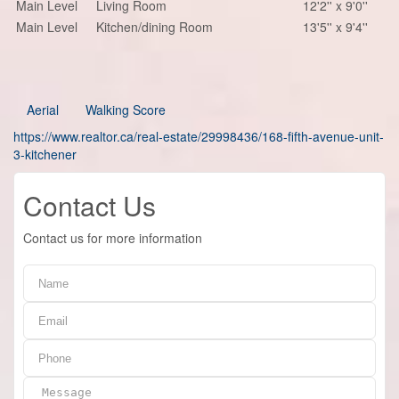
Main Level
Living Room
12'2'' x 9'0''
Main Level
Kitchen/dining Room
13'5'' x 9'4''
Aerial
Walking Score
https://www.realtor.ca/real-estate/29998436/168-fifth-avenue-unit-
3-kitchener
Contact Us
Contact us for more information