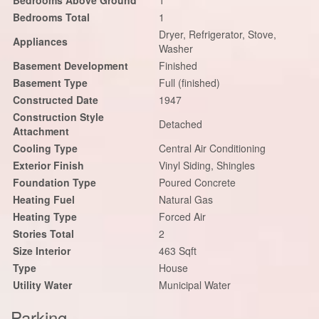
Bedrooms Above Ground
1
Bedrooms Total
1
Dryer, Refrigerator, Stove,
Appliances
Washer
Basement Development
Finished
Basement Type
Full (finished)
Constructed Date
1947
Construction Style
Detached
Attachment
Cooling Type
Central Air Conditioning
Exterior Finish
Vinyl Siding, Shingles
Foundation Type
Poured Concrete
Heating Fuel
Natural Gas
Heating Type
Forced Air
Stories Total
2
Size Interior
463 Sqft
Type
House
Utility Water
Municipal Water
Parking