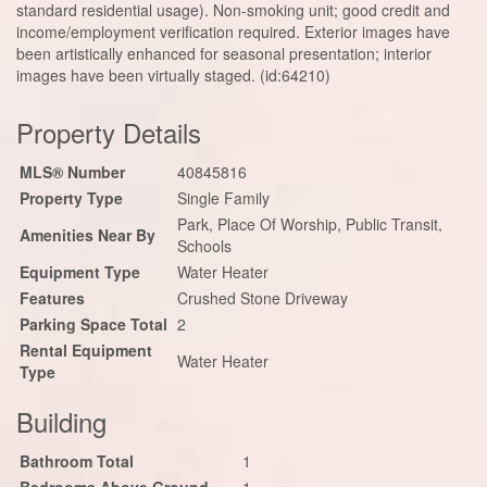
standard residential usage). Non-smoking unit; good credit and
income/employment verification required. Exterior images have
been artistically enhanced for seasonal presentation; interior
images have been virtually staged. (id:64210)
Property Details
MLS® Number
40845816
Property Type
Single Family
Park, Place Of Worship, Public Transit,
Amenities Near By
Schools
Equipment Type
Water Heater
Features
Crushed Stone Driveway
Parking Space Total
2
Rental Equipment
Water Heater
Type
Building
Bathroom Total
1