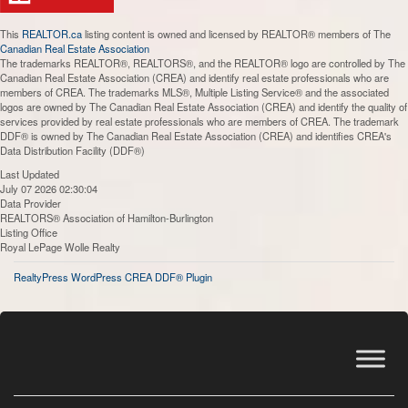
This
REALTOR.ca
listing content is owned and licensed by REALTOR® members of The
Canadian Real Estate Association
The trademarks REALTOR®, REALTORS®, and the REALTOR® logo are controlled by The
Canadian Real Estate Association (CREA) and identify real estate professionals who are
members of CREA. The trademarks MLS®, Multiple Listing Service® and the associated
logos are owned by The Canadian Real Estate Association (CREA) and identify the quality of
services provided by real estate professionals who are members of CREA. The trademark
DDF® is owned by The Canadian Real Estate Association (CREA) and identifies CREA's
Data Distribution Facility (DDF®)
Last Updated
July 07 2026 02:30:04
Data Provider
REALTORS® Association of Hamilton-Burlington
Listing Office
Royal LePage Wolle Realty
RealtyPress WordPress CREA DDF® Plugin