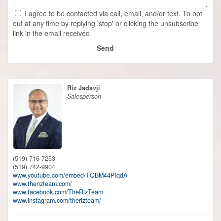
I agree to be contacted via call, email, and/or text. To opt
out at any time by replying 'stop' or clicking the unsubscribe
link in the email received
Send
Riz Jadavji
Salesperson
(519) 716-7253
(519) 742-9904
www.youtube.com/embed/TQBM44PIqdA
www.therizteam.com/
www.facebook.com/TheRizTeam
www.instagram.com/therizteam/