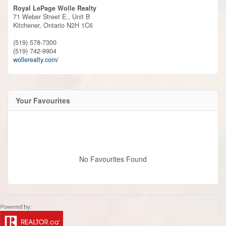
Royal LePage Wolle Realty
71 Weber Street E., Unit B
Kitchener,
Ontario
N2H 1C6
(519) 578-7300
(519) 742-9904
wollerealty.com/
Your Favourites
No Favourites Found