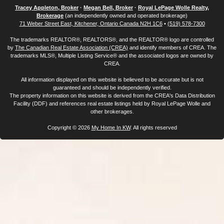
Tracey Appleton, Broker
·
Megan Bell, Broker
·
Royal LePage Wolle Realty,
Brokerage
(an independently owned and operated brokerage)
71 Weber Street East, Kitchener, Ontario Canada N2H 1C6
•
(519) 578-7300
The trademarks REALTOR®, REALTORS®, and the REALTOR® logo are controlled
by
The Canadian Real Estate Association (CREA)
and identify members of CREA. The
trademarks MLS®, Multiple Listing Service® and the associated logos are owned by
CREA.
All information displayed on this website is believed to be accurate but is not
guaranteed and should be independently verified.
The property information on this website is derived from the CREA's Data Distribution
Facility (DDF) and references real estate listings held by Royal LePage Wolle and
other brokerages.
Copyright © 2026
My Home In KW
. All rights reserved