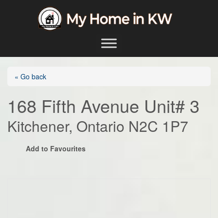
Skip to content
Main Navigation
« Go back
168 Fifth Avenue Unit# 3
Kitchener, Ontario N2C 1P7
Add to Favourites