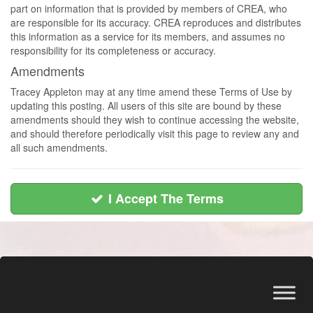
part on information that is provided by members of CREA, who
are responsible for its accuracy. CREA reproduces and distributes
this information as a service for its members, and assumes no
responsibility for its completeness or accuracy.
Amendments
Tracey Appleton may at any time amend these Terms of Use by
updating this posting. All users of this site are bound by these
amendments should they wish to continue accessing the website,
and should therefore periodically visit this page to review any and
all such amendments.
I Accept The Terms