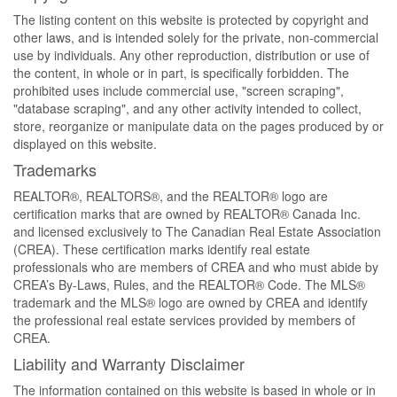
The listing content on this website is protected by copyright and
other laws, and is intended solely for the private, non-commercial
use by individuals. Any other reproduction, distribution or use of
the content, in whole or in part, is specifically forbidden. The
prohibited uses include commercial use, "screen scraping",
"database scraping", and any other activity intended to collect,
store, reorganize or manipulate data on the pages produced by or
displayed on this website.
Trademarks
REALTOR®, REALTORS®, and the REALTOR® logo are
certification marks that are owned by REALTOR® Canada Inc.
and licensed exclusively to The Canadian Real Estate Association
(CREA). These certification marks identify real estate
professionals who are members of CREA and who must abide by
CREA’s By-Laws, Rules, and the REALTOR® Code. The MLS®
trademark and the MLS® logo are owned by CREA and identify
the professional real estate services provided by members of
CREA.
Liability and Warranty Disclaimer
The information contained on this website is based in whole or in