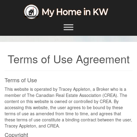
Skip to content
Main Navigation
Terms of Use Agreement
Terms of Use
This website is operated by Tracey Appleton, a Broker who is a
member of The Canadian Real Estate Association (CREA). The
content on this website is owned or controlled by CREA. By
accessing this website, the user agrees to be bound by these
terms of use as amended from time to time, and agrees that
these terms of use constitute a binding contract between the user,
Tracey Appleton, and CREA.
Copyright