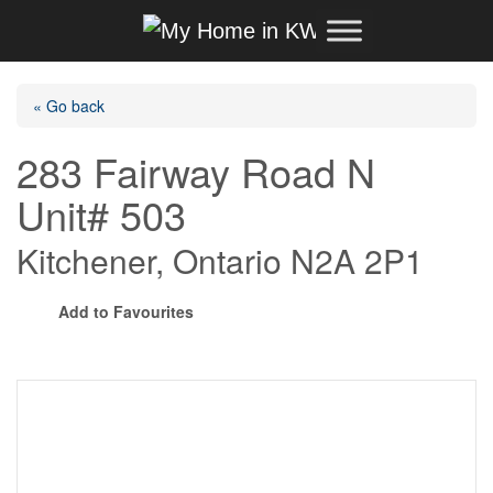
Skip to content
Main Navigation
« Go back
283 Fairway Road N
Unit# 503
Kitchener, Ontario N2A 2P1
Add to Favourites