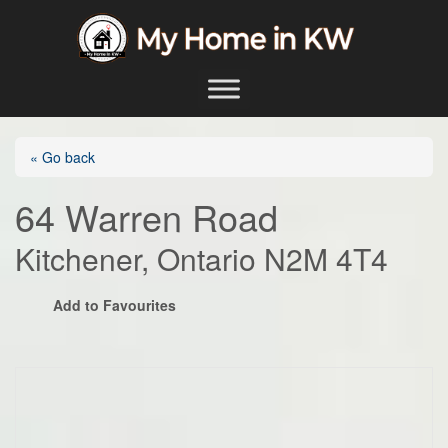
Skip to content
Main Navigation
« Go back
64 Warren Road
Kitchener, Ontario N2M 4T4
Add to Favourites