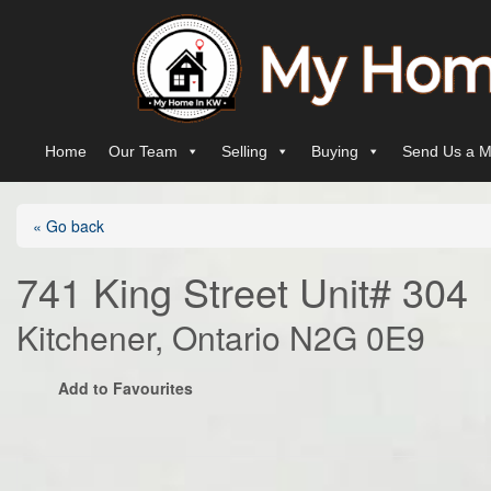
Skip to content
Main Navigation
Home
Our Team
Selling
Buying
Send Us a M
« Go back
741 King Street Unit# 304
Kitchener, Ontario N2G 0E9
Add to Favourites