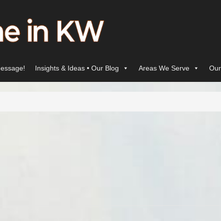
essage!
Insights & Ideas • Our Blog
Areas We Serve
Our