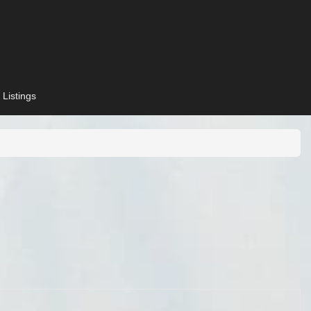
 Listings