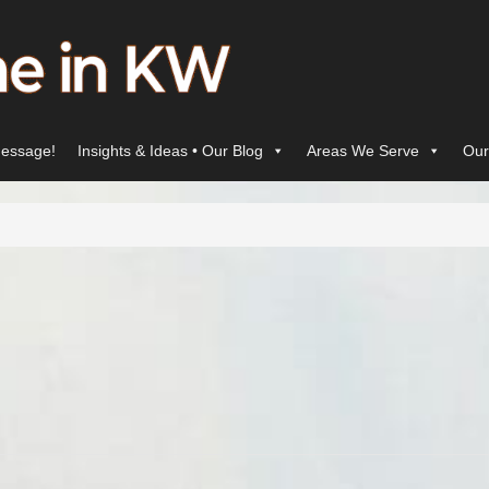
essage!
Insights & Ideas • Our Blog
Areas We Serve
Our