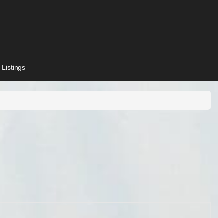
 Listings