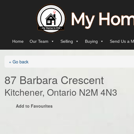
Skip to content
Main Navigation
Home
Our Team
Selling
Buying
Send Us a M
« Go back
87 Barbara Crescent
Kitchener, Ontario N2M 4N3
Add to Favourites