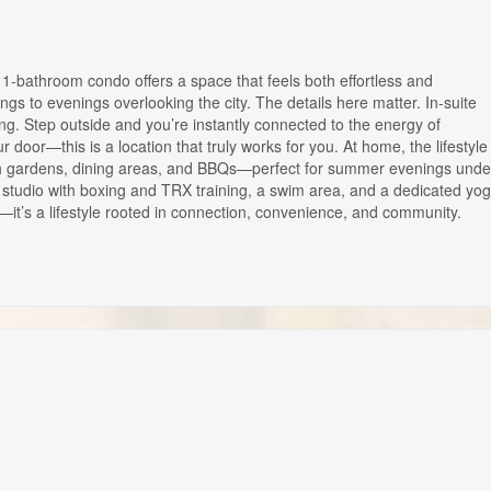
bathroom condo offers a space that feels both effortless and
ngs to evenings overlooking the city. The details here matter. In-suite
g. Step outside and you’re instantly connected to the energy of
door—this is a location that truly works for you. At home, the lifestyle
with gardens, dining areas, and BBQs—perfect for summer evenings unde
s studio with boxing and TRX training, a swim area, and a dedicated yo
do—it’s a lifestyle rooted in connection, convenience, and community.