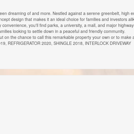
 been dreaming of and more. Nestled against a serene greenbelt, high 
ept design that makes it an ideal choice for families and investors ali
 convenience, you'll find parks, a university, a mall, and major highway
families looking to settle down in a peaceful and friendly community.
 out on the chance to call this remarkable property your own or to make 
DRYER 2019, REFRIGERATOR 2020, SHINGLE 2018, INTERLOCK DRIVEWAY