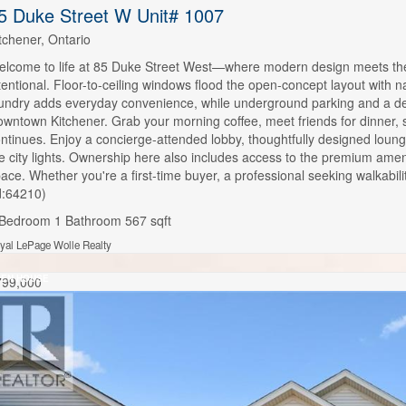
5 Duke Street W Unit# 1007
tchener, Ontario
lcome to life at 85 Duke Street West—where modern design meets the r
tentional. Floor-to-ceiling windows flood the open-concept layout with na
undry adds everyday convenience, while underground parking and a dedi
wntown Kitchener. Grab your morning coffee, meet friends for dinner, str
ntinues. Enjoy a concierge-attended lobby, thoughtfully designed lou
e city lights. Ownership here also includes access to the premium amen
ace. Whether you're a first-time buyer, a professional seeking walkabili
d:64210)
 Bedroom
1 Bathroom
567 sqft
yal LePage Wolle Realty
EN HOUSE
799,000