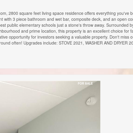
oom, 2800 square feet living space residence offers everything you've
ment with 3 piece bathroom and wet bar, composite deck, and an open conc
 best public elementary schools just a stone's throw away. Surrounded by
ighbourhood and prime location, this property is an excellent choice for 
crative opportunity for investors seeking a valuable property. Don't miss
't come around often! Upgrades include: STOVE 2021, WASHER AND 
FOR SALE