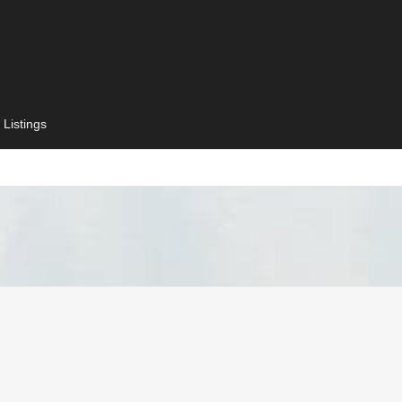
 Listings