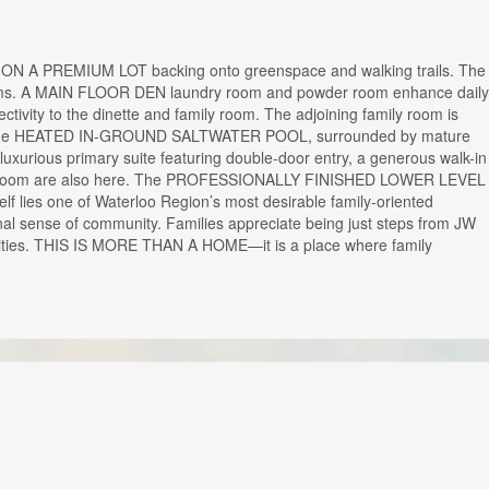
om ON A PREMIUM LOT backing onto greenspace and walking trails. The
 rooms. A MAIN FLOOR DEN laundry room and powder room enhance daily
tivity to the dinette and family room. The adjoining family room is
ooking the HEATED IN-GROUND SALTWATER POOL, surrounded by mature
rious primary suite featuring double-door entry, a generous walk-in
ly bathroom are also here. The PROFESSIONALLY FINISHED LOWER LEVEL
lf lies one of Waterloo Region’s most desirable family-oriented
onal sense of community. Families appreciate being just steps from JW
nities. THIS IS MORE THAN A HOME—it is a place where family