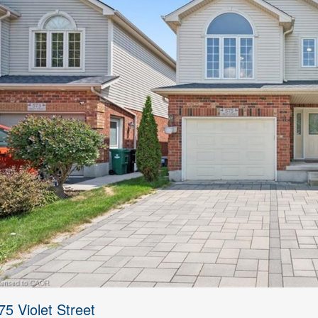
75 Violet Street