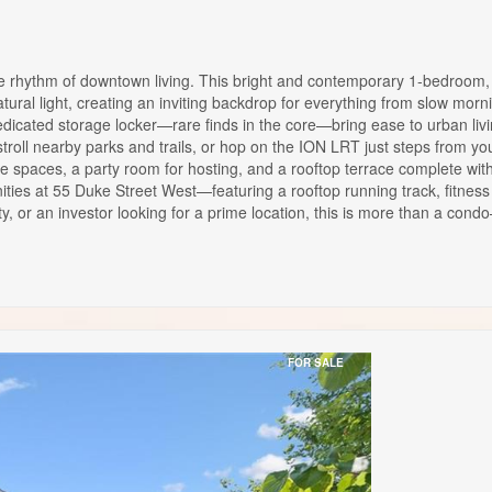
hythm of downtown living. This bright and contemporary 1-bedroom, 1-
tural light, creating an inviting backdrop for everything from slow morni
cated storage locker—rare finds in the core—bring ease to urban livin
oll nearby parks and trails, or hop on the ION LRT just steps from your 
nge spaces, a party room for hosting, and a rooftop terrace complete 
ities at 55 Duke Street West—featuring a rooftop running track, fitnes
ty, or an investor looking for a prime location, this is more than a con
FOR SALE