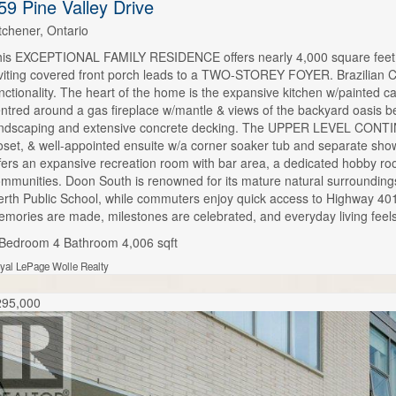
59 Pine Valley Drive
tchener, Ontario
is EXCEPTIONAL FAMILY RESIDENCE offers nearly 4,000 square feet of
viting covered front porch leads to a TWO-STOREY FOYER. Brazilian 
nctionality. The heart of the home is the expansive kitchen w/painted c
ntred around a gas fireplace w/mantle & views of the backyard oas
ndscaping and extensive concrete decking. The UPPER LEVEL CONTINUE
oset, & well-appointed ensuite w/a corner soaker tub and separate 
fers an expansive recreation room with bar area, a dedicated hobby roo
mmunities. Doon South is renowned for its mature natural surroundings,
rth Public School, while commuters enjoy quick access to Highway 4
mories are made, milestones are celebrated, and everyday living feels
 Bedroom
4 Bathroom
4,006 sqft
yal LePage Wolle Realty
295,000