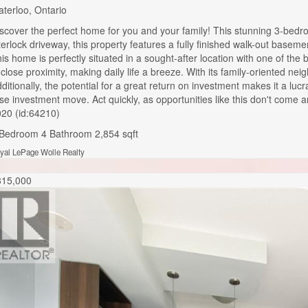
terloo, Ontario
scover the perfect home for you and your family! This stunning 3-bedr
terlock driveway, this property features a fully finished walk-out base
is home is perfectly situated in a sought-after location with one of the
 close proximity, making daily life a breeze. With its family-oriented ne
ditionally, the potential for a great return on investment makes it a lu
ise investment move. Act quickly, as opportunities like this don
20 (id:64210)
 Bedroom
4 Bathroom
2,854 sqft
yal LePage Wolle Realty
315,000