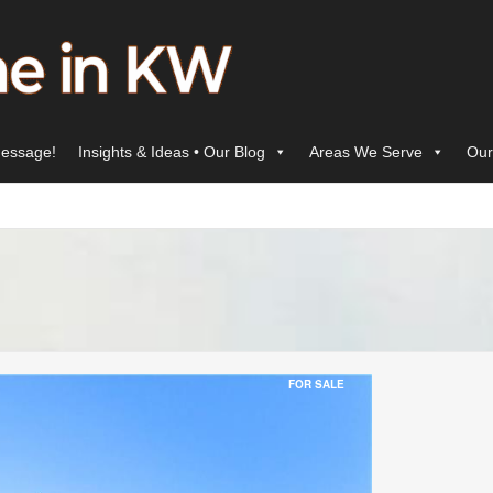
essage!
Insights & Ideas • Our Blog
Areas We Serve
Our
FOR SALE