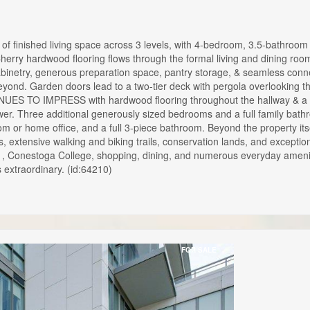
 finished living space across 3 levels, with 4-bedroom, 3.5-bathro
Cherry hardwood flooring flows through the formal living and dining
abinetry, generous preparation space, pantry storage, & seamless connec
is beyond. Garden doors lead to a two-tier deck with pergola overl
S TO IMPRESS with hardwood flooring throughout the hallway & a luxu
shower. Three additional generously sized bedrooms and a full fami
m or home office, and a full 3-piece bathroom. Beyond the property itse
 extensive walking and biking trails, conservation lands, and excepti
01, Conestoga College, shopping, dining, and numerous everyday ame
 extraordinary. (id:64210)
FOR SALE