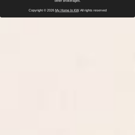
other brokerages.
Copyright © 2026
My Home In KW
. All rights reserved