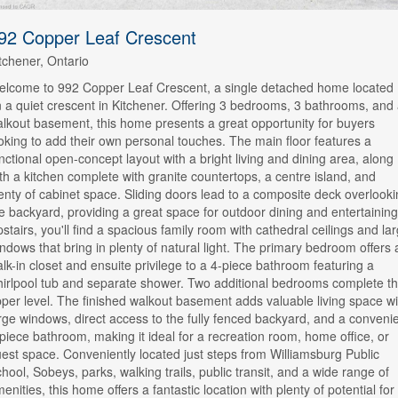
92 Copper Leaf Crescent
tchener, Ontario
lcome to 992 Copper Leaf Crescent, a single detached home located
 a quiet crescent in Kitchener. Offering 3 bedrooms, 3 bathrooms, and
lkout basement, this home presents a great opportunity for buyers
oking to add their own personal touches. The main floor features a
nctional open-concept layout with a bright living and dining area, along
th a kitchen complete with granite countertops, a centre island, and
enty of cabinet space. Sliding doors lead to a composite deck overlook
e backyard, providing a great space for outdoor dining and entertaining
stairs, you'll find a spacious family room with cathedral ceilings and la
ndows that bring in plenty of natural light. The primary bedroom offers 
lk-in closet and ensuite privilege to a 4-piece bathroom featuring a
irlpool tub and separate shower. Two additional bedrooms complete t
per level. The finished walkout basement adds valuable living space wi
rge windows, direct access to the fully fenced backyard, and a conveni
piece bathroom, making it ideal for a recreation room, home office, or
est space. Conveniently located just steps from Williamsburg Public
hool, Sobeys, parks, walking trails, public transit, and a wide range of
enities, this home offers a fantastic location with plenty of potential for 