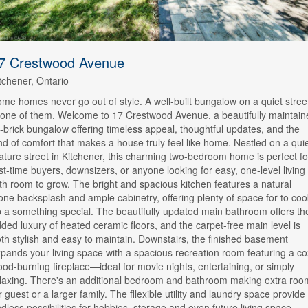
7 Crestwood Avenue
tchener, Ontario
me homes never go out of style. A well-built bungalow on a quiet stree
 one of them. Welcome to 17 Crestwood Avenue, a beautifully maintain
l-brick bungalow offering timeless appeal, thoughtful updates, and the
nd of comfort that makes a house truly feel like home. Nestled on a quie
ture street in Kitchener, this charming two-bedroom home is perfect fo
rst-time buyers, downsizers, or anyone looking for easy, one-level living
th room to grow. The bright and spacious kitchen features a natural
one backsplash and ample cabinetry, offering plenty of space for to coo
 a something special. The beautifully updated main bathroom offers th
ded luxury of heated ceramic floors, and the carpet-free main level is
th stylish and easy to maintain. Downstairs, the finished basement
pands your living space with a spacious recreation room featuring a c
od-burning fireplace—ideal for movie nights, entertaining, or simply
laxing. There's an additional bedroom and bathroom making extra roo
r guest or a larger family. The fllexible utility and laundry space provide
dless possibilities for hobbies, storage and even future living space.