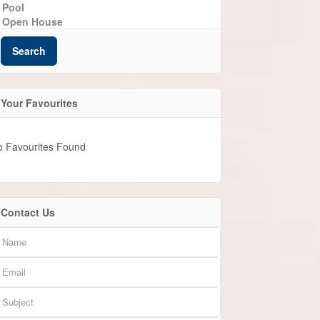
Pool
Open House
Search
Your Favourites
o Favourites Found
Contact Us