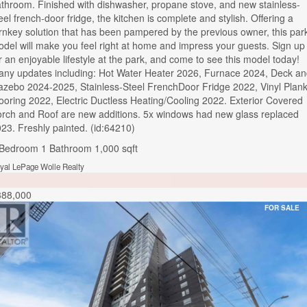
throom. Finished with dishwasher, propane stove, and new stainless-
eel french-door fridge, the kitchen is complete and stylish. Offering a
rnkey solution that has been pampered by the previous owner, this par
del will make you feel right at home and impress your guests. Sign up
r an enjoyable lifestyle at the park, and come to see this model today!
ny updates including: Hot Water Heater 2026, Furnace 2024, Deck a
zebo 2024-2025, Stainless-Steel FrenchDoor Fridge 2022, Vinyl Plan
ooring 2022, Electric Ductless Heating/Cooling 2022. Exterior Covered
rch and Roof are new additions. 5x windows had new glass replaced
23. Freshly painted. (id:64210)
 Bedroom
1 Bathroom
1,000 sqft
yal LePage Wolle Realty
388,000
FOR SALE