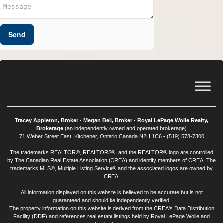
Send
Tracey Appleton, Broker
·
Megan Bell, Broker
·
Royal LePage Wolle Realty,
Brokerage
(an independently owned and operated brokerage)
71 Weber Street East, Kitchener, Ontario Canada N2H 1C6
•
(519) 578-7300
The trademarks REALTOR®, REALTORS®, and the REALTOR® logo are controlled
by
The Canadian Real Estate Association (CREA)
and identify members of CREA. The
trademarks MLS®, Multiple Listing Service® and the associated logos are owned by
CREA.
All information displayed on this website is believed to be accurate but is not
guaranteed and should be independently verified.
The property information on this website is derived from the CREA's Data Distribution
Facility (DDF) and references real estate listings held by Royal LePage Wolle and