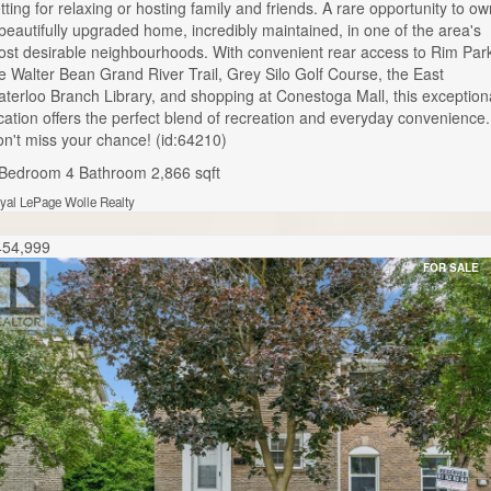
tting for relaxing or hosting family and friends. A rare opportunity to ow
beautifully upgraded home, incredibly maintained, in one of the area's
st desirable neighbourhoods. With convenient rear access to Rim Par
e Walter Bean Grand River Trail, Grey Silo Golf Course, the East
terloo Branch Library, and shopping at Conestoga Mall, this exception
cation offers the perfect blend of recreation and everyday convenience.
n't miss your chance! (id:64210)
 Bedroom
4 Bathroom
2,866 sqft
yal LePage Wolle Realty
454,999
FOR SALE