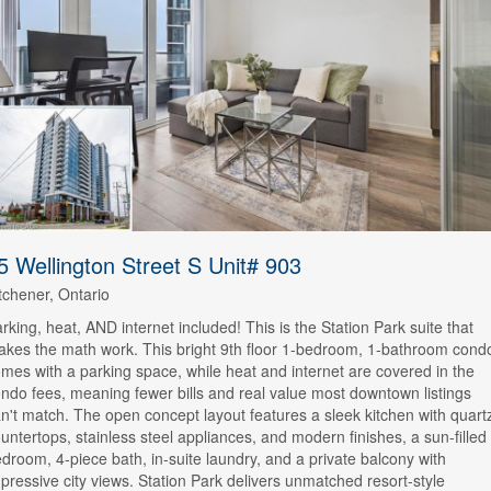
5 Wellington Street S Unit# 903
tchener, Ontario
rking, heat, AND internet included! This is the Station Park suite that
kes the math work. This bright 9th floor 1-bedroom, 1-bathroom cond
mes with a parking space, while heat and internet are covered in the
ndo fees, meaning fewer bills and real value most downtown listings
n't match. The open concept layout features a sleek kitchen with quart
untertops, stainless steel appliances, and modern finishes, a sun-filled
droom, 4-piece bath, in-suite laundry, and a private balcony with
pressive city views. Station Park delivers unmatched resort-style