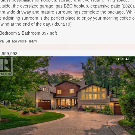
tside, the oversized garage, gas BBQ hookup, expansive patio (2026)
tra wide drivway and mature surroundings complete the package. Whil
e adjoining sunroom is the perfect place to enjoy your morning coffee o
wind at the end of the day. (id:64210)
 Bedroom
2 Bathroom
897 sqft
yal LePage Wolle Realty
1,999,998
FOR SALE