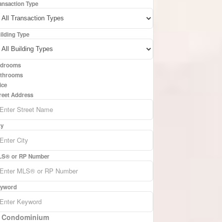
ansaction Type
ilding Type
drooms
throoms
ice
reet Address
ty
S® or RP Number
yword
Condominium