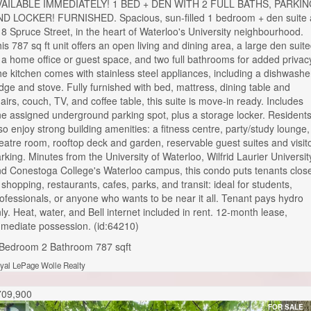
VAILABLE IMMEDIATELY! 1 BED + DEN WITH 2 FULL BATHS, PARKI
D LOCKER! FURNISHED. Spacious, sun-filled 1 bedroom + den suite 
8 Spruce Street, in the heart of Waterloo's University neighbourhood.
is 787 sq ft unit offers an open living and dining area, a large den suit
 a home office or guest space, and two full bathrooms for added privac
e kitchen comes with stainless steel appliances, including a dishwashe
idge and stove. Fully furnished with bed, mattress, dining table and
airs, couch, TV, and coffee table, this suite is move-in ready. Includes
e assigned underground parking spot, plus a storage locker. Resident
so enjoy strong building amenities: a fitness centre, party/study lounge,
eatre room, rooftop deck and garden, reservable guest suites and visit
rking. Minutes from the University of Waterloo, Wilfrid Laurier Universit
d Conestoga College's Waterloo campus, this condo puts tenants clos
 shopping, restaurants, cafes, parks, and transit: ideal for students,
ofessionals, or anyone who wants to be near it all. Tenant pays hydro
ly. Heat, water, and Bell internet included in rent. 12-month lease,
mediate possession. (id:64210)
 Bedroom
2 Bathroom
787 sqft
yal LePage Wolle Realty
709,900
FOR SALE