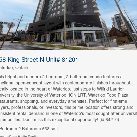
58 King Street N Unit# 81201
terloo, Ontario
is bright and modern 2-bedroom, 2-bathroom condo features a
nctional open-concept layout with contemporary finishes throughout.
eally located in the heart of Waterloo, just steps to Wilfrid Laurier
iversity, the University of Waterloo, ION LRT, Waterloo Food Plaza,
staurants, shopping, and everyday amenities. Perfect for first-time
yers, professionals, or investors, this prime location offers strong and
nsistent rental demand in one of Waterloo's most sought-after universi
mmunities. Don't miss this exceptional opportunity! (id:64210)
 Bedroom
2 Bathroom
668 sqft
yal LePage Wolle Realty