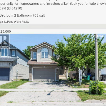
portunity for homeowners and investors alike. Book your private showi
day! (id:64210)
 Bedroom
2 Bathroom
703 sqft
yal LePage Wolle Realty
725,000
FOR SALE