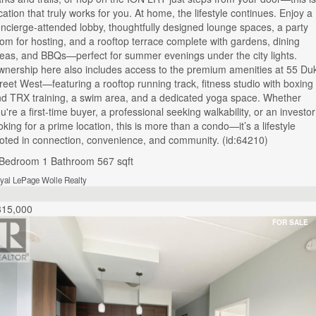
cation that truly works for you. At home, the lifestyle continues. Enjoy a
ncierge-attended lobby, thoughtfully designed lounge spaces, a party
om for hosting, and a rooftop terrace complete with gardens, dining
eas, and BBQs—perfect for summer evenings under the city lights.
nership here also includes access to the premium amenities at 55 Du
reet West—featuring a rooftop running track, fitness studio with boxing
d TRX training, a swim area, and a dedicated yoga space. Whether
u're a first-time buyer, a professional seeking walkability, or an investor
oking for a prime location, this is more than a condo—it’s a lifestyle
oted in connection, convenience, and community. (id:64210)
 Bedroom
1 Bathroom
567 sqft
yal LePage Wolle Realty
315,000
FOR SALE