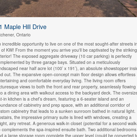
1 Maple Hill Drive
tchener, Ontario
 incredible opportunity to live on one of the most sought-after streets i
l of KW! From the moment you arrive you'll be captivated by the striking
terior! The exposed aggregate driveway (10 car parking) is perfectly
mplemented by three garage bays. Situated on a meticulously
ndscaped near half acre lot (100’ x 191’), an absolute showstopper ins
d out. The expansive open-concept main floor design allows effortless
tertaining and comfortable everyday living. The living room offers
cturesque views to both the front and rear property, seamlessly flowing
to a dining area with walkout access to the backyard deck. The oversiz
t-in kitchen is a chef’s dream, featuring a 6-seater island and an
undance of cabinetry and prep space, with an additional corridor of
stom cabinetry that leads to a sunken sunroom bathed in natural light.
stairs, the impressive primary suite is lined with windows, creating a
ight, airy retreat. A generous walk-in closet (potential for a second walk
) complements the spa-inspired ensuite bath. Two additional bedrooms
d a large storage room complete the upper level (could be converted t