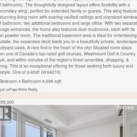
ll bathroom). The thoughtfully designed layout offers flexibility with a
econdary wing’, perfect for extended family or guests. This wing feature
stunning living room with soaring vaulted ceilings and oversized windo
ll bathroom, two additional bedrooms and large office. With two separa
rage entrances, the home also features dual mudrooms, each with its
n powder room. The traditional basement area is ideal for entertaining
tside, the expansive deck leads you to a beautifully private, landscape
ckyard oasis. A rare find in the heart of the city! Situated mere steps
om one of Canada’s top-rated golf courses, Westmount Golf & Country
ub, and within minutes of the region’s finest amenities, shopping, &
ning. This is an exceptional offering for those seeking both luxury and
festyle. One of a kind! (id:64210)
 Bedroom
4 Bathroom
4,698 sqft
yal LePage Wolle Realty
299,000
FOR SALE