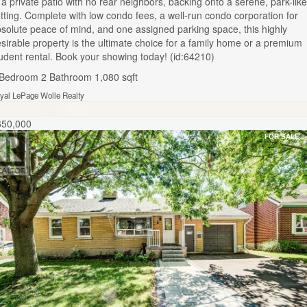
 a private patio with no rear neighbors, backing onto a serene, park-like
tting. Complete with low condo fees, a well-run condo corporation for
solute peace of mind, and one assigned parking space, this highly
sirable property is the ultimate choice for a family home or a premium
udent rental. Book your showing today! (id:64210)
 Bedroom
2 Bathroom
1,080 sqft
yal LePage Wolle Realty
650,000
FOR SALE