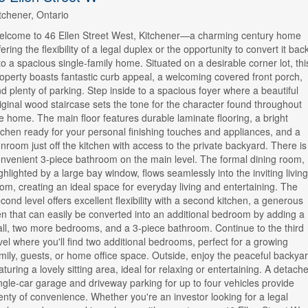
tchener, Ontario
lcome to 46 Ellen Street West, Kitchener—a charming century home
fering the flexibility of a legal duplex or the opportunity to convert it bac
to a spacious single-family home. Situated on a desirable corner lot, thi
operty boasts fantastic curb appeal, a welcoming covered front porch,
d plenty of parking. Step inside to a spacious foyer where a beautiful
iginal wood staircase sets the tone for the character found throughout
e home. The main floor features durable laminate flooring, a bright
tchen ready for your personal finishing touches and appliances, and a
nroom just off the kitchen with access to the private backyard. There is
nvenient 3-piece bathroom on the main level. The formal dining room,
ghlighted by a large bay window, flows seamlessly into the inviting living
om, creating an ideal space for everyday living and entertaining. The
cond level offers excellent flexibility with a second kitchen, a generous
n that can easily be converted into an additional bedroom by adding a
ll, two more bedrooms, and a 3-piece bathroom. Continue to the third
vel where you'll find two additional bedrooms, perfect for a growing
mily, guests, or home office space. Outside, enjoy the peaceful backya
aturing a lovely sitting area, ideal for relaxing or entertaining. A detach
ngle-car garage and driveway parking for up to four vehicles provide
enty of convenience. Whether you're an investor looking for a legal