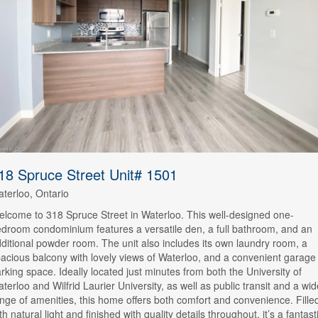
18 Spruce Street Unit# 1501
terloo, Ontario
lcome to 318 Spruce Street in Waterloo. This well-designed one-
droom condominium features a versatile den, a full bathroom, and an
ditional powder room. The unit also includes its own laundry room, a
acious balcony with lovely views of Waterloo, and a convenient garage
rking space. Ideally located just minutes from both the University of
terloo and Wilfrid Laurier University, as well as public transit and a wid
nge of amenities, this home offers both comfort and convenience. Fille
th natural light and finished with quality details throughout, it’s a fantast