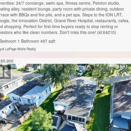
enities: 24/7 concierge, swim spa, fitness centre, Peloton studio,
wling alley, resident lounge, party room with private dining, outdoor
rrace with BBQs and fire pits, and a pet spa. Steps to the ION LRT,
ogle, the Innovation District, Grand River Hospital, restaurants, cafes,
d shopping. Perfect for first-time buyers ready to stop renting or
vestors who like clean numbers. Don't miss this one! (id:64210)
 Bedroom
1 Bathroom
497 sqft
yal LePage Wolle Realty
185,900
FOR SALE