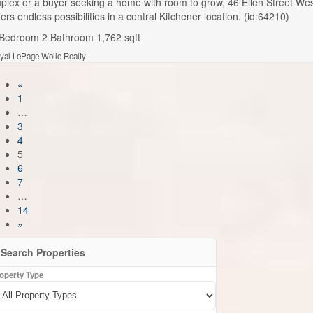
plex or a buyer seeking a home with room to grow, 46 Ellen Street We
fers endless possibilities in a central Kitchener location. (id:64210)
 Bedroom
2 Bathroom
1,762 sqft
yal LePage Wolle Realty
«
1
…
3
4
5
6
7
…
14
»
Search Properties
operty Type