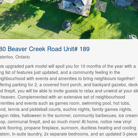
80 Beaver Creek Road Unit# 189
terloo, Ontario
is upgraded park model will spoil you for 10 months of the year with a
ng list of features just updated, and a community feeling in the
ighbourhood with events and amenities to bring neighbours together!
fering parking for 2, a covered front porch, and backyard gazebo, deck
d firepit, you will be able to invite guests to relax and unwind at your sl
 heaven. Complemented with an extensive set of neighbourhood
enities and events such as games room, swimming pool, hot tubs,
nd, tennis and pickleball courts, euchre nights, family games nights,
gon rides, halloween in the summer, community barbecues, ice cream
op, communal firepit, and so much more! At home, notice new vinyl
ank flooring, propane fireplace, sunroom, ductless heating and cooling
stem, in-suite laundry, 2x separate bedrooms, and an updated 3-piece