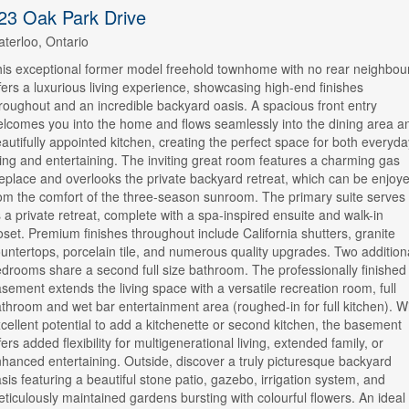
23 Oak Park Drive
terloo, Ontario
is exceptional former model freehold townhome with no rear neighbou
fers a luxurious living experience, showcasing high-end finishes
roughout and an incredible backyard oasis. A spacious front entry
lcomes you into the home and flows seamlessly into the dining area a
autifully appointed kitchen, creating the perfect space for both everyda
ving and entertaining. The inviting great room features a charming gas
replace and overlooks the private backyard retreat, which can be enjoy
om the comfort of the three-season sunroom. The primary suite serves
 a private retreat, complete with a spa-inspired ensuite and walk-in
oset. Premium finishes throughout include California shutters, granite
untertops, porcelain tile, and numerous quality upgrades. Two addition
drooms share a second full size bathroom. The professionally finished
sement extends the living space with a versatile recreation room, full
throom and wet bar entertainment area (roughed-in for full kitchen). W
cellent potential to add a kitchenette or second kitchen, the basement
fers added flexibility for multigenerational living, extended family, or
hanced entertaining. Outside, discover a truly picturesque backyard
sis featuring a beautiful stone patio, gazebo, irrigation system, and
ticulously maintained gardens bursting with colourful flowers. An ideal