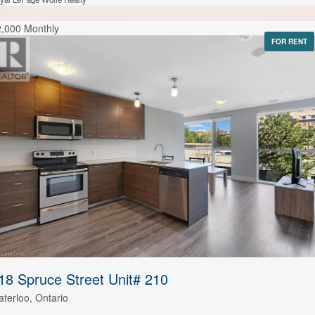
,000 Monthly
FOR RENT
18 Spruce Street Unit# 210
terloo, Ontario