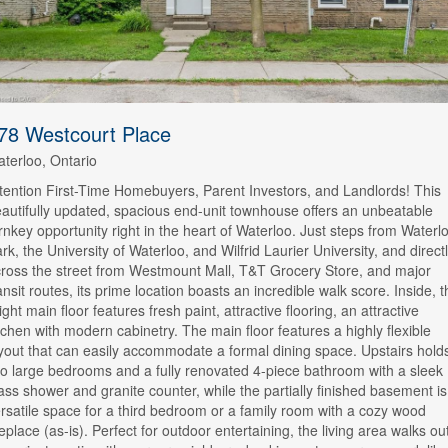
78 Westcourt Place
terloo, Ontario
tention First-Time Homebuyers, Parent Investors, and Landlords! This
autifully updated, spacious end-unit townhouse offers an unbeatable
rnkey opportunity right in the heart of Waterloo. Just steps from Waterl
rk, the University of Waterloo, and Wilfrid Laurier University, and direct
ross the street from Westmount Mall, T&T Grocery Store, and major
ansit routes, its prime location boasts an incredible walk score. Inside, t
ight main floor features fresh paint, attractive flooring, an attractive
tchen with modern cabinetry. The main floor features a highly flexible
yout that can easily accommodate a formal dining space. Upstairs hold
o large bedrooms and a fully renovated 4-piece bathroom with a sleek
ass shower and granite counter, while the partially finished basement is
rsatile space for a third bedroom or a family room with a cozy wood
replace (as-is). Perfect for outdoor entertaining, the living area walks ou