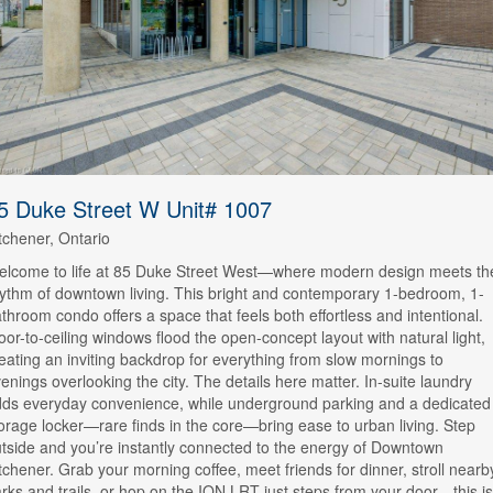
5 Duke Street W Unit# 1007
tchener, Ontario
lcome to life at 85 Duke Street West—where modern design meets th
ythm of downtown living. This bright and contemporary 1-bedroom, 1-
throom condo offers a space that feels both effortless and intentional.
oor-to-ceiling windows flood the open-concept layout with natural light,
eating an inviting backdrop for everything from slow mornings to
enings overlooking the city. The details here matter. In-suite laundry
ds everyday convenience, while underground parking and a dedicated
orage locker—rare finds in the core—bring ease to urban living. Step
tside and you’re instantly connected to the energy of Downtown
tchener. Grab your morning coffee, meet friends for dinner, stroll nearb
rks and trails, or hop on the ION LRT just steps from your door—this is