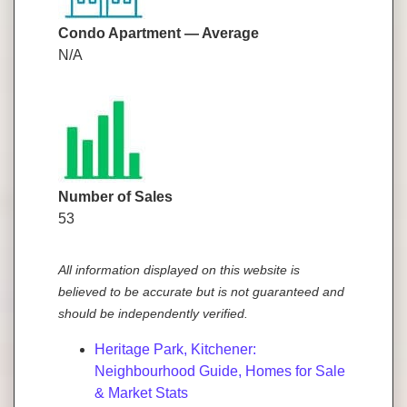
Condo Apartment — Average
N/A
Number of Sales
53
All information displayed on this website is
believed to be accurate but is not guaranteed and
should be independently verified.
Heritage Park, Kitchener:
Neighbourhood Guide, Homes for Sale
& Market Stats