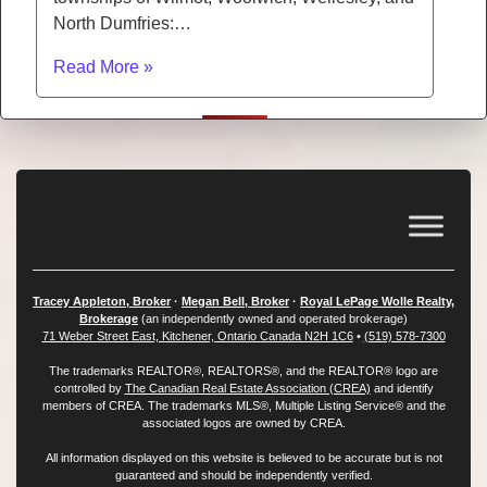
North Dumfries:…
Read More »
Tracey Appleton, Broker
·
Megan Bell, Broker
·
Royal LePage Wolle Realty,
Brokerage
(an independently owned and operated brokerage)
71 Weber Street East, Kitchener, Ontario Canada N2H 1C6
•
(519) 578-7300
The trademarks REALTOR®, REALTORS®, and the REALTOR® logo are
controlled by
The Canadian Real Estate Association (CREA)
and identify
members of CREA. The trademarks MLS®, Multiple Listing Service® and the
associated logos are owned by CREA.
All information displayed on this website is believed to be accurate but is not
guaranteed and should be independently verified.