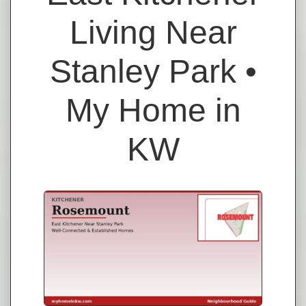
Living Near
Stanley Park •
My Home in
KW