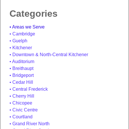
Categories
Areas we Serve
Cambridge
Guelph
Kitchener
Downtown & North-Central Kitchener
Auditorium
Breithaupt
Bridgeport
Cedar Hill
Central Frederick
Cherry Hill
Chicopee
Civic Centre
Courtland
Grand River North