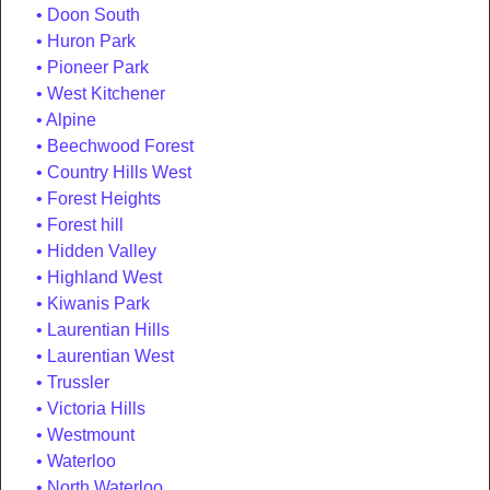
Doon South
Huron Park
Pioneer Park
West Kitchener
Alpine
Beechwood Forest
Country Hills West
Forest Heights
Forest hill
Hidden Valley
Highland West
Kiwanis Park
Laurentian Hills
Laurentian West
Trussler
Victoria Hills
Westmount
Waterloo
North Waterloo