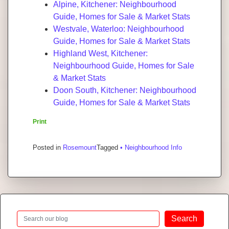
Alpine, Kitchener: Neighbourhood
Guide, Homes for Sale & Market Stats
Westvale, Waterloo: Neighbourhood
Guide, Homes for Sale & Market Stats
Highland West, Kitchener:
Neighbourhood Guide, Homes for Sale
& Market Stats
Doon South, Kitchener: Neighbourhood
Guide, Homes for Sale & Market Stats
Print
Posted in
Rosemount
Tagged
• Neighbourhood Info
Search
Search