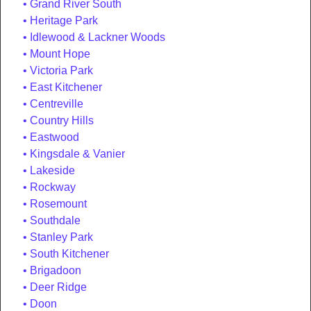
Grand River South
Heritage Park
Idlewood & Lackner Woods
Mount Hope
Victoria Park
East Kitchener
Centreville
Country Hills
Eastwood
Kingsdale & Vanier
Lakeside
Rockway
Rosemount
Southdale
Stanley Park
South Kitchener
Brigadoon
Deer Ridge
Doon