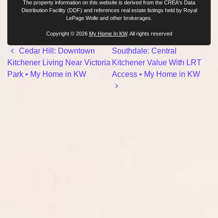
The property information on this website is derived from the CREA's Data
Distribution Facility (DDF) and references real estate listings held by Royal
LePage Wolle and other brokerages.
Copyright © 2026
My Home In KW
. All rights reserved
Post navigation
Cedar Hill: Downtown
Southdale: Central
Kitchener Living Near Victoria
Kitchener Value With LRT
Park • My Home in KW
Access • My Home in KW