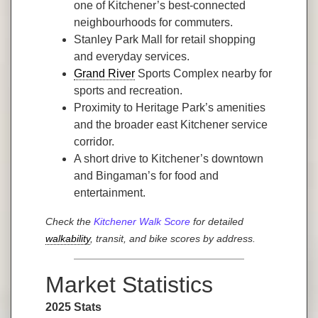
one of Kitchener’s best-connected
neighbourhoods for commuters.
Stanley Park Mall for retail shopping
and everyday services.
Grand River
Sports Complex nearby for
sports and recreation.
Proximity to Heritage Park’s amenities
and the broader east Kitchener service
corridor.
A short drive to Kitchener’s downtown
and Bingaman’s for food and
entertainment.
Check the
Kitchener Walk Score
for detailed
walkability
, transit, and bike scores by address.
Market Statistics
2025 Stats