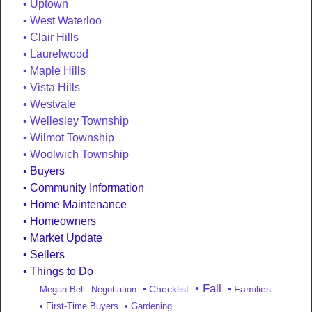
Uptown
West Waterloo
Clair Hills
Laurelwood
Maple Hills
Vista Hills
Westvale
Wellesley Township
Wilmot Township
Woolwich Township
Buyers
Community Information
Home Maintenance
Homeowners
Market Update
Sellers
Things to Do
• Fall
• Checklist
• Families
Megan Bell
Negotiation
• First-Time Buyers
• Gardening