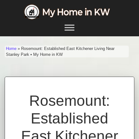
Skip to content
Main Navigation
Home
»
Rosemount: Established East Kitchener Living Near
Stanley Park • My Home in KW
Rosemount:
Established
East Kitchener