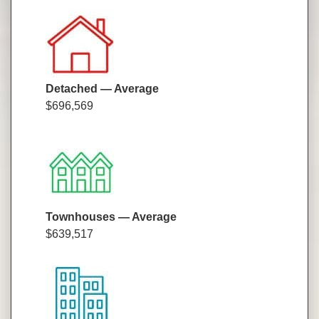
Detached — Average
$696,569
Townhouses — Average
$639,517