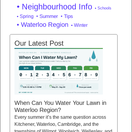
• Neighbourhood Info
• Schools
• Summer
• Tips
• Spring
• Waterloo Region
• Winter
Our Latest Post
When Can You Water Your Lawn in
Waterloo Region?
Every summer it’s the same question across
Kitchener, Waterloo, Cambridge, and the
townships of Wilmot, Woolwich, Wellesley, and