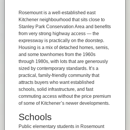
Rosemount is a well-established east
Kitchener neighbourhood that sits close to
Stanley Park Conservation Area and benefits
from very strong highway access — the
expressway is practically on the doorstep.
Housing is a mix of detached homes, semis,
and some townhomes from the 1960s
through 1980s, with lots that are generously
sized by contemporary standards. It’s a
practical, family-friendly community that
attracts buyers who want established
schools, solid infrastructure, and fast
commuting access without the price premium
of some of Kitchener’s newer developments.
Schools
Public elementary students in Rosemount