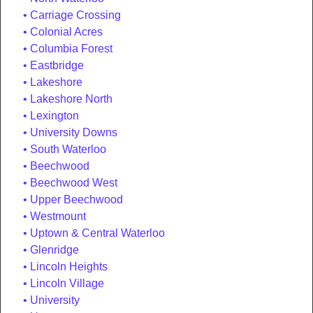
Carriage Crossing
Colonial Acres
Columbia Forest
Eastbridge
Lakeshore
Lakeshore North
Lexington
University Downs
South Waterloo
Beechwood
Beechwood West
Upper Beechwood
Westmount
Uptown & Central Waterloo
Glenridge
Lincoln Heights
Lincoln Village
University