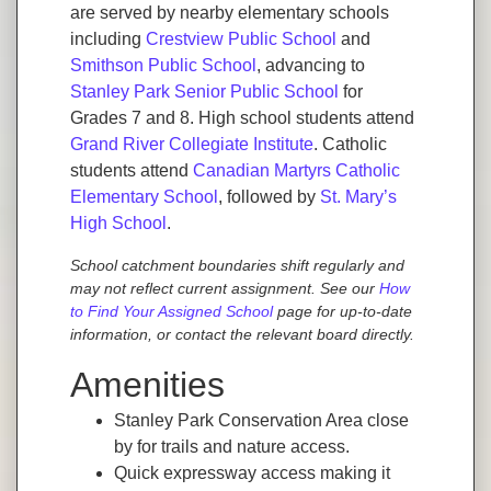
are served by nearby elementary schools
including
Crestview Public School
and
Smithson Public School
, advancing to
Stanley Park Senior Public School
for
Grades 7 and 8. High school students attend
Grand River Collegiate Institute
. Catholic
students attend
Canadian Martyrs Catholic
Elementary School
, followed by
St. Mary’s
High School
.
School catchment boundaries shift regularly and
may not reflect current assignment. See our
How
to Find Your Assigned School
page for up-to-date
information, or contact the relevant board directly.
Amenities
Stanley Park Conservation Area close
by for trails and nature access.
Quick expressway access making it