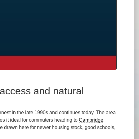
access and natural
nest in the late 1990s and continues today. The area
es it ideal for commuters heading to
Cambridge
,
are drawn here for newer housing stock, good schools,