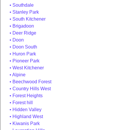
Southdale
Stanley Park
South Kitchener
Brigadoon
Deer Ridge
Doon
Doon South
Huron Park
Pioneer Park
West Kitchener
Alpine
Beechwood Forest
Country Hills West
Forest Heights
Forest hill
Hidden Valley
Highland West
Kiwanis Park