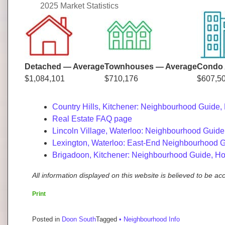
2025 Market Statistics
Detached — Average
Townhouses — Average
Condo 
$1,084,101
$710,176
$607,5
Country Hills, Kitchener: Neighbourhood Guide,
Real Estate FAQ page
Lincoln Village, Waterloo: Neighbourhood Guide
Lexington, Waterloo: East-End Neighbourhood G
Brigadoon, Kitchener: Neighbourhood Guide, Ho
All information displayed on this website is believed to be a
Print
Posted in
Doon South
Tagged
• Neighbourhood Info