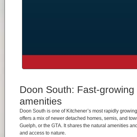
Doon South: Fast-growing 
amenities
Doon South is one of Kitchener’s most rapidly growin
offers a mix of newer detached homes, semis, and town
Guelph, or the GTA. It shares the natural amenities a
and access to nature.