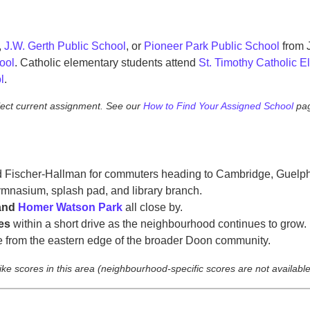
,
J.W. Gerth Public School
, or
Pioneer Park Public School
from 
ool
. Catholic elementary students attend
St. Timothy Catholic 
l
.
lect current assignment. See our
How to Find Your Assigned School
pag
Fischer-Hallman for commuters heading to Cambridge, Guelph,
mnasium, splash pad, and library branch.
 and
Homer Watson Park
all close by.
es
within a short drive as the neighbourhood continues to grow.
 from the eastern edge of the broader Doon community.
bike scores in this area (neighbourhood-specific scores are not available