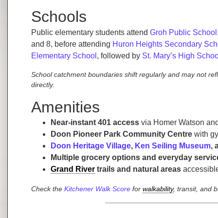
Schools
Public elementary students attend
Groh Public School
and 8, before attending
Huron Heights Secondary Sch
Elementary School
, followed by
St. Mary’s High Schoo
School catchment boundaries shift regularly and may not ref
directly.
Amenities
Near-instant 401 access
via Homer Watson and 
Doon Pioneer Park Community Centre
with gy
Doon Heritage Village
,
Ken Seiling Museum
,
Multiple grocery options and everyday servic
Grand River
trails and natural areas
accessible
Check the
Kitchener Walk Score
for
walkability
, transit, and 