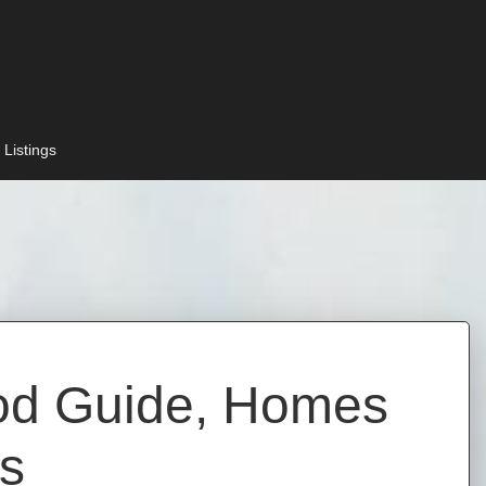
 Listings
ood Guide, Homes
ts