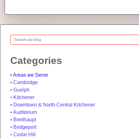
Search
Categories
Areas we Serve
Cambridge
Guelph
Kitchener
Downtown & North-Central Kitchener
Auditorium
Breithaupt
Bridgeport
Cedar Hill