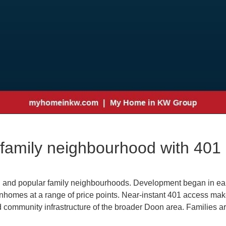
family neighbourhood with 401 
g and popular family neighbourhoods. Development began in ear
homes at a range of price points. Near-instant 401 access mak
nd community infrastructure of the broader Doon area. Families 