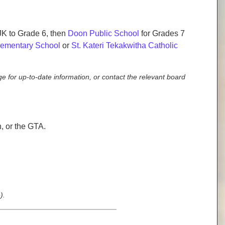
JK to Grade 6, then
Doon Public School
for Grades 7
Elementary School
or
St. Kateri Tekakwitha Catholic
e for up-to-date information, or contact the relevant board
 or the GTA.
).