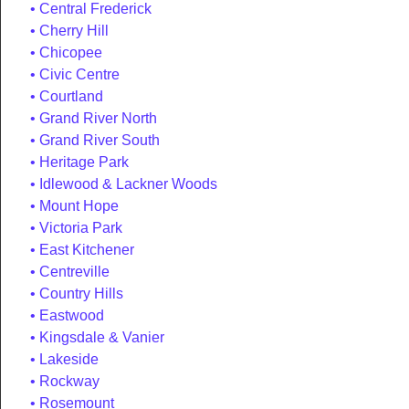
Central Frederick
Cherry Hill
Chicopee
Civic Centre
Courtland
Grand River North
Grand River South
Heritage Park
Idlewood & Lackner Woods
Mount Hope
Victoria Park
East Kitchener
Centreville
Country Hills
Eastwood
Kingsdale & Vanier
Lakeside
Rockway
Rosemount