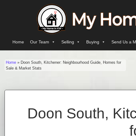
Skip to content
Main Navigation
Home
Our Team
Selling
Buying
Send Us a M
Home
»
Doon South, Kitchener: Neighbourhood Guide, Homes for
Sale & Market Stats
Doon South, Kit
f