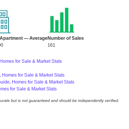
Apartment — Average
Number of Sales
00
161
 Homes for Sale & Market Stats
, Homes for Sale & Market Stats
uide, Homes for Sale & Market Stats
mes for Sale & Market Stats
ccurate but is not guaranteed and should be independently verified.