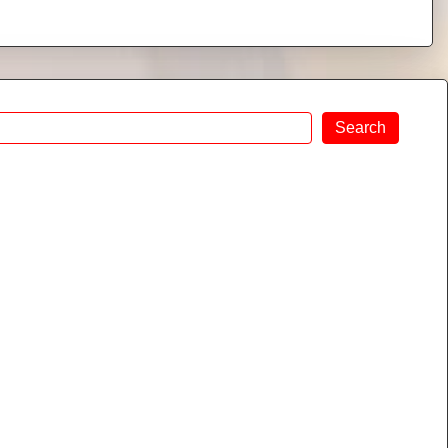
Search