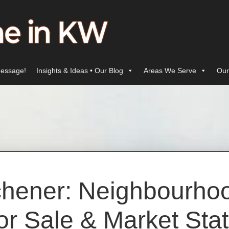
essage!
Insights & Ideas • Our Blog
Areas We Serve
Our
chener: Neighbourh
or Sale & Market Sta