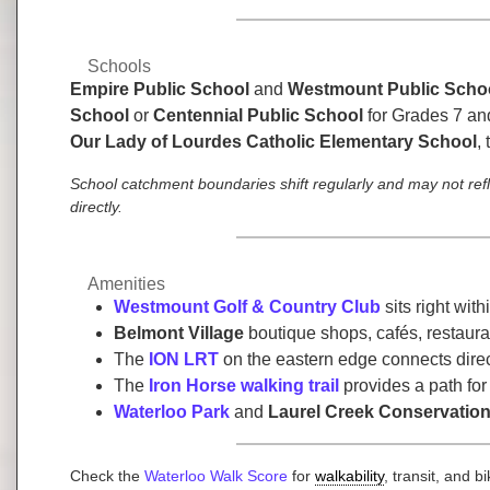
Schools
Empire Public School
and
Westmount Public Scho
School
or
Centennial Public School
for Grades 7 an
Our Lady of Lourdes Catholic Elementary School
,
School catchment boundaries shift regularly and may not ref
directly.
Amenities
Westmount Golf & Country Club
sits right wit
Belmont Village
boutique shops, cafés, restauran
The
ION LRT
on the eastern edge connects dire
The
Iron Horse walking trail
provides a path for
Waterloo Park
and
Laurel Creek Conservation
Check the
Waterloo Walk Score
for
walkability
, transit, and 