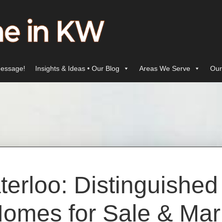
essage!
Insights & Ideas • Our Blog
Areas We Serve
Our
erloo: Distinguishe
omes for Sale & Mar