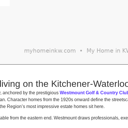
living on the Kitchener-Waterl
 anchored by the prestigious
Westmount Golf & Country Clu
rban. Character homes from the 1920s onward define the stree
the Region’s most impressive estate homes sit here.
kable from the eastern end. Westmount draws professionals, exe