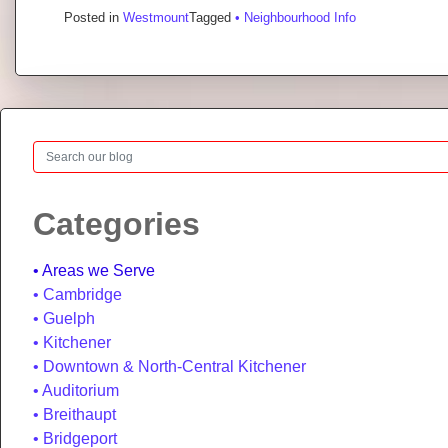
Posted in
Westmount
Tagged
• Neighbourhood Info
Search
Categories
Areas we Serve
Cambridge
Guelph
Kitchener
Downtown & North-Central Kitchener
Auditorium
Breithaupt
Bridgeport