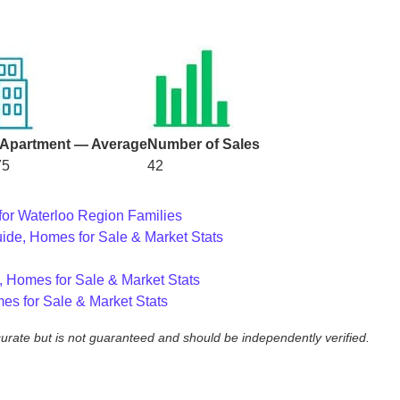
Apartment — Average
Number of Sales
75
42
for Waterloo Region Families
ide, Homes for Sale & Market Stats
, Homes for Sale & Market Stats
es for Sale & Market Stats
ccurate but is not guaranteed and should be independently verified.