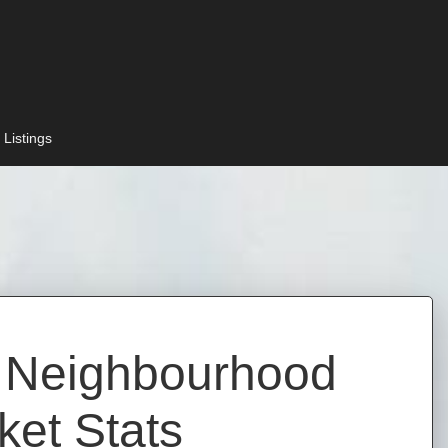
 Listings
d Neighbourhood
ket Stats