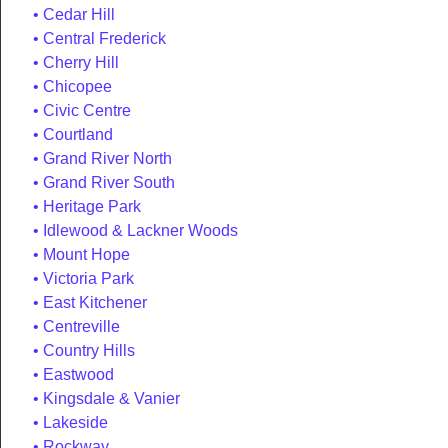
Cedar Hill
Central Frederick
Cherry Hill
Chicopee
Civic Centre
Courtland
Grand River North
Grand River South
Heritage Park
Idlewood & Lackner Woods
Mount Hope
Victoria Park
East Kitchener
Centreville
Country Hills
Eastwood
Kingsdale & Vanier
Lakeside
Rockway