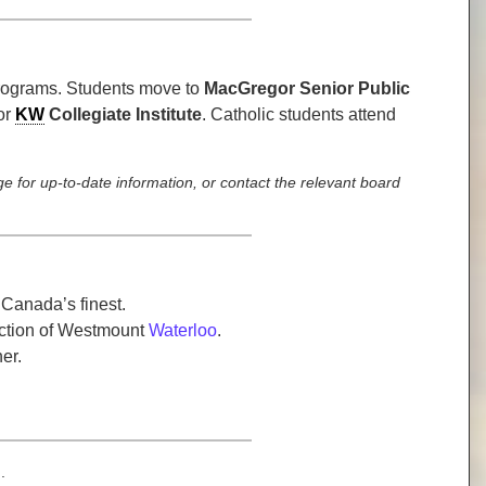
programs. Students move to
MacGregor Senior Public
or
KW
Collegiate Institute
. Catholic students attend
e for up-to-date information, or contact the relevant board
 Canada’s finest.
section of Westmount
Waterloo
.
er.
.