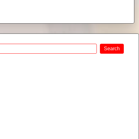
Search