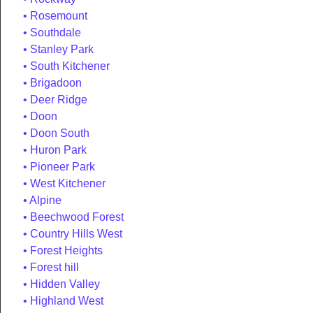
Rosemount
Southdale
Stanley Park
South Kitchener
Brigadoon
Deer Ridge
Doon
Doon South
Huron Park
Pioneer Park
West Kitchener
Alpine
Beechwood Forest
Country Hills West
Forest Heights
Forest hill
Hidden Valley
Highland West