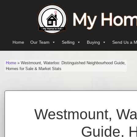
Skip to content
Main Navigation
Home
Our Team
Selling
Buying
Send Us a M
Home
»
Westmount, Waterloo: Distinguished Neighbourhood Guide,
Homes for Sale & Market Stats
Westmount, Wat
Guide, H