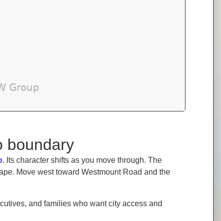
oo boundary
b
. Its character shifts as you move through. The
tscape. Move west toward Westmount Road and the
cutives, and families who want city access and