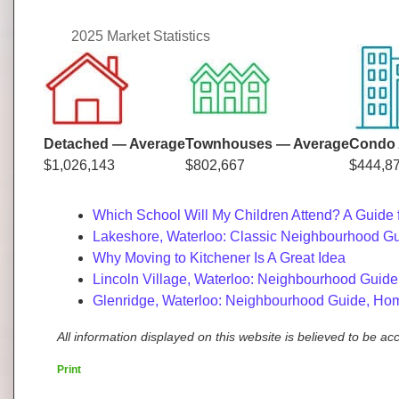
2025 Market Statistics
Detached — Average
Townhouses — Average
Condo 
$1,026,143
$802,667
$444,8
Which School Will My Children Attend? A Guide 
Lakeshore, Waterloo: Classic Neighbourhood Gu
Why Moving to Kitchener Is A Great Idea
Lincoln Village, Waterloo: Neighbourhood Guide
Glenridge, Waterloo: Neighbourhood Guide, Hom
All information displayed on this website is believed to be a
Print