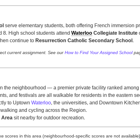
ol
serve elementary students, both offering French immersion 
d 8. High school students attend
Waterloo
Collegiate Institute
 then continue to
Resurrection Catholic Secondary School
.
lect current assignment. See our
How to Find Your Assigned School
pag
hin the neighbourhood — a premier private facility ranked among
ts, and festivals are all walkable for residents in the eastern 
ctly to Uptown
Waterloo
, the universities, and Downtown Kitchen
 walking and cycling across the Region.
 Area
sit nearby for outdoor recreation.
bike scores in this area (neighbourhood-specific scores are not available)