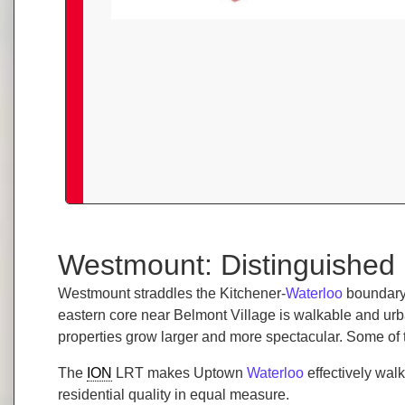
Westmount: Distinguished 
Westmount straddles the Kitchener-
Waterloo
boundary,
eastern core near Belmont Village is walkable and u
properties grow larger and more spectacular. Some of 
The
ION
LRT makes Uptown
Waterloo
effectively wal
residential quality in equal measure.