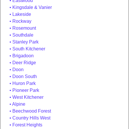
Eastwood
Kingsdale & Vanier
Lakeside
Rockway
Rosemount
Southdale
Stanley Park
South Kitchener
Brigadoon
Deer Ridge
Doon
Doon South
Huron Park
Pioneer Park
West Kitchener
Alpine
Beechwood Forest
Country Hills West
Forest Heights