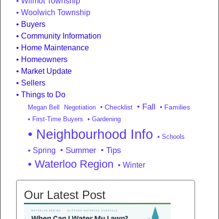
Wilmot Township
Woolwich Township
Buyers
Community Information
Home Maintenance
Homeowners
Market Update
Sellers
Things to Do
• Fall
• Checklist
• Families
Megan Bell
Negotiation
• First-Time Buyers
• Gardening
• Neighbourhood Info
• Schools
• Summer
• Tips
• Spring
• Waterloo Region
• Winter
Our Latest Post