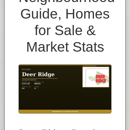
Guide, Homes
for Sale &
Market Stats