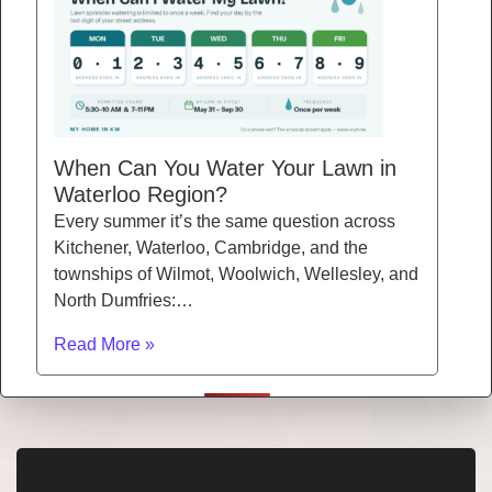
When Can You Water Your Lawn in
Waterloo Region?
Every summer it’s the same question across
Kitchener, Waterloo, Cambridge, and the
townships of Wilmot, Woolwich, Wellesley, and
North Dumfries:…
Read More »