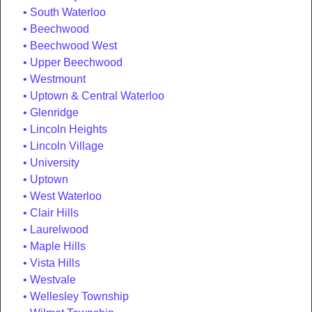
South Waterloo
Beechwood
Beechwood West
Upper Beechwood
Westmount
Uptown & Central Waterloo
Glenridge
Lincoln Heights
Lincoln Village
University
Uptown
West Waterloo
Clair Hills
Laurelwood
Maple Hills
Vista Hills
Westvale
Wellesley Township