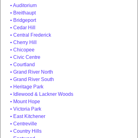
Auditorium
Breithaupt
Bridgeport
Cedar Hill
Central Frederick
Cherry Hill
Chicopee
Civic Centre
Courtland
Grand River North
Grand River South
Heritage Park
Idlewood & Lackner Woods
Mount Hope
Victoria Park
East Kitchener
Centreville
Country Hills