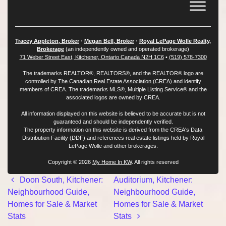
Tracey Appleton, Broker
·
Megan Bell, Broker
·
Royal LePage Wolle Realty,
Brokerage
(an independently owned and operated brokerage)
71 Weber Street East, Kitchener, Ontario Canada N2H 1C6
•
(519) 578-7300
The trademarks REALTOR®, REALTORS®, and the REALTOR® logo are
controlled by
The Canadian Real Estate Association (CREA)
and identify
members of CREA. The trademarks MLS®, Multiple Listing Service® and the
associated logos are owned by CREA.
All information displayed on this website is believed to be accurate but is not
guaranteed and should be independently verified.
The property information on this website is derived from the CREA's Data
Distribution Facility (DDF) and references real estate listings held by Royal
LePage Wolle and other brokerages.
Copyright © 2026
My Home In KW
. All rights reserved
Post navigation
Doon South, Kitchener:
Auditorium, Kitchener:
Neighbourhood Guide,
Neighbourhood Guide,
Homes for Sale & Market
Homes for Sale & Market
Stats
Stats