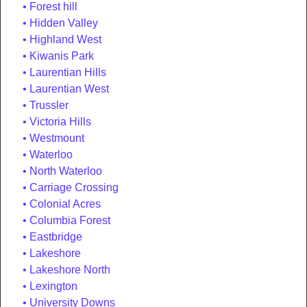
Forest hill
Hidden Valley
Highland West
Kiwanis Park
Laurentian Hills
Laurentian West
Trussler
Victoria Hills
Westmount
Waterloo
North Waterloo
Carriage Crossing
Colonial Acres
Columbia Forest
Eastbridge
Lakeshore
Lakeshore North
Lexington
University Downs