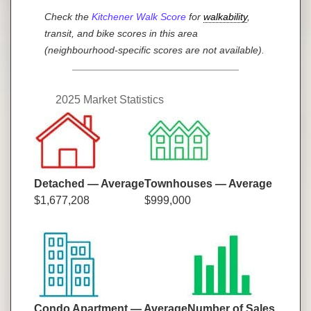
Check the
Kitchener Walk Score
for
walkability
,
transit, and bike scores in this area
(neighbourhood-specific scores are not available).
2025 Market Statistics
Detached — Average
Townhouses — Average
$1,677,208
$999,000
Condo Apartment — Average
Number of Sales