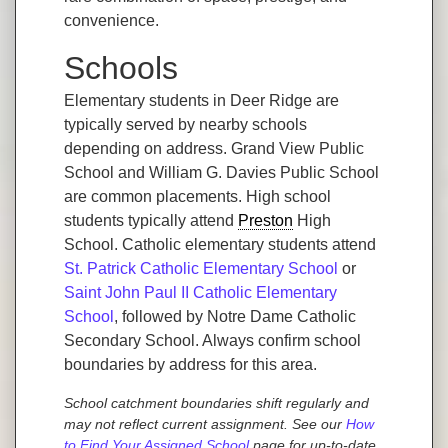
convenience.
Schools
Elementary students in Deer Ridge are
typically served by nearby schools
depending on address. Grand View Public
School and William G. Davies Public School
are common placements. High school
students typically attend
Preston
High
School. Catholic elementary students attend
St. Patrick Catholic Elementary School
or
Saint John Paul II Catholic Elementary
School
, followed by Notre Dame Catholic
Secondary School. Always confirm school
boundaries by address for this area.
School catchment boundaries shift regularly and
may not reflect current assignment. See our
How
to Find Your Assigned School
page for up-to-date