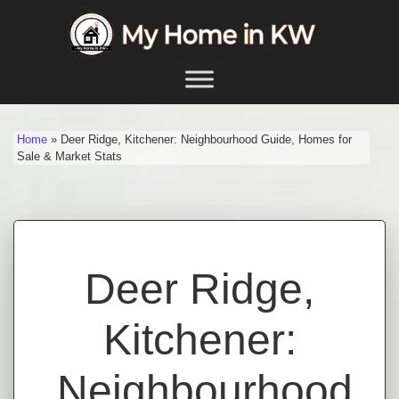
Skip to content
Main Navigation
Home
»
Deer Ridge, Kitchener: Neighbourhood Guide, Homes for
Sale & Market Stats
Deer Ridge,
Kitchener:
Neighbourhood