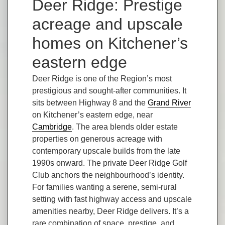
Deer Ridge: Prestige
acreage and upscale
homes on Kitchener’s
eastern edge
Deer Ridge is one of the Region’s most
prestigious and sought-after communities. It
sits between Highway 8 and the
Grand River
on Kitchener’s eastern edge, near
Cambridge
. The area blends older estate
properties on generous acreage with
contemporary upscale builds from the late
1990s onward. The private Deer Ridge Golf
Club anchors the neighbourhood’s identity.
For families wanting a serene, semi-rural
setting with fast highway access and upscale
amenities nearby, Deer Ridge delivers. It’s a
rare combination of space, prestige, and