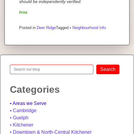
should be independently verified.
Print
Posted in
Deer Ridge
Tagged
• Neighbourhood Info
Search
Search
Categories
Areas we Serve
Cambridge
Guelph
Kitchener
Downtown & North-Central Kitchener