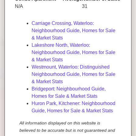
N/A
31
Carriage Crossing, Waterloo:
Neighbourhood Guide, Homes for Sale
& Market Stats
Lakeshore North, Waterloo:
Neighbourhood Guide, Homes for Sale
& Market Stats
Westmount, Waterloo: Distinguished
Neighbourhood Guide, Homes for Sale
& Market Stats
Bridgeport: Neighbourhood Guide,
Homes for Sale & Market Stats
Huron Park, Kitchener: Neighbourhood
Guide, Homes for Sale & Market Stats
All information displayed on this website is
believed to be accurate but is not guaranteed and