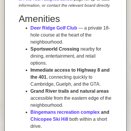
information, or contact the relevant board directly.
Amenities
Deer Ridge Golf Club
— a private 18-
hole course at the heart of the
neighbourhood.
Sportsworld Crossing
nearby for
dining, entertainment, and retail
options.
Immediate access to Highway 8 and
the 401
, connecting quickly to
Cambridge, Guelph, and the GTA.
Grand River trails and natural areas
accessible from the eastern edge of the
neighbourhood.
Bingemans recreation complex
and
Chicopee Ski Hill
both within a short
drive.